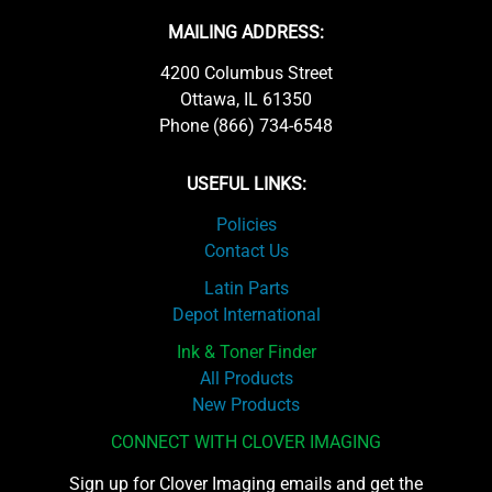
MAILING ADDRESS:
4200 Columbus Street
Ottawa, IL 61350
Phone (866) 734-6548
USEFUL LINKS:
Policies
Contact Us
Latin Parts
Depot International
Ink & Toner Finder
All Products
New Products
CONNECT WITH CLOVER IMAGING
Sign up for Clover Imaging emails and get the