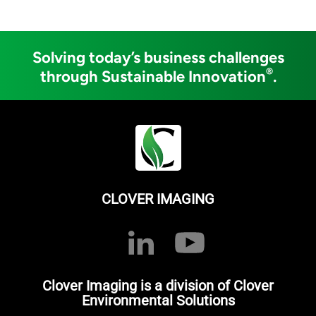
Solving today’s business challenges
®
through Sustainable Innovation
.
CLOVER IMAGING
Clover Imaging is a division of Clover
Environmental Solutions