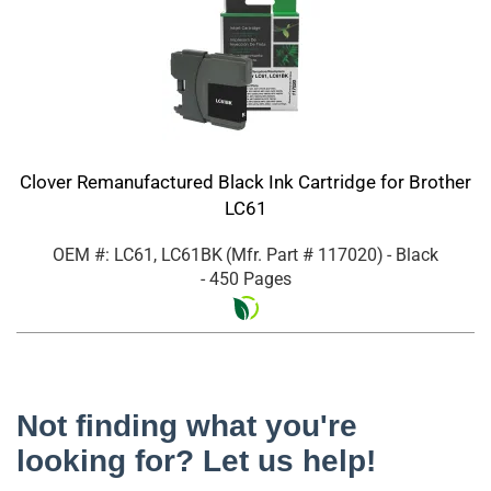
Clover Remanufactured Black Ink Cartridge for Brother
LC61
OEM #: LC61, LC61BK
(Mfr. Part #
117020
)
- Black
- 450 Pages