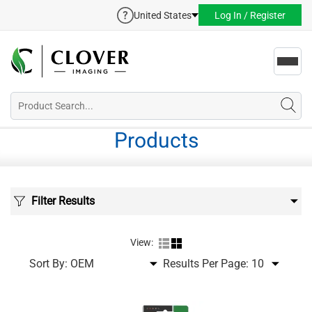
United States
Log In / Register
Toggl
navig
Products
Filter Results
View:
Sort By:
Results Per Page: