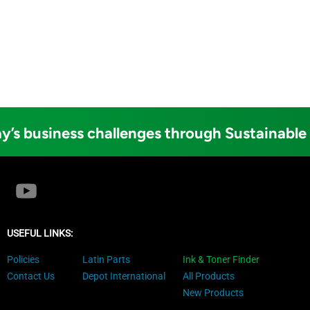
y’s business challenges through Sustainable
USEFUL LINKS:
Policies
Latin Parts
Ink & Toner Finder
Contact Us
Depot International
All Products
New Products