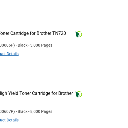
oner Cartridge for Brother TN720
00606P
)
- Black
- 3,000 Pages
uct Details
gh Yield Toner Cartridge for Brother
00607P
)
- Black
- 8,000 Pages
uct Details