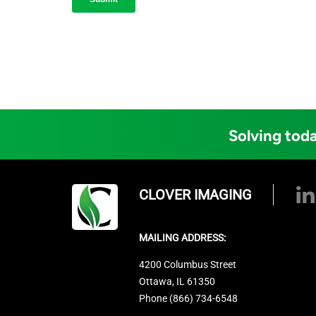
Solving toda
CLOVER IMAGING
MAILING ADDRESS:
4200 Columbus Street
Ottawa, IL 61350
Phone (866) 734-6548