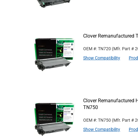
Clover Remanufactured T
OEM #: TN720
(Mfr. Part #
2
Show Compatibility
Prod
Clover Remanufactured Hi
TN750
OEM #: TN750
(Mfr. Part #
2
Show Compatibility
Prod