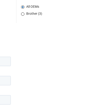
All OEMs
Brother (3)