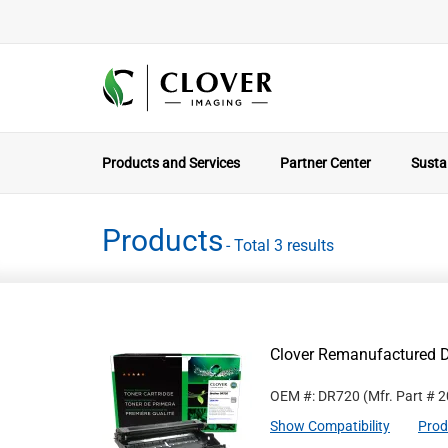
Products and Services
Partner Center
Sustai
Products
- Total 3 results
Clover Remanufactured D
OEM #: DR720
(Mfr. Part #
2
Show Compatibility
Prod