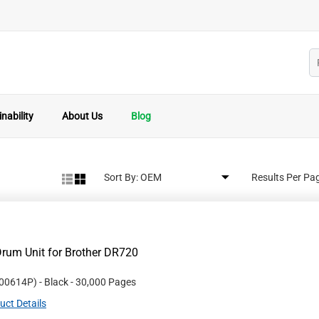
nability
About Us
Blog
Sort By:
Results Per Pa
rum Unit for Brother DR720
00614P
)
- Black
- 30,000 Pages
uct Details