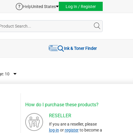
Help
United States
Log In / Register
Ink & Toner Finder
ge:
How do I purchase these products?
RESELLER
If you are a reseller, please
log-in
or
register
to become a