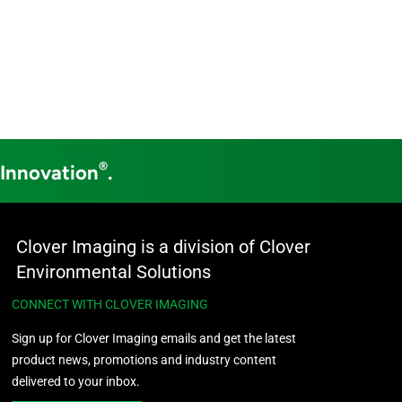
®
 Innovation
.
Clover Imaging is a division of Clover
Environmental Solutions
CONNECT WITH CLOVER IMAGING
Sign up for Clover Imaging emails and get the latest
product news, promotions and industry content
delivered to your inbox.