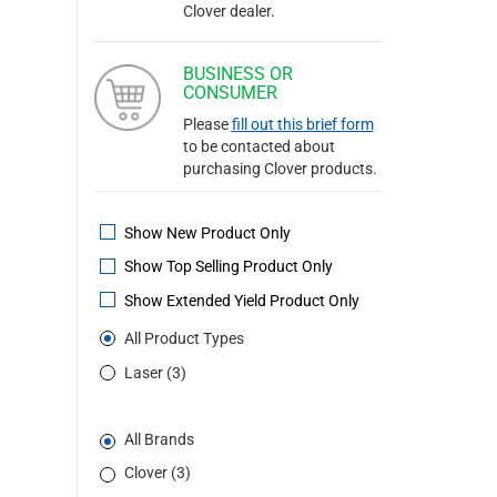
Clover dealer.
BUSINESS OR
CONSUMER
Please
fill out this brief form
to be contacted about
purchasing Clover products.
Show New Product Only
Show Top Selling Product Only
Show Extended Yield Product Only
All Product Types
Laser (3)
All Brands
Clover (3)