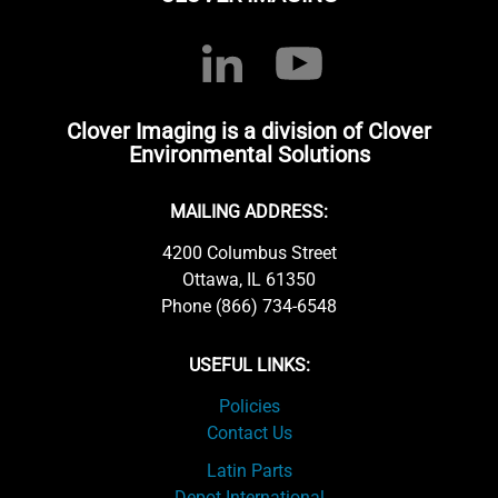
Clover Imaging is a division of Clover
Environmental Solutions
MAILING ADDRESS:
4200 Columbus Street
Ottawa, IL 61350
Phone (866) 734-6548
USEFUL LINKS:
Policies
Contact Us
Latin Parts
Depot International