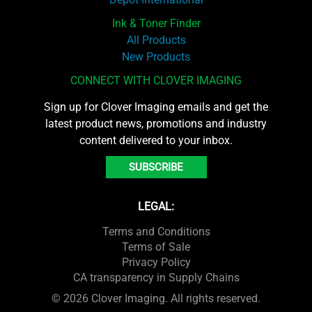
Ink & Toner Finder
All Products
New Products
CONNECT WITH CLOVER IMAGING
Sign up for Clover Imaging emails and get the
latest product news, promotions and industry
content delivered to your inbox.
SUBSCRIBE
LEGAL:
Terms and Conditions
Terms of Sale
Privacy Policy
CA transparency in Supply Chains
© 2026 Clover Imaging. All rights reserved.