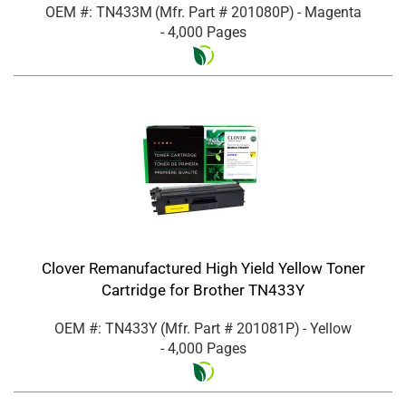
OEM #: TN433M
(Mfr. Part #
201080P
)
- Magenta
- 4,000 Pages
Clover Remanufactured High Yield Yellow Toner
Cartridge for Brother TN433Y
OEM #: TN433Y
(Mfr. Part #
201081P
)
- Yellow
- 4,000 Pages