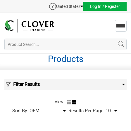
United States
Log In / Register
Toggl
navig
Products
Filter Results
View:
Sort By:
Results Per Page: