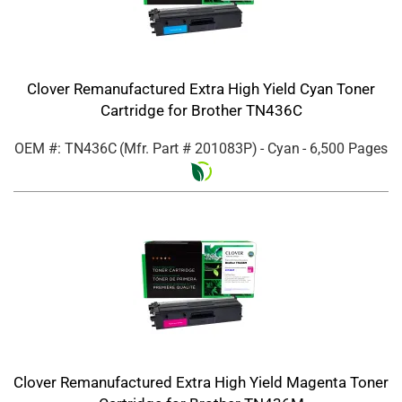
Clover Remanufactured Extra High Yield Cyan Toner
Cartridge for Brother TN436C
OEM #: TN436C
(Mfr. Part #
201083P
)
- Cyan
- 6,500 Pages
Clover Remanufactured Extra High Yield Magenta Toner