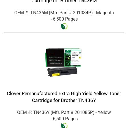
Cartridge for Brother TN436M
OEM #: TN436M
(Mfr. Part #
201084P
)
- Magenta
- 6,500 Pages
Clover Remanufactured Extra High Yield Yellow Toner
Cartridge for Brother TN436Y
OEM #: TN436Y
(Mfr. Part #
201085P
)
- Yellow
- 6,500 Pages