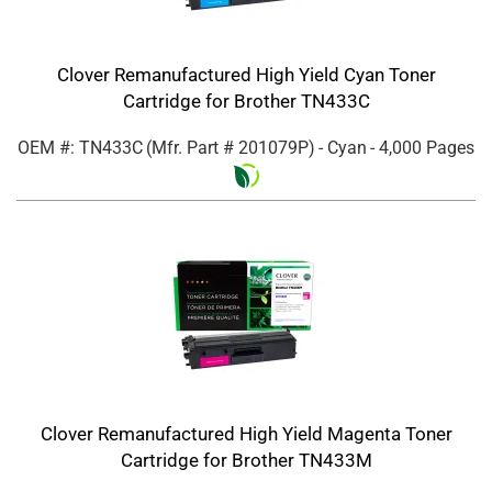
Clover Remanufactured High Yield Cyan Toner
Cartridge for Brother TN433C
OEM #: TN433C
(Mfr. Part #
201079P
)
- Cyan
- 4,000 Pages
Clover Remanufactured High Yield Magenta Toner
Cartridge for Brother TN433M