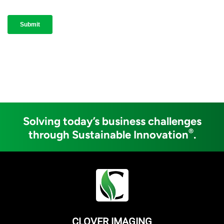
Solving today’s business challenges
®
through Sustainable Innovation
.
CLOVER IMAGING