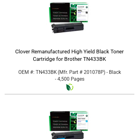
Clover Remanufactured High Yield Black Toner
Cartridge for Brother TN433BK
OEM #: TN433BK
(Mfr. Part #
201078P
)
- Black
- 4,500 Pages