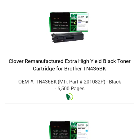
Clover Remanufactured Extra High Yield Black Toner
Cartridge for Brother TN436BK
OEM #: TN436BK
(Mfr. Part #
201082P
)
- Black
- 6,500 Pages