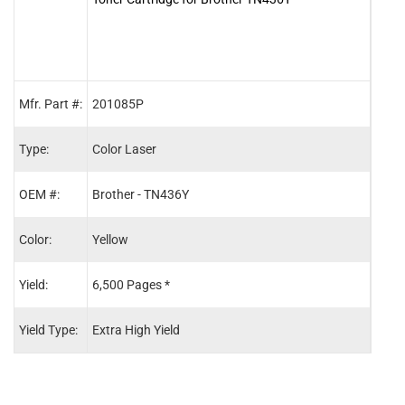
Mfr. Part #:
201085P
2010
Type:
Color Laser
Color
OEM #:
Brother - TN436Y
Brot
Color:
Yellow
Blac
Yield:
6,500 Pages *
6,50
Yield Type:
Extra High Yield
Extra