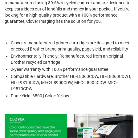
remanufactured using 89.6% recycled content and are designed to
keep cartridges out of landfills and money in your pocket. If you’re
looking for a high-quality product with a 100% performance
guarantee, Clover Imaging has the solution for you.
Clover remanufactured printer cartridges are designed to meet
or exceed Brother brand print quality, page yield, and reliability
Environmentally Friendly: Remanufactured from an original
Brother recycled cartridge
2-year warranty with 100% performance guarantee
Compatible Hardware: Brother HL-L8360CDW, HL-L8360CDWT,
HL-L9310CDW; MFC-L8900CDW, MFC-L8905CDW, MFC-
L9570CDW
Page Yield: 6500 | Color: Yellow