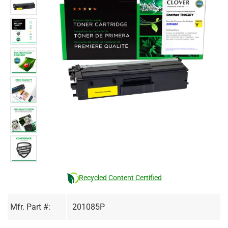
Recycled Content Certified
Mfr. Part #:
201085P