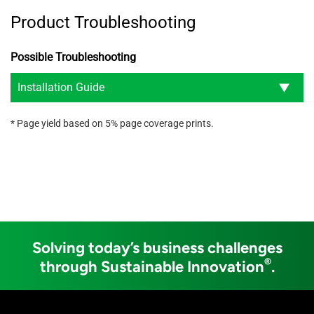
Product Troubleshooting
Possible Troubleshooting
Installation Guide
* Page yield based on 5% page coverage prints.
Solving today’s business challenges
®
through Sustainable Innovation
.