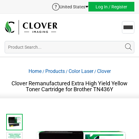
United States
Log In / Register
Toggl
navig
Home
Products
Color Laser
Clover
/
/
/
Clover Remanufactured Extra High Yield Yellow
Toner Cartridge for Brother TN436Y