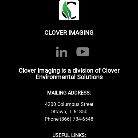
CLOVER IMAGING
Clover Imaging is a division of Clover
Environmental Solutions
MAILING ADDRESS:
4200 Columbus Street
Ottawa, IL 61350
Phone (866) 734-6548
USEFUL LINKS: