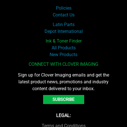
Policies
Contact Us
Latin Parts
Depot International
Ink & Toner Finder
All Products
New Products
CONNECT WITH CLOVER IMAGING
Sign up for Clover Imaging emails and get the
latest product news, promotions and industry
content delivered to your inbox.
SUBSCRIBE
LEGAL:
Terms and Conditions