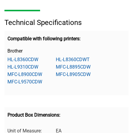
Technical Specifications
Compatible with following printers:
Brother
HL-L8360CDW
HL-L8360CDWT
HL-L9310CDW
MFC-L8895CDW
MFC-L8900CDW
MFC-L8905CDW
MFC-L9570CDW
Product Box Dimensions:
Unit of Measure:
EA