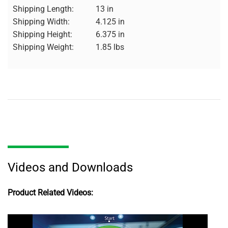
Shipping Length:
13 in
Shipping Width:
4.125 in
Shipping Height:
6.375 in
Shipping Weight:
1.85 lbs
Videos and Downloads
Product Related Videos: