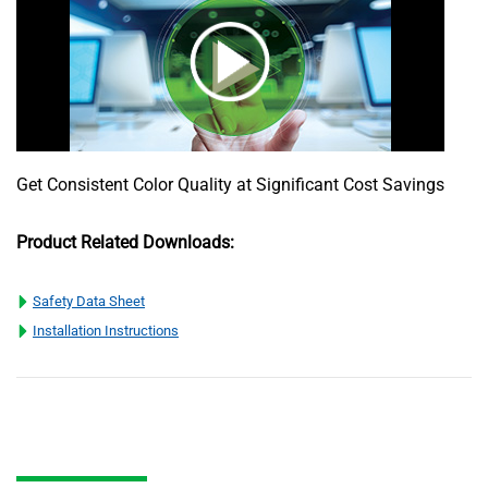
Get Consistent Color Quality at Significant Cost Savings
Product Related Downloads:
Safety Data Sheet
Installation Instructions