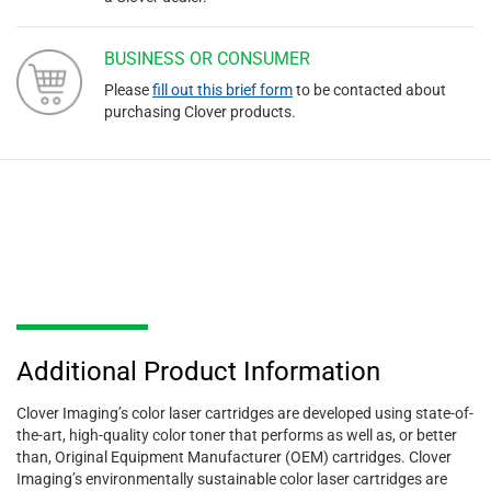
BUSINESS OR CONSUMER
Please
fill out this brief form
to be contacted about
purchasing Clover products.
Additional Product Information
Clover Imaging’s color laser cartridges are developed using state-of-
the-art, high-quality color toner that performs as well as, or better
than, Original Equipment Manufacturer (OEM) cartridges. Clover
Imaging’s environmentally sustainable color laser cartridges are