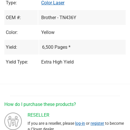
Type:
Color Laser
OEM #:
Brother - TN436Y
Color:
Yellow
Yield:
6,500 Pages *
Yield Type:
Extra High Yield
How do I purchase these products?
RESELLER
If you are a reseller, please
log-in
or
register
to become
a Clover dealer.