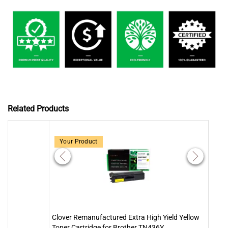
Related Products
Your Product
Clover Remanufactured Extra High Yield Yellow
Clove
Toner Cartridge for Brother TN436Y
Toner