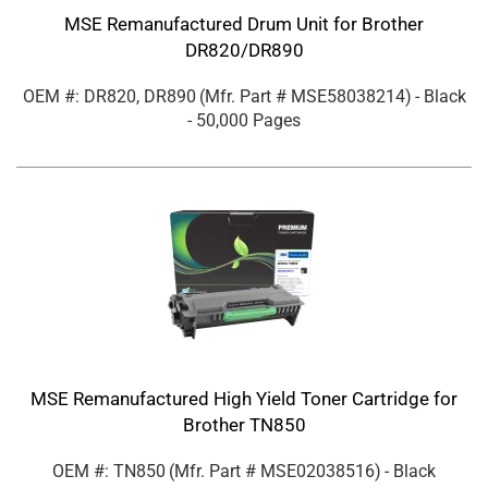
MSE Remanufactured Drum Unit for Brother
DR820/DR890
OEM #: DR820, DR890
(Mfr. Part #
MSE58038214
)
- Black
- 50,000 Pages
MSE Remanufactured High Yield Toner Cartridge for
Brother TN850
OEM #: TN850
(Mfr. Part #
MSE02038516
)
- Black