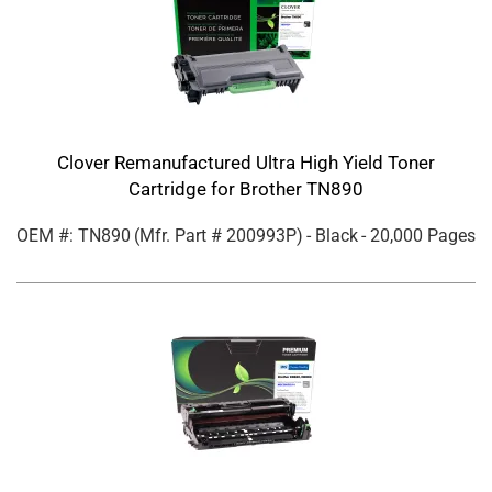
Clover Remanufactured Ultra High Yield Toner
Cartridge for Brother TN890
OEM #: TN890
(Mfr. Part #
200993P
)
- Black
- 20,000 Pages