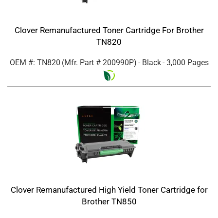
Clover Remanufactured Toner Cartridge For Brother
TN820
OEM #: TN820
(Mfr. Part #
200990P
)
- Black
- 3,000 Pages
Clover Remanufactured High Yield Toner Cartridge for
Brother TN850