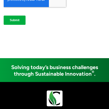
Solving today’s business challenges
®
through Sustainable Innovation
.