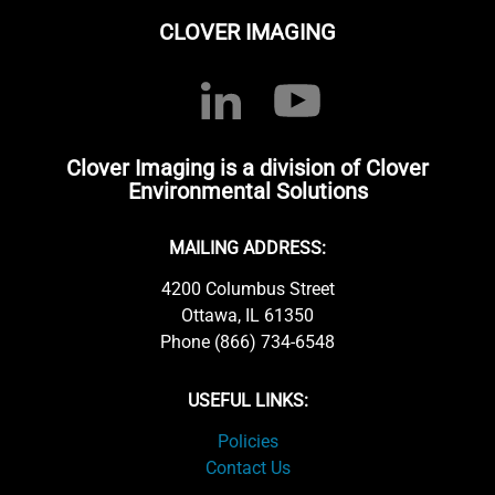
CLOVER IMAGING
Clover Imaging is a division of Clover
Environmental Solutions
MAILING ADDRESS:
4200 Columbus Street
Ottawa, IL 61350
Phone (866) 734-6548
USEFUL LINKS:
Policies
Contact Us