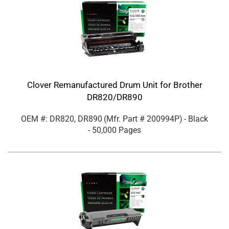
Clover Remanufactured Drum Unit for Brother
DR820/DR890
OEM #: DR820, DR890
(Mfr. Part #
200994P
)
- Black
- 50,000 Pages