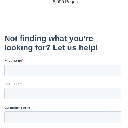
- 8,000 Pages