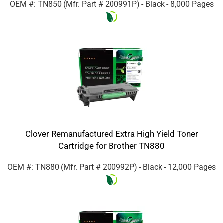
OEM #: TN850
(Mfr. Part #
200991P
)
- Black
- 8,000 Pages
Clover Remanufactured Extra High Yield Toner
Cartridge for Brother TN880
OEM #: TN880
(Mfr. Part #
200992P
)
- Black
- 12,000 Pages