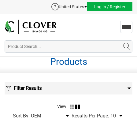
United States
Log In / Register
Toggl
navig
Products
Filter Results
View:
Sort By:
Results Per Page: