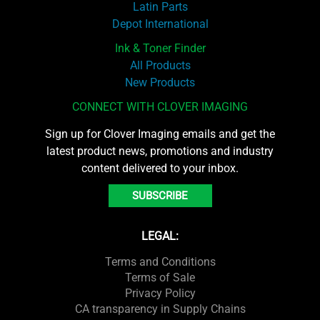
Latin Parts
Depot International
Ink & Toner Finder
All Products
New Products
CONNECT WITH CLOVER IMAGING
Sign up for Clover Imaging emails and get the
latest product news, promotions and industry
content delivered to your inbox.
SUBSCRIBE
LEGAL:
Terms and Conditions
Terms of Sale
Privacy Policy
CA transparency in Supply Chains