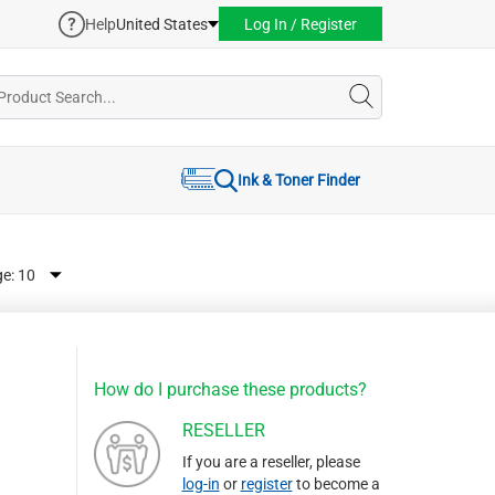
Help
United States
Log In / Register
Ink & Toner Finder
ge:
How do I purchase these products?
RESELLER
If you are a reseller, please
log-in
or
register
to become a