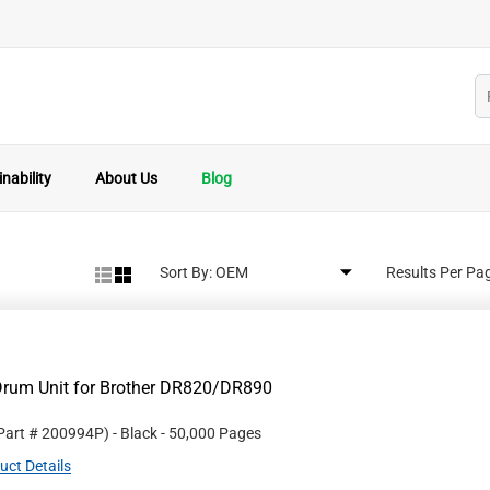
nability
About Us
Blog
Sort By:
Results Per Pa
Drum Unit for Brother DR820/DR890
 Part #
200994P
)
- Black
- 50,000 Pages
uct Details