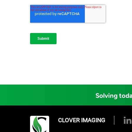
Solving toda
CLOVER IMAGING