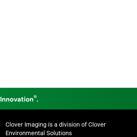
®
 Innovation
.
Clover Imaging is a division of Clover
Environmental Solutions