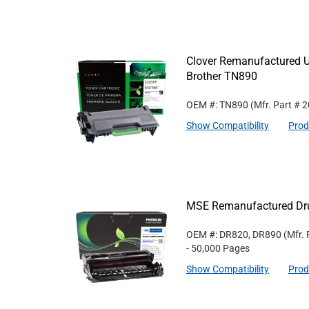
Clover Remanufactured Ul
Brother TN890
OEM #: TN890
(Mfr. Part #
2
Show Compatibility
Prod
MSE Remanufactured Dru
OEM #: DR820, DR890
(Mfr.
- 50,000 Pages
Show Compatibility
Prod