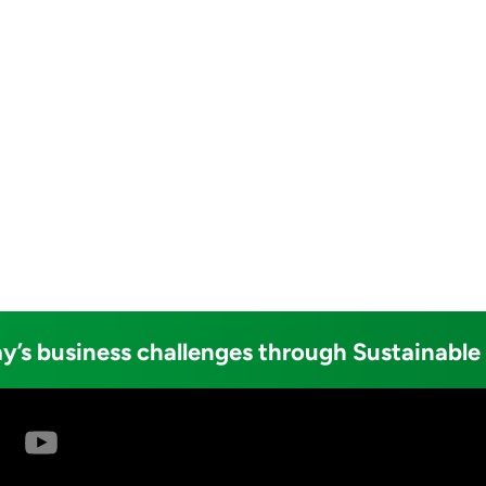
y’s business challenges through Sustainable