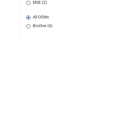
MSE (2)
All OEMs
Brother (6)