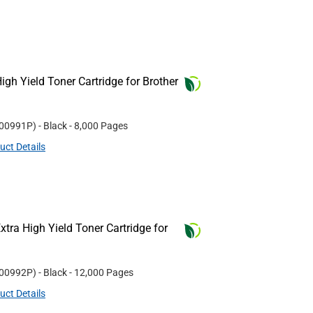
gh Yield Toner Cartridge for Brother
00991P
)
- Black
- 8,000 Pages
uct Details
tra High Yield Toner Cartridge for
00992P
)
- Black
- 12,000 Pages
uct Details