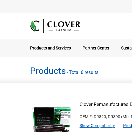
Products and Services
Partner Center
Sustai
Products
- Total 6 results
Clover Remanufactured 
OEM #: DR820, DR890
(Mfr.
Show Compatibility
Prod