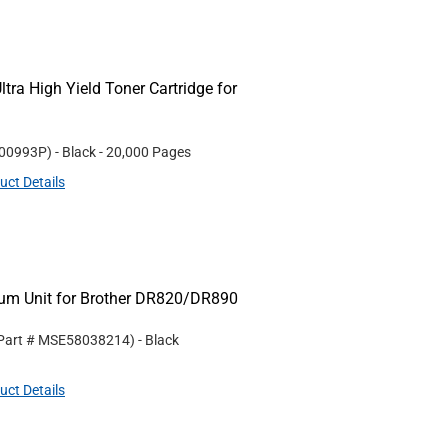
tra High Yield Toner Cartridge for
00993P
)
- Black
- 20,000 Pages
uct Details
m Unit for Brother DR820/DR890
 Part #
MSE58038214
)
- Black
uct Details