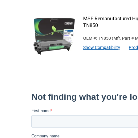
MSE Remanufactured High 
TN850
OEM #: TN850
(Mfr. Part #
M
Show Compatibility
Prod