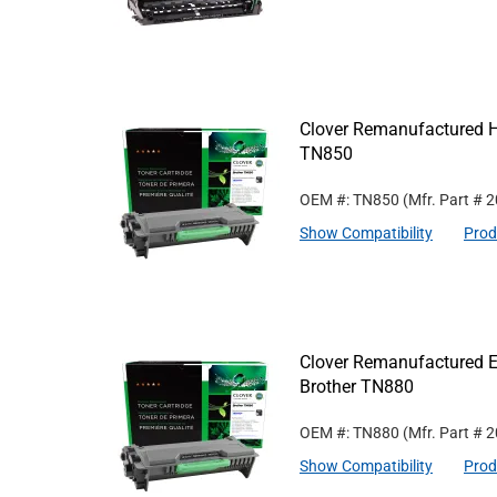
Clover Remanufactured Hi
TN850
OEM #: TN850
(Mfr. Part #
2
Show Compatibility
Prod
Clover Remanufactured Ex
Brother TN880
OEM #: TN880
(Mfr. Part #
2
Show Compatibility
Prod