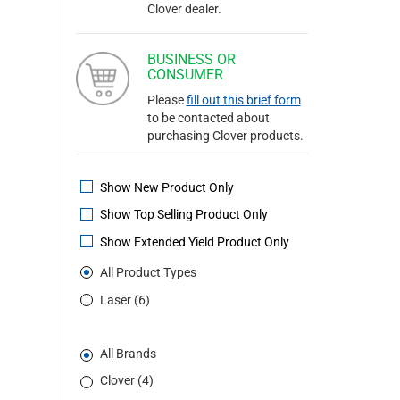
Clover dealer.
BUSINESS OR
CONSUMER
Please
fill out this brief form
to be contacted about
purchasing Clover products.
Show New Product Only
Show Top Selling Product Only
Show Extended Yield Product Only
All Product Types
Laser (6)
All Brands
Clover (4)