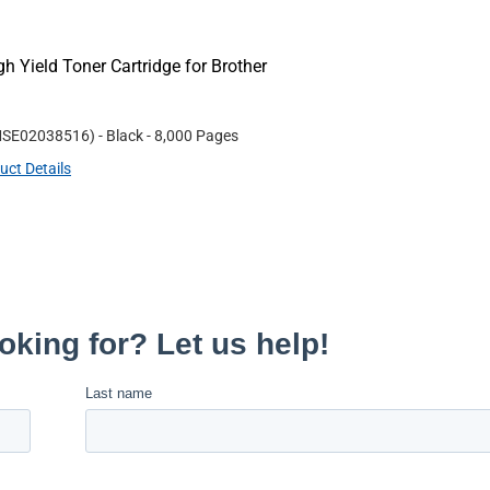
Yield Toner Cartridge for Brother
SE02038516
)
- Black
- 8,000 Pages
uct Details