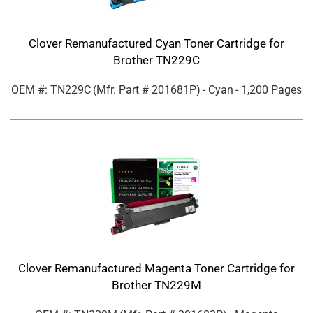
Clover Remanufactured Cyan Toner Cartridge for
Brother TN229C
OEM #: TN229C
(Mfr. Part #
201681P
)
- Cyan
- 1,200 Pages
Clover Remanufactured Magenta Toner Cartridge for
Brother TN229M