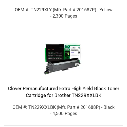
OEM #: TN229XLY
(Mfr. Part #
201687P
)
- Yellow
- 2,300 Pages
Clover Remanufactured Extra High Yield Black Toner
Cartridge for Brother TN229XXLBK
OEM #: TN229XXLBK
(Mfr. Part #
201688P
)
- Black
- 4,500 Pages