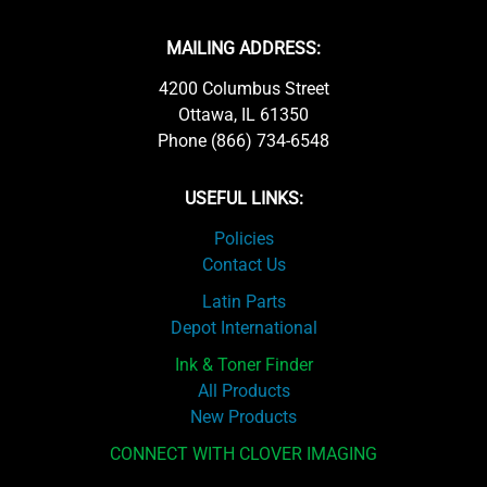
MAILING ADDRESS:
4200 Columbus Street
Ottawa, IL 61350
Phone (866) 734-6548
USEFUL LINKS:
Policies
Contact Us
Latin Parts
Depot International
Ink & Toner Finder
All Products
New Products
CONNECT WITH CLOVER IMAGING