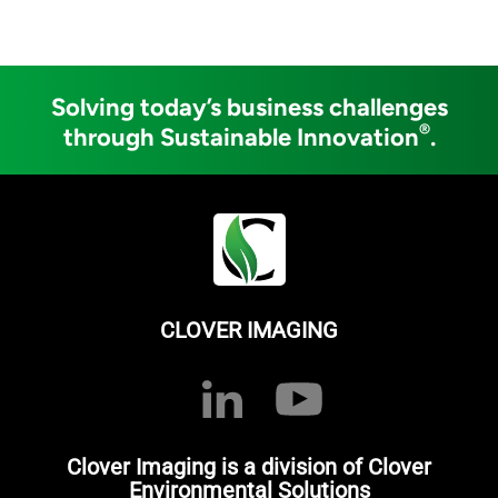
Solving today’s business challenges
®
through Sustainable Innovation
.
CLOVER IMAGING
Clover Imaging is a division of Clover
Environmental Solutions