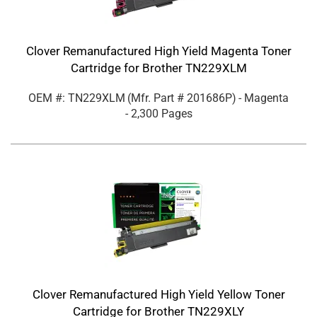
Clover Remanufactured High Yield Magenta Toner
Cartridge for Brother TN229XLM
OEM #: TN229XLM
(Mfr. Part #
201686P
)
- Magenta
- 2,300 Pages
Clover Remanufactured High Yield Yellow Toner
Cartridge for Brother TN229XLY