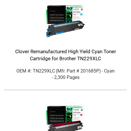
Clover Remanufactured High Yield Cyan Toner
Cartridge for Brother TN229XLC
OEM #: TN229XLC
(Mfr. Part #
201685P
)
- Cyan
- 2,300 Pages