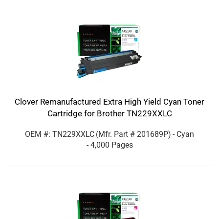
Clover Remanufactured Extra High Yield Cyan Toner
Cartridge for Brother TN229XXLC
OEM #: TN229XXLC
(Mfr. Part #
201689P
)
- Cyan
- 4,000 Pages