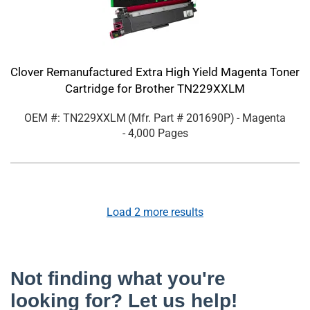
Clover Remanufactured Extra High Yield Magenta Toner
Cartridge for Brother TN229XXLM
OEM #: TN229XXLM
(Mfr. Part #
201690P
)
- Magenta
- 4,000 Pages
Load
2
more results