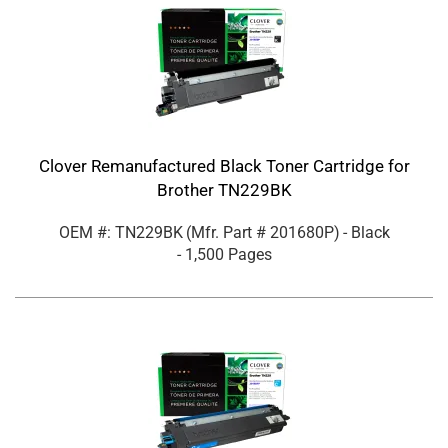
Clover Remanufactured Black Toner Cartridge for
Brother TN229BK
OEM #: TN229BK
(Mfr. Part #
201680P
)
- Black
- 1,500 Pages