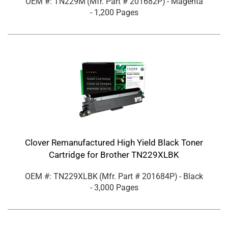
OEM #: TN229M
(Mfr. Part #
201682P
)
- Magenta
- 1,200 Pages
Clover Remanufactured High Yield Black Toner
Cartridge for Brother TN229XLBK
OEM #: TN229XLBK
(Mfr. Part #
201684P
)
- Black
- 3,000 Pages