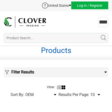
United States
Log In / Register
Toggl
navig
Products
Filter Results
View:
Sort By:
Results Per Page: