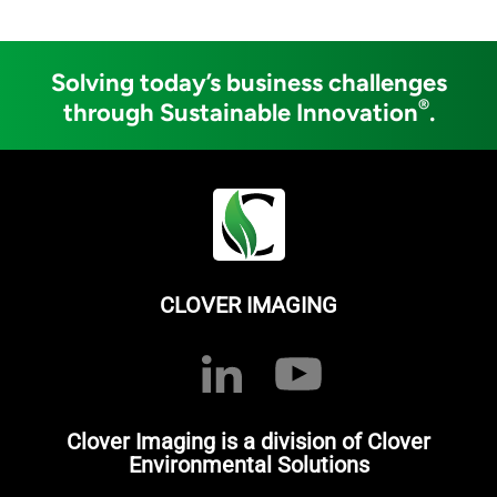
Solving today’s business challenges
®
through Sustainable Innovation
.
CLOVER IMAGING
Clover Imaging is a division of Clover
Environmental Solutions