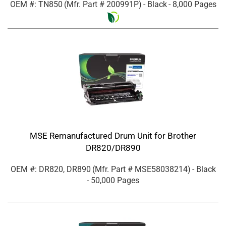
OEM #: TN850
(Mfr. Part #
200991P
)
- Black
- 8,000 Pages
MSE Remanufactured Drum Unit for Brother
DR820/DR890
OEM #: DR820, DR890
(Mfr. Part #
MSE58038214
)
- Black
- 50,000 Pages