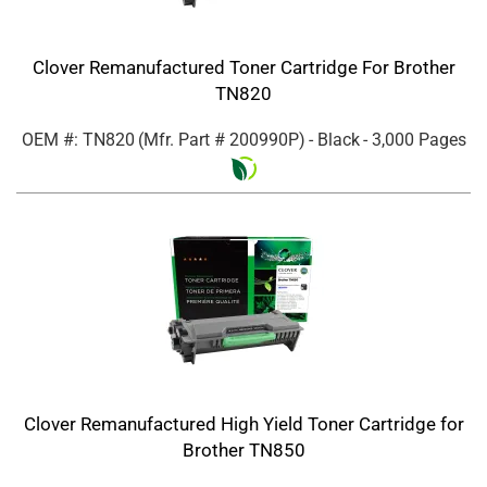
Clover Remanufactured Toner Cartridge For Brother
TN820
OEM #: TN820
(Mfr. Part #
200990P
)
- Black
- 3,000 Pages
Clover Remanufactured High Yield Toner Cartridge for
Brother TN850