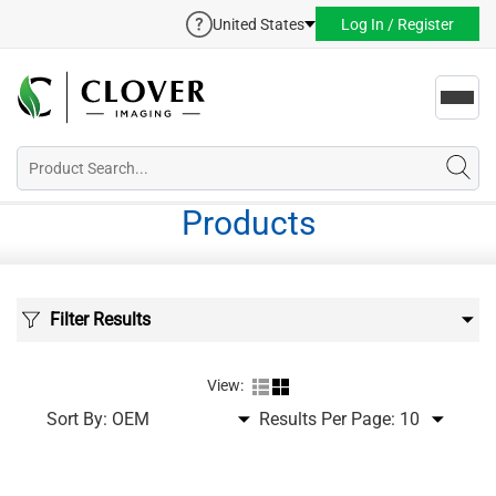
United States
Log In / Register
Toggl
navig
Products
Filter Results
View:
Sort By:
Results Per Page: