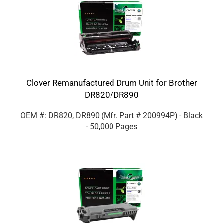
Clover Remanufactured Drum Unit for Brother
DR820/DR890
OEM #: DR820, DR890
(Mfr. Part #
200994P
)
- Black
- 50,000 Pages