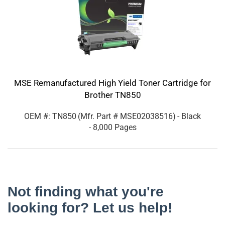
MSE Remanufactured High Yield Toner Cartridge for
Brother TN850
OEM #: TN850
(Mfr. Part #
MSE02038516
)
- Black
- 8,000 Pages