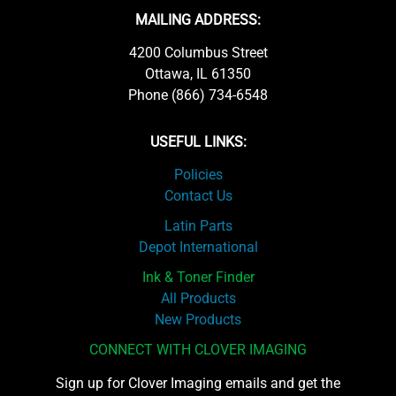
MAILING ADDRESS:
4200 Columbus Street
Ottawa, IL 61350
Phone (866) 734-6548
USEFUL LINKS:
Policies
Contact Us
Latin Parts
Depot International
Ink & Toner Finder
All Products
New Products
CONNECT WITH CLOVER IMAGING
Sign up for Clover Imaging emails and get the