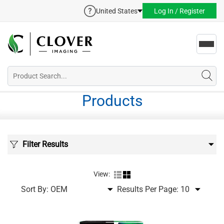
United States
Log In / Register
Toggl
navig
Products
Filter Results
View:
Sort By:
Results Per Page: