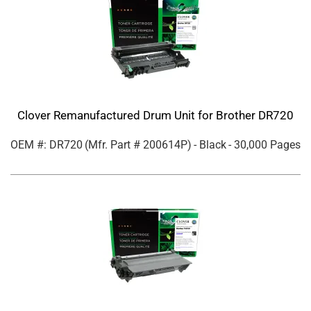
Clover Remanufactured Drum Unit for Brother DR720
OEM #: DR720
(Mfr. Part #
200614P
)
- Black
- 30,000 Pages