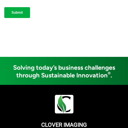
Solving today’s business challenges
®
through Sustainable Innovation
.
CLOVER IMAGING