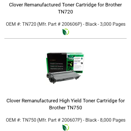
Clover Remanufactured Toner Cartridge for Brother
TN720
OEM #: TN720
(Mfr. Part #
200606P
)
- Black
- 3,000 Pages
Clover Remanufactured High Yield Toner Cartridge for
Brother TN750
OEM #: TN750
(Mfr. Part #
200607P
)
- Black
- 8,000 Pages