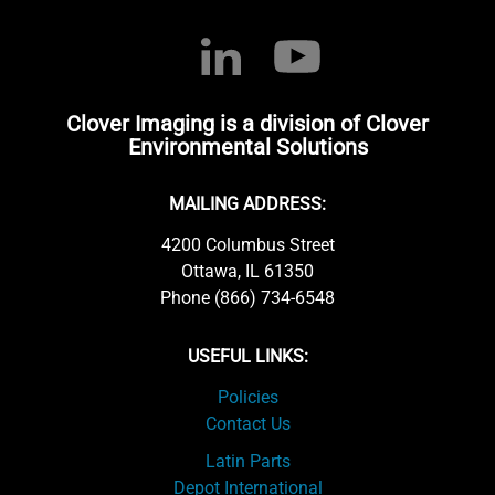
Clover Imaging is a division of Clover
Environmental Solutions
MAILING ADDRESS:
4200 Columbus Street
Ottawa, IL 61350
Phone (866) 734-6548
USEFUL LINKS:
Policies
Contact Us
Latin Parts
Depot International