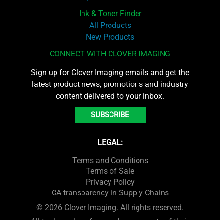
Ink & Toner Finder
All Products
New Products
CONNECT WITH CLOVER IMAGING
Sign up for Clover Imaging emails and get the
latest product news, promotions and industry
content delivered to your inbox.
SUBSCRIBE
LEGAL:
Terms and Conditions
Terms of Sale
Privacy Policy
CA transparency in Supply Chains
© 2026 Clover Imaging. All rights reserved.