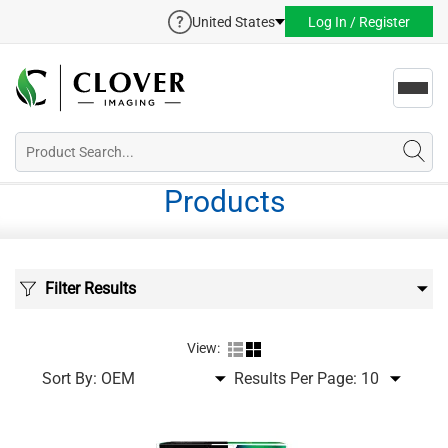
United States
Log In / Register
Toggl
navig
Products
Filter Results
View:
Sort By:
Results Per Page: