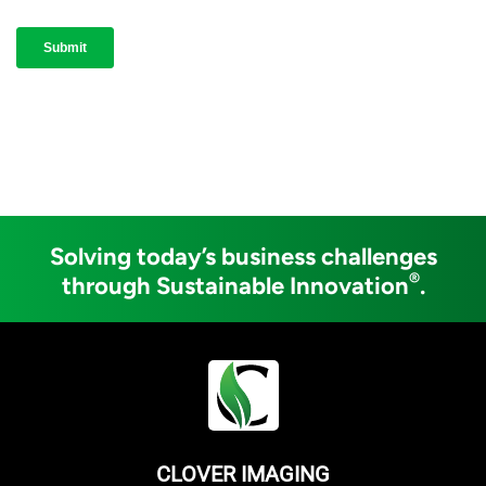
Solving today’s business challenges
®
through Sustainable Innovation
.
CLOVER IMAGING