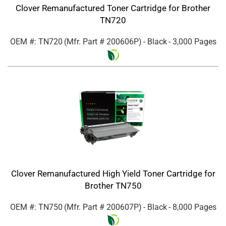
Clover Remanufactured Toner Cartridge for Brother
TN720
OEM #: TN720
(Mfr. Part #
200606P
)
- Black
- 3,000 Pages
Clover Remanufactured High Yield Toner Cartridge for
Brother TN750
OEM #: TN750
(Mfr. Part #
200607P
)
- Black
- 8,000 Pages