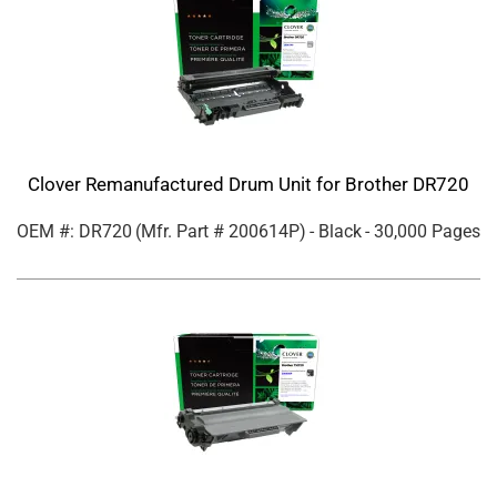
Clover Remanufactured Drum Unit for Brother DR720
OEM #: DR720
(Mfr. Part #
200614P
)
- Black
- 30,000 Pages