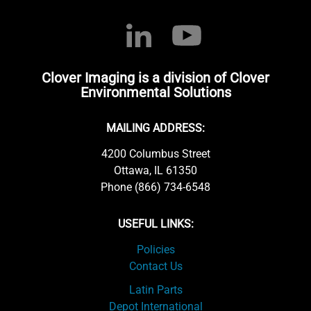
Clover Imaging is a division of Clover
Environmental Solutions
MAILING ADDRESS:
4200 Columbus Street
Ottawa, IL 61350
Phone (866) 734-6548
USEFUL LINKS:
Policies
Contact Us
Latin Parts
Depot International