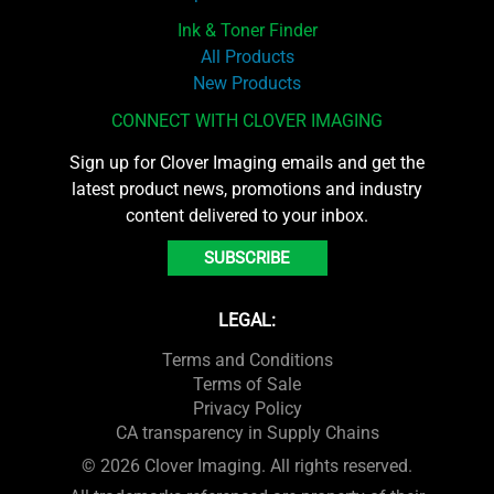
Ink & Toner Finder
All Products
New Products
CONNECT WITH CLOVER IMAGING
Sign up for Clover Imaging emails and get the
latest product news, promotions and industry
content delivered to your inbox.
SUBSCRIBE
LEGAL:
Terms and Conditions
Terms of Sale
Privacy Policy
CA transparency in Supply Chains
© 2026 Clover Imaging. All rights reserved.