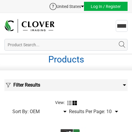
United States
Log In / Register
Toggl
navig
Products
Filter Results
View:
Sort By:
Results Per Page: