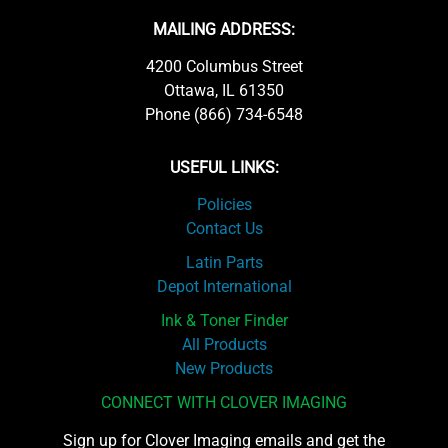
MAILING ADDRESS:
4200 Columbus Street
Ottawa, IL 61350
Phone (866) 734-6548
USEFUL LINKS:
Policies
Contact Us
Latin Parts
Depot International
Ink & Toner Finder
All Products
New Products
CONNECT WITH CLOVER IMAGING
Sign up for Clover Imaging emails and get the