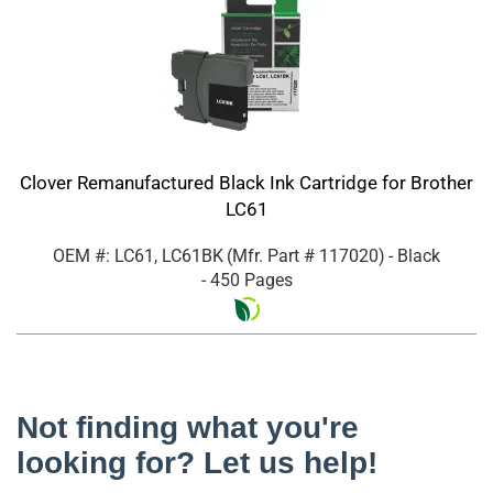
Clover Remanufactured Black Ink Cartridge for Brother
LC61
OEM #: LC61, LC61BK
(Mfr. Part #
117020
)
- Black
- 450 Pages