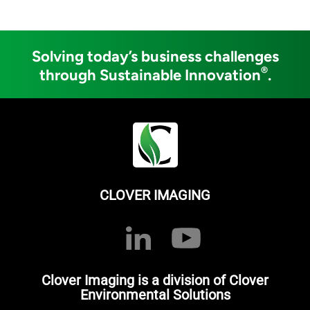
Solving today’s business challenges
®
through Sustainable Innovation
.
CLOVER IMAGING
Clover Imaging is a division of Clover
Environmental Solutions