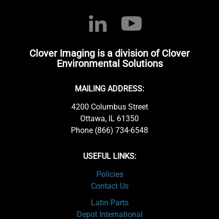
Clover Imaging is a division of Clover
Environmental Solutions
MAILING ADDRESS:
4200 Columbus Street
Ottawa, IL 61350
Phone (866) 734-6548
USEFUL LINKS:
Policies
Contact Us
Latin Parts
Depot International