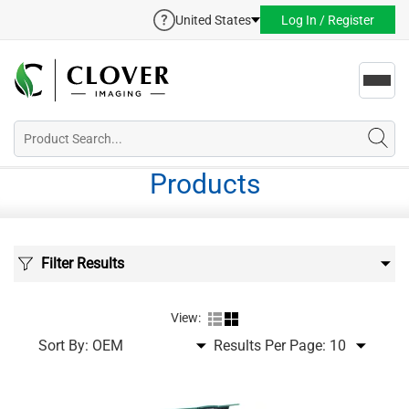
United States
Log In / Register
Toggl
navig
Products
Filter Results
View:
Sort By:
Results Per Page: