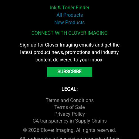
Ink & Toner Finder
All Products
New Products
CONNECT WITH CLOVER IMAGING
Sign up for Clover Imaging emails and get the
latest product news, promotions and industry
content delivered to your inbox.
SUBSCRIBE
LEGAL:
Terms and Conditions
Terms of Sale
Privacy Policy
CA transparency in Supply Chains
© 2026 Clover Imaging. All rights reserved.
All trademarks referenced are property of their