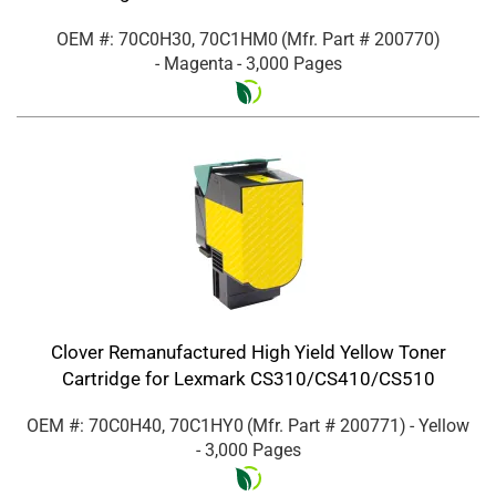
OEM #: 70C0H30, 70C1HM0
(Mfr. Part #
200770
)
- Magenta
- 3,000 Pages
Clover Remanufactured High Yield Yellow Toner
Cartridge for Lexmark CS310/CS410/CS510
OEM #: 70C0H40, 70C1HY0
(Mfr. Part #
200771
)
- Yellow
- 3,000 Pages