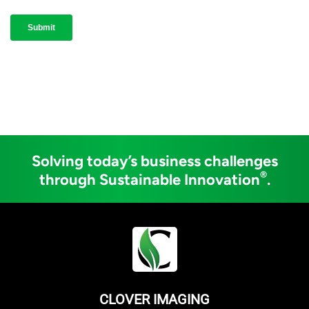
Solving today’s business challenges
®
through Sustainable Innovation
.
CLOVER IMAGING