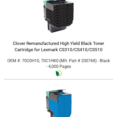
Clover Remanufactured High Yield Black Toner
Cartridge for Lexmark CS310/CS410/CS510
OEM #: 70C0H10, 70C1HK0
(Mfr. Part #
200768
)
- Black
- 4,000 Pages