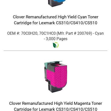
Clover Remanufactured High Yield Cyan Toner
Cartridge for Lexmark CS310/CS410/CS510
OEM #: 70C0H20, 70C1HC0
(Mfr. Part #
200769
)
- Cyan
- 3,000 Pages
Clover Remanufactured High Yield Magenta Toner
Cartridge for Lexmark CS310/CS410/CS510