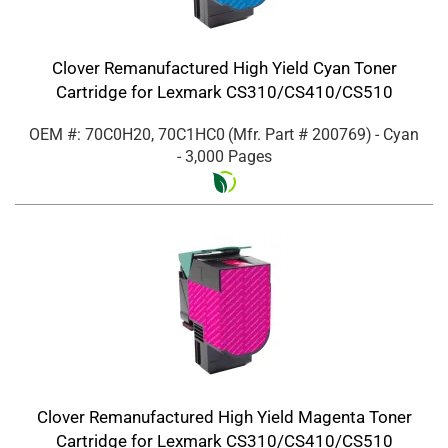
Clover Remanufactured High Yield Cyan Toner
Cartridge for Lexmark CS310/CS410/CS510
OEM #: 70C0H20, 70C1HC0
(Mfr. Part #
200769
)
- Cyan
- 3,000 Pages
Clover Remanufactured High Yield Magenta Toner
Cartridge for Lexmark CS310/CS410/CS510