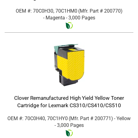
OEM #: 70C0H30, 70C1HM0
(Mfr. Part #
200770
)
- Magenta
- 3,000 Pages
Clover Remanufactured High Yield Yellow Toner
Cartridge for Lexmark CS310/CS410/CS510
OEM #: 70C0H40, 70C1HY0
(Mfr. Part #
200771
)
- Yellow
- 3,000 Pages