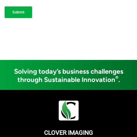
Solving today’s business challenges
®
through Sustainable Innovation
.
CLOVER IMAGING