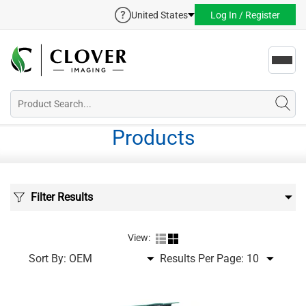
United States
Log In / Register
Toggl
navig
Products
Filter Results
View:
Sort By:
Results Per Page: