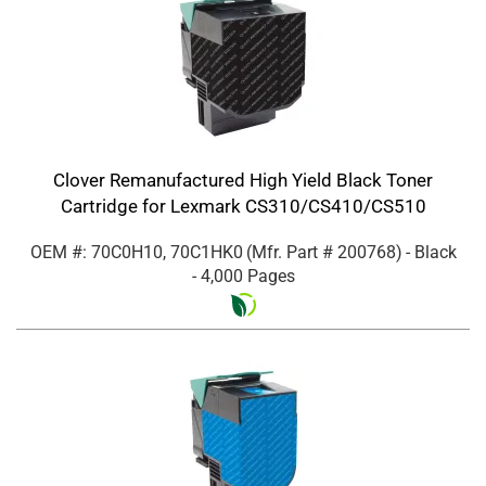
Clover Remanufactured High Yield Black Toner
Cartridge for Lexmark CS310/CS410/CS510
OEM #: 70C0H10, 70C1HK0
(Mfr. Part #
200768
)
- Black
- 4,000 Pages