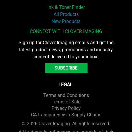
Ink & Toner Finder
All Products
New Products
CONNECT WITH CLOVER IMAGING
Sign up for Clover Imaging emails and get the
latest product news, promotions and industry
content delivered to your inbox.
SUBSCRIBE
LEGAL:
Terms and Conditions
Terms of Sale
Privacy Policy
CA transparency in Supply Chains
© 2026 Clover Imaging. All rights reserved.
All trademarks referenced are property of their