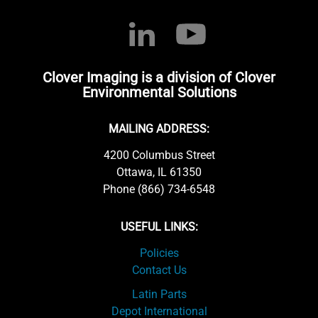
Clover Imaging is a division of Clover
Environmental Solutions
MAILING ADDRESS:
4200 Columbus Street
Ottawa, IL 61350
Phone (866) 734-6548
USEFUL LINKS:
Policies
Contact Us
Latin Parts
Depot International