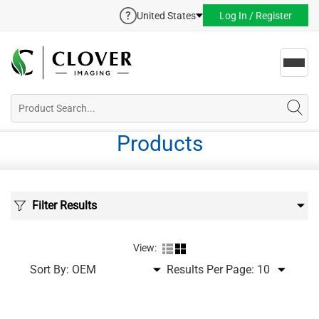
United States
Log In / Register
Toggl
navig
Products
Filter Results
View:
Sort By:
Results Per Page: