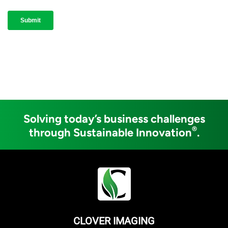
Solving today’s business challenges
®
through Sustainable Innovation
.
CLOVER IMAGING