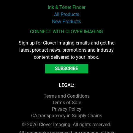
Ink & Toner Finder
All Products
New Products
CONNECT WITH CLOVER IMAGING
Sign up for Clover Imaging emails and get the
latest product news, promotions and industry
content delivered to your inbox.
SUBSCRIBE
LEGAL:
Terms and Conditions
Terms of Sale
Privacy Policy
CA transparency in Supply Chains
© 2026 Clover Imaging. All rights reserved.
All trademarks referenced are property of their