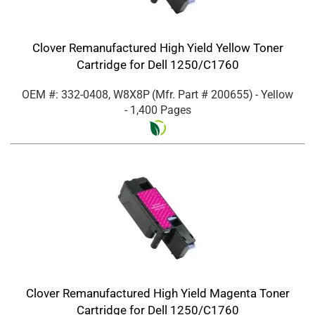
Clover Remanufactured High Yield Yellow Toner
Cartridge for Dell 1250/C1760
OEM #: 332-0408, W8X8P
(Mfr. Part #
200655
)
- Yellow
- 1,400 Pages
Clover Remanufactured High Yield Magenta Toner
Cartridge for Dell 1250/C1760