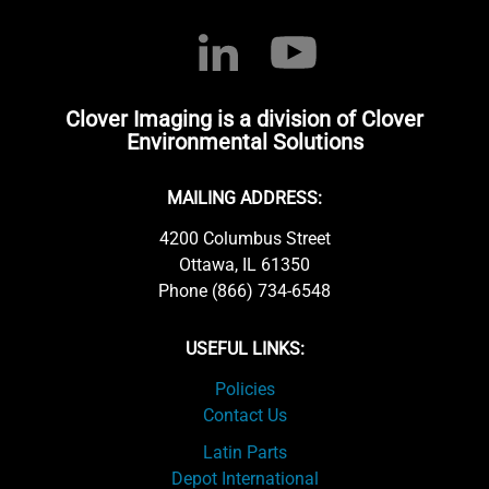
Clover Imaging is a division of Clover
Environmental Solutions
MAILING ADDRESS:
4200 Columbus Street
Ottawa, IL 61350
Phone (866) 734-6548
USEFUL LINKS:
Policies
Contact Us
Latin Parts
Depot International