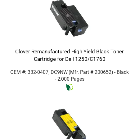
Clover Remanufactured High Yield Black Toner
Cartridge for Dell 1250/C1760
OEM #: 332-0407, DC9NW
(Mfr. Part #
200652
)
- Black
- 2,000 Pages