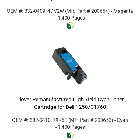
OEM #: 332-0409, 4DV2W
(Mfr. Part #
200654
)
- Magenta
- 1,400 Pages
Clover Remanufactured High Yield Cyan Toner
Cartridge for Dell 1250/C1760
OEM #: 332-0410, 79K5P
(Mfr. Part #
200653
)
- Cyan
- 1,400 Pages