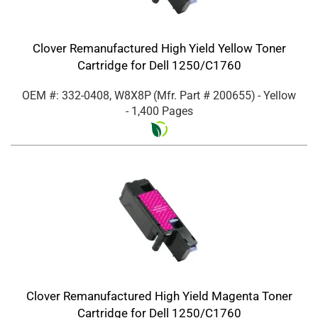
Clover Remanufactured High Yield Yellow Toner
Cartridge for Dell 1250/C1760
OEM #: 332-0408, W8X8P
(Mfr. Part #
200655
)
- Yellow
- 1,400 Pages
Clover Remanufactured High Yield Magenta Toner
Cartridge for Dell 1250/C1760