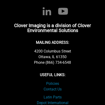
Clover Imaging is a division of Clover
Environmental Solutions
MAILING ADDRESS:
4200 Columbus Street
Ottawa, IL 61350
Phone (866) 734-6548
USEFUL LINKS:
Policies
Contact Us
Latin Parts
Depot International