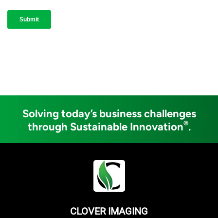
Solving today’s business challenges
®
through Sustainable Innovation
.
CLOVER IMAGING