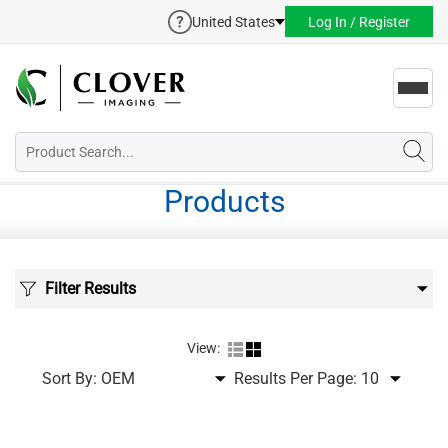
United States
Log In / Register
Toggl
navig
Products
Filter Results
View:
Sort By:
Results Per Page: