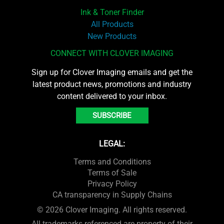
Ink & Toner Finder
All Products
New Products
CONNECT WITH CLOVER IMAGING
Sign up for Clover Imaging emails and get the
latest product news, promotions and industry
content delivered to your inbox.
SUBSCRIBE
LEGAL:
Terms and Conditions
Terms of Sale
Privacy Policy
CA transparency in Supply Chains
© 2026 Clover Imaging. All rights reserved.
All trademarks referenced are property of their