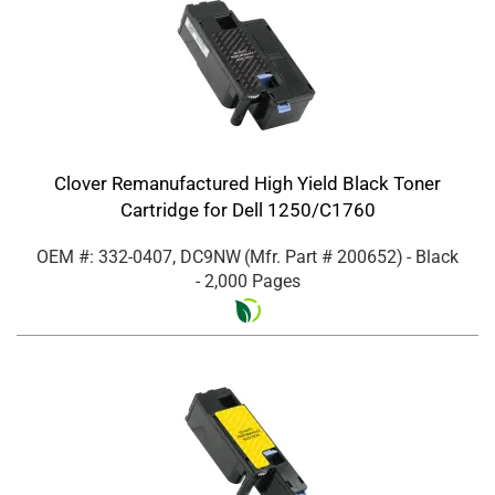
Clover Remanufactured High Yield Black Toner
Cartridge for Dell 1250/C1760
OEM #: 332-0407, DC9NW
(Mfr. Part #
200652
)
- Black
- 2,000 Pages