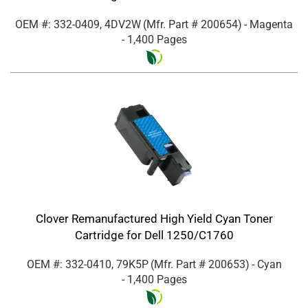
OEM #: 332-0409, 4DV2W
(Mfr. Part #
200654
)
- Magenta
- 1,400 Pages
Clover Remanufactured High Yield Cyan Toner
Cartridge for Dell 1250/C1760
OEM #: 332-0410, 79K5P
(Mfr. Part #
200653
)
- Cyan
- 1,400 Pages