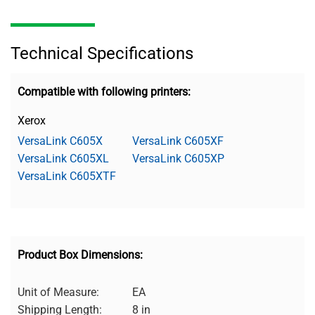
Technical Specifications
Compatible with following printers:
Xerox
VersaLink C605X
VersaLink C605XF
VersaLink C605XL
VersaLink C605XP
VersaLink C605XTF
Product Box Dimensions:
Unit of Measure:
EA
Shipping Length:
8 in