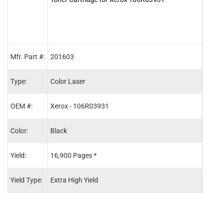
Mfr. Part #:
201603
2016
Type:
Color Laser
Color
OEM #:
Xerox - 106R03931
Xero
Color:
Black
Cyan
Yield:
16,900 Pages *
16,8
Yield Type:
Extra High Yield
Extra