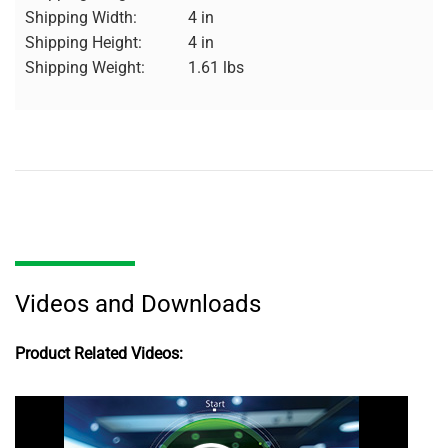
Shipping Width:
4 in
Shipping Height:
4 in
Shipping Weight:
1.61 lbs
Videos and Downloads
Product Related Videos: