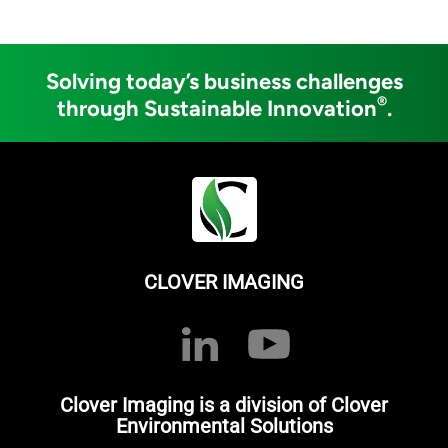
Solving today’s business challenges
®
through Sustainable Innovation
.
CLOVER IMAGING
Clover Imaging is a division of Clover
Environmental Solutions