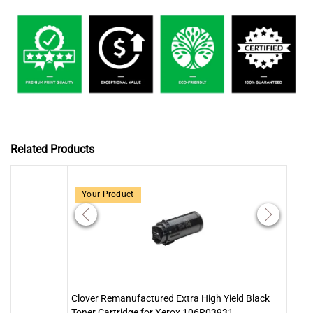
Related Products
Your Product
Clover Remanufactured Extra High Yield Black
Clove
Toner Cartridge for Xerox 106R03931
Tone