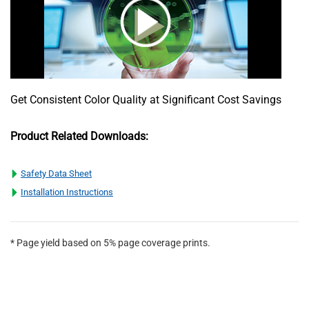
Get Consistent Color Quality at Significant Cost Savings
Product Related Downloads:
Safety Data Sheet
Installation Instructions
* Page yield based on 5% page coverage prints.