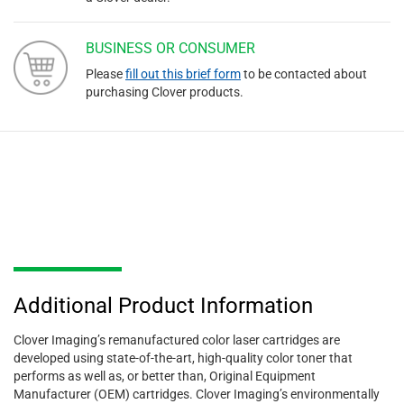
BUSINESS OR CONSUMER
Please
fill out this brief form
to be contacted about
purchasing Clover products.
Additional Product Information
Clover Imaging’s remanufactured color laser cartridges are
developed using state-of-the-art, high-quality color toner that
performs as well as, or better than, Original Equipment
Manufacturer (OEM) cartridges. Clover Imaging’s environmentally