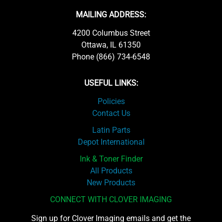
MAILING ADDRESS:
4200 Columbus Street
Ottawa, IL 61350
Phone (866) 734-6548
USEFUL LINKS:
Policies
Contact Us
Latin Parts
Depot International
Ink & Toner Finder
All Products
New Products
CONNECT WITH CLOVER IMAGING
Sign up for Clover Imaging emails and get the