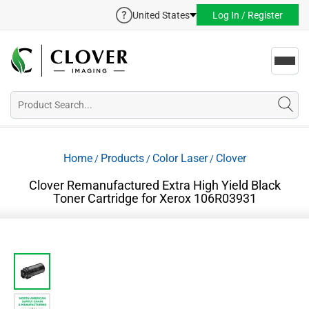
United States
Log In / Register
Toggl
navig
Home
Products
Color Laser
Clover
/
/
/
Clover Remanufactured Extra High Yield Black
Toner Cartridge for Xerox 106R03931