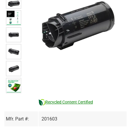
Recycled Content Certified
Mfr. Part #:
201603