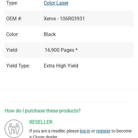
Type:
Color Laser
OEM #:
Xerox - 106R03931
Color:
Black
Yield:
16,900 Pages *
Yield Type:
Extra High Yield
How do I purchase these products?
RESELLER
If you are a reseller, please
log-in
or
register
to become
a Clover dealer.