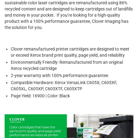
sustainable color laser cartridges are remanufactured using 86%
recycled content and are designed to keep cartridges out of landfills
and money in your pocket. If you’re looking for a high-quality
product with a 100% performance guarantee, Clover Imaging has
the solution for you.
Clover remanufactured printer cartridges are designed to meet
or exceed Xerox brand print quality, page yield, and reliability
Environmentally Friendly: Remanufactured from an original
Xerox recycled cartridge
2-year warranty with 100% performance guarantee
Compatible Hardware: Xerox VersaLink C605X, C605XF,
C605XL, C605XP, C605XTF, C605XTP
Page Yield: 16900 | Color: Black