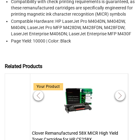
Compatibility with check printing requirements is guaranteed, as
these remanufactured cartridges are specifically engineered for
printing magnetic ink character recognition (MICR) symbols
Compatible Hardware: HP LaserJet Pro M404DN, M404DW,
M404N; LaserJet Pro MFP M428DW, M428FDN, M428FDW;
LaserJet Enterprise M406DN; LaserJet Enterprise MFP M430F
Page Yield: 10000 | Color: Black
Related Products
Your Product
Clover Remanufactured 58X MICR High Yield
MICR
Toner Cartridge for HP CF258X
Yield