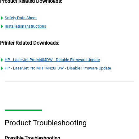
Product Related Downloads:
Safety Data Sheet
Installation Instructions
Printer Related Downloads:
HP - LaserJet Pro M404DW - Disable Firmware Update
HP - LaserJet Pro MFP M428FDW - Disable Firmware Update
Product Troubleshooting
Possible Troubleshooting