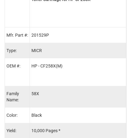
Mfr. Part #:
201529P
MCR
Type:
MICR
OEM
OEM #:
HP - CF258X(M)
HP -
Family
58X
58X
Name:
Color:
Black
Blac
Yield:
10,000 Pages *
10,0