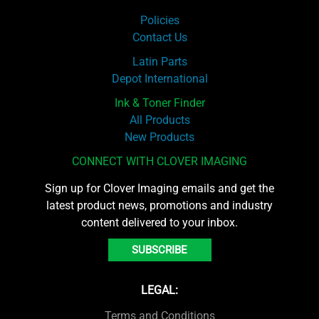
Policies
Contact Us
Latin Parts
Depot International
Ink & Toner Finder
All Products
New Products
CONNECT WITH CLOVER IMAGING
Sign up for Clover Imaging emails and get the
latest product news, promotions and industry
content delivered to your inbox.
SUBSCRIBE
LEGAL:
Terms and Conditions