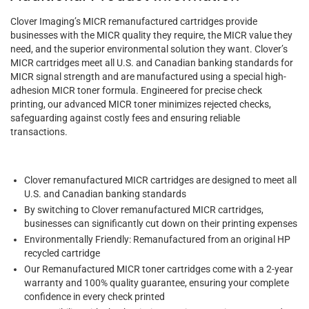
Clover Imaging’s MICR remanufactured cartridges provide
businesses with the MICR quality they require, the MICR value they
need, and the superior environmental solution they want. Clover’s
MICR cartridges meet all U.S. and Canadian banking standards for
MICR signal strength and are manufactured using a special high-
adhesion MICR toner formula. Engineered for precise check
printing, our advanced MICR toner minimizes rejected checks,
safeguarding against costly fees and ensuring reliable
transactions.
Clover remanufactured MICR cartridges are designed to meet all
U.S. and Canadian banking standards
By switching to Clover remanufactured MICR cartridges,
businesses can significantly cut down on their printing expenses
Environmentally Friendly: Remanufactured from an original HP
recycled cartridge
Our Remanufactured MICR toner cartridges come with a 2-year
warranty and 100% quality guarantee, ensuring your complete
confidence in every check printed