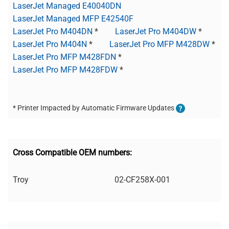
LaserJet Managed E40040DN
LaserJet Managed MFP E42540F
LaserJet Pro M404DN
*
LaserJet Pro M404DW
*
LaserJet Pro M404N
*
LaserJet Pro MFP M428DW
*
LaserJet Pro MFP M428FDN
*
LaserJet Pro MFP M428FDW
*
* Printer Impacted by Automatic Firmware Updates
Cross Compatible OEM numbers:
Troy
02-CF258X-001