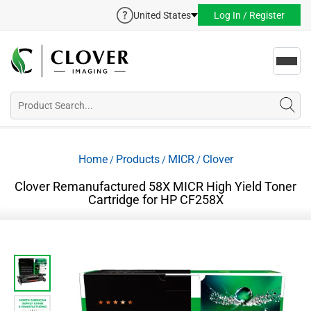
United States
Log In / Register
Toggl
navig
Home
Products
MICR
Clover
/
/
/
Clover Remanufactured 58X MICR High Yield Toner
Cartridge for HP CF258X