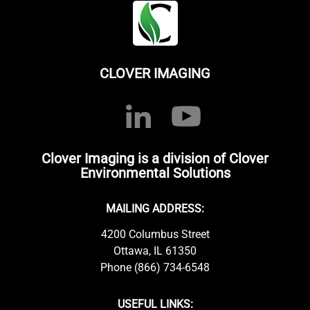
CLOVER IMAGING
Clover Imaging is a division of Clover
Environmental Solutions
MAILING ADDRESS:
4200 Columbus Street
Ottawa, IL 61350
Phone (866) 734-6548
USEFUL LINKS: