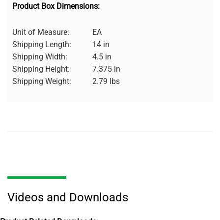
Product Box Dimensions:
Unit of Measure:
EA
Shipping Length:
14 in
Shipping Width:
4.5 in
Shipping Height:
7.375 in
Shipping Weight:
2.79 lbs
Videos and Downloads