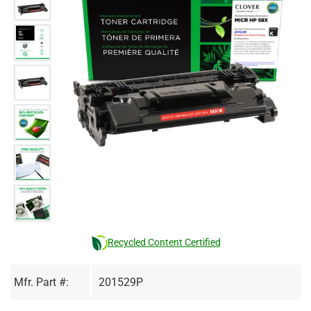
Recycled Content Certified
Mfr. Part #:
201529P