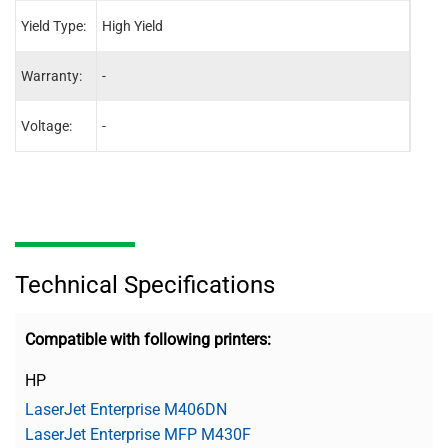
Yield Type:
High Yield
High 
Warranty:
-
-
Voltage:
-
-
Technical Specifications
Compatible with following printers:
HP
LaserJet Enterprise M406DN
LaserJet Enterprise MFP M430F