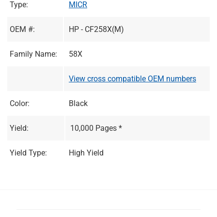
Type:
MICR
OEM #:
HP - CF258X(M)
Family Name:
58X
View cross compatible OEM numbers
Color:
Black
Yield:
10,000 Pages *
Yield Type:
High Yield