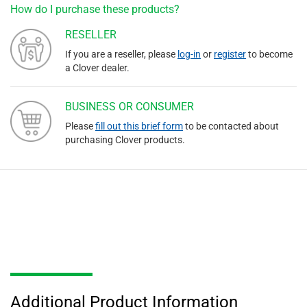
How do I purchase these products?
RESELLER
If you are a reseller, please
log-in
or
register
to become
a Clover dealer.
BUSINESS OR CONSUMER
Please
fill out this brief form
to be contacted about
purchasing Clover products.
Additional Product Information