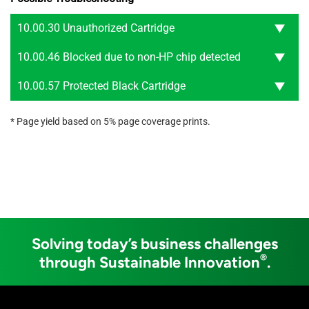
10.00.30 Unauthorized Cartridge
10.00.46 Blocked due to non-HP chip detected
10.00.57 Protected Black Cartridge
* Page yield based on 5% page coverage prints.
Solving today’s business challenges
®
through Sustainable Innovation
.