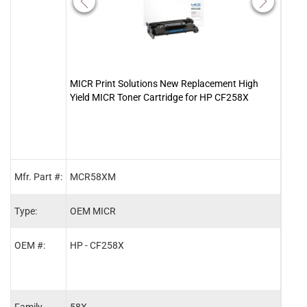
MICR Print Solutions New Replacement High
Clov
Yield MICR Toner Cartridge for HP CF258X
Tone
Mfr. Part #:
MCR58XM
2015
Type:
OEM MICR
MIC
OEM #:
HP - CF258X
HP -