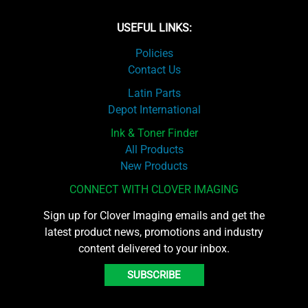
USEFUL LINKS:
Policies
Contact Us
Latin Parts
Depot International
Ink & Toner Finder
All Products
New Products
CONNECT WITH CLOVER IMAGING
Sign up for Clover Imaging emails and get the
latest product news, promotions and industry
content delivered to your inbox.
SUBSCRIBE