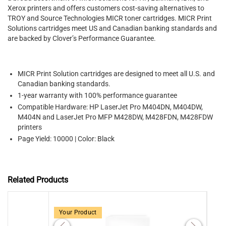
Xerox printers and offers customers cost-saving alternatives to
TROY and Source Technologies MICR toner cartridges. MICR Print
Solutions cartridges meet US and Canadian banking standards and
are backed by Clover’s Performance Guarantee.
MICR Print Solution cartridges are designed to meet all U.S. and
Canadian banking standards.
1-year warranty with 100% performance guarantee
Compatible Hardware: HP LaserJet Pro M404DN, M404DW,
M404N and LaserJet Pro MFP M428DW, M428FDN, M428FDW
printers
Page Yield: 10000 | Color: Black
Related Products
Your Product