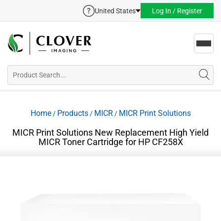
United States
Log In / Register
Toggl
navig
Home
Products
MICR
MICR Print Solutions
/
/
/
MICR Print Solutions New Replacement High Yield
MICR Toner Cartridge for HP CF258X