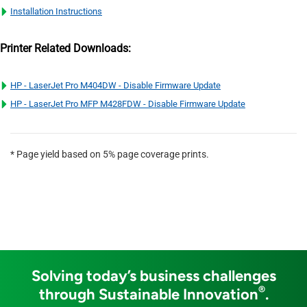
Installation Instructions
Printer Related Downloads:
HP - LaserJet Pro M404DW - Disable Firmware Update
HP - LaserJet Pro MFP M428FDW - Disable Firmware Update
* Page yield based on 5% page coverage prints.
Solving today’s business challenges
®
through Sustainable Innovation
.