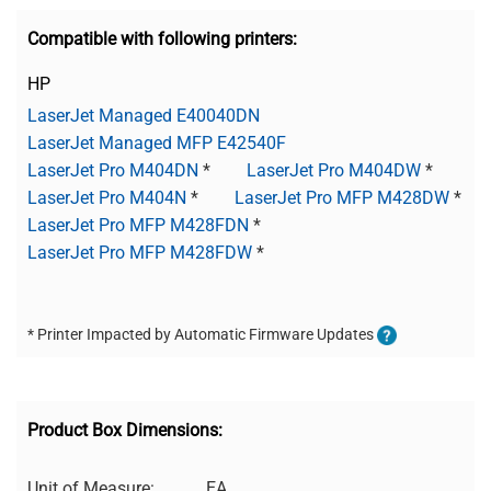
Compatible with following printers:
HP
LaserJet Managed E40040DN
LaserJet Managed MFP E42540F
LaserJet Pro M404DN
*
LaserJet Pro M404DW
*
LaserJet Pro M404N
*
LaserJet Pro MFP M428DW
*
LaserJet Pro MFP M428FDN
*
LaserJet Pro MFP M428FDW
*
* Printer Impacted by Automatic Firmware Updates
Product Box Dimensions:
Unit of Measure:
EA