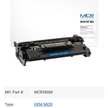
Mfr. Part #:
MCR58XM
Type:
OEM MICR