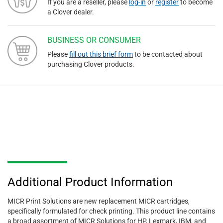
If you are a reseller, please
log-in
or
register
to become
a Clover dealer.
BUSINESS OR CONSUMER
Please
fill out this brief form
to be contacted about
purchasing Clover products.
Additional Product Information
MICR Print Solutions are new replacement MICR cartridges,
specifically formulated for check printing. This product line contains
a broad assortment of MICR Solutions for HP, Lexmark, IBM, and