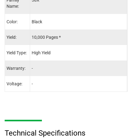
Family
58X
58X
Name:
Color:
Black
Blac
Yield:
10,000 Pages *
10,0
Yield Type:
High Yield
High 
Warranty:
-
-
Voltage:
-
-
Technical Specifications