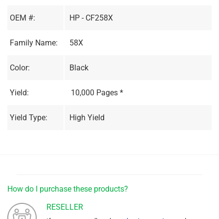
OEM #:
HP - CF258X
Family Name:
58X
Color:
Black
Yield:
10,000 Pages *
Yield Type:
High Yield
How do I purchase these products?
RESELLER