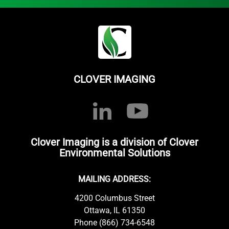
CLOVER IMAGING
Clover Imaging is a division of Clover
Environmental Solutions
MAILING ADDRESS:
4200 Columbus Street
Ottawa, IL 61350
Phone (866) 734-6548