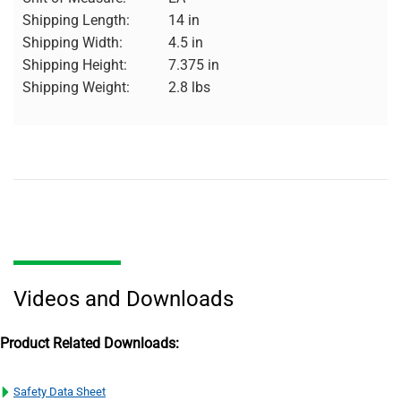
Shipping Length:
14 in
Shipping Width:
4.5 in
Shipping Height:
7.375 in
Shipping Weight:
2.8 lbs
Videos and Downloads
Product Related Downloads:
Safety Data Sheet