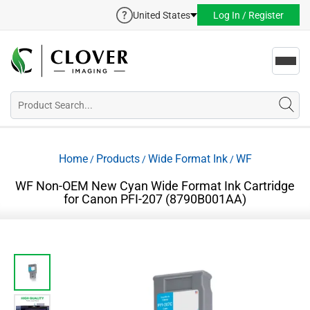
United States
Log In / Register
Toggl
navig
Home
Products
Wide Format Ink
WF
/
/
/
WF Non-OEM New Cyan Wide Format Ink Cartridge
for Canon PFI-207 (8790B001AA)