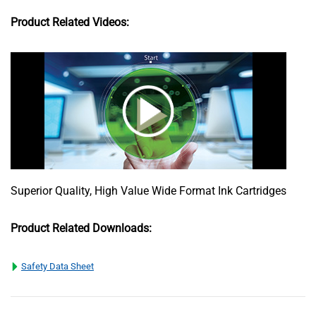
Product Related Videos:
Superior Quality, High Value Wide Format Ink Cartridges
Product Related Downloads:
Safety Data Sheet