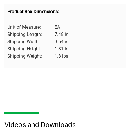
Product Box Dimensions:
Unit of Measure:
EA
Shipping Length:
7.48 in
Shipping Width:
3.54 in
Shipping Height:
1.81 in
Shipping Weight:
1.8 lbs
Videos and Downloads