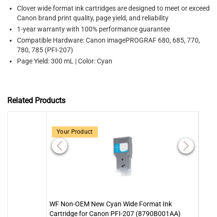
Clover wide format ink cartridges are designed to meet or exceed
Canon brand print quality, page yield, and reliability
1-year warranty with 100% performance guarantee
Compatible Hardware: Canon imagePROGRAF 680, 685, 770,
780, 785 (PFI-207)
Page Yield: 300 mL | Color: Cyan
Related Products
Your Product
WF Non-OEM New Cyan Wide Format Ink
WF N
Cartridge for Canon PFI-207 (8790B001AA)
Cart