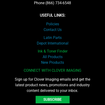
Phone (866) 734-6548
USEFUL LINKS:
Policies
Contact Us
Latin Parts
Depot International
Ink & Toner Finder
All Products
New Products
CONNECT WITH CLOVER IMAGING
Sign up for Clover Imaging emails and get the
latest product news, promotions and industry
content delivered to your inbox.
SUBSCRIBE