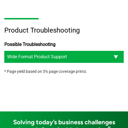
Product Troubleshooting
Possible Troubleshooting
Wide Format Product Support
* Page yield based on 5% page coverage prints.
Solving today’s business challenges
®