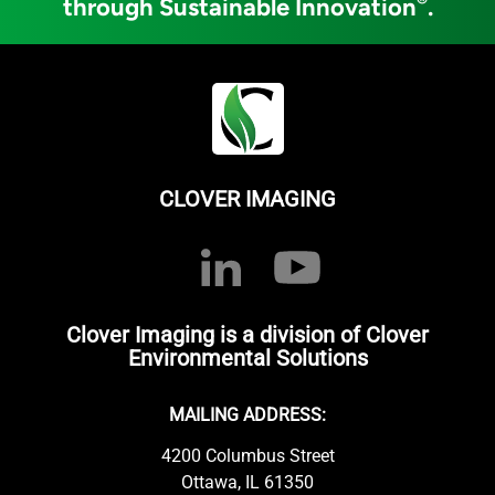
through Sustainable Innovation
.
CLOVER IMAGING
Clover Imaging is a division of Clover
Environmental Solutions
MAILING ADDRESS:
4200 Columbus Street
Ottawa, IL 61350