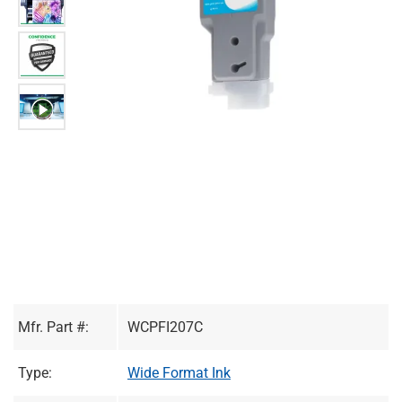
Mfr. Part #:
WCPFI207C
Type:
Wide Format Ink