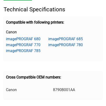
Technical Specifications
Compatible with following printers:
Canon
imagePROGRAF 680
imagePROGRAF 685
imagePROGRAF 770
imagePROGRAF 780
imagePROGRAF 785
Cross Compatible OEM numbers:
Canon
8790B001AA