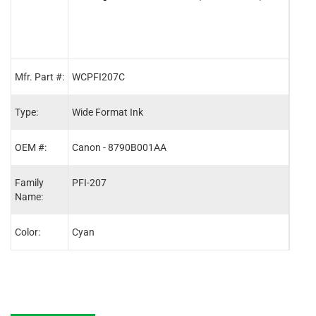
Mfr. Part #:
WCPFI207C
WCP
Type:
Wide Format Ink
Wide
OEM #:
Canon - 8790B001AA
Cano
Family
PFI-207
PFI-
Name:
Color:
Cyan
Blac