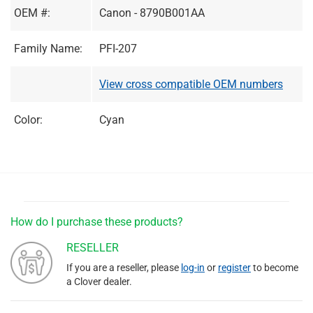
OEM #:
Canon - 8790B001AA
Family Name:
PFI-207
View cross compatible OEM numbers
Color:
Cyan
How do I purchase these products?
RESELLER
If you are a reseller, please
log-in
or
register
to become
a Clover dealer.