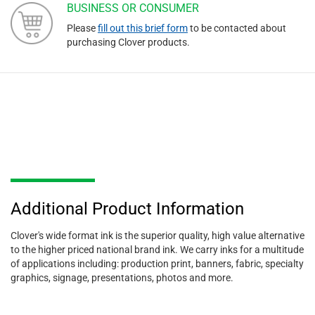
BUSINESS OR CONSUMER
Please
fill out this brief form
to be contacted about
purchasing Clover products.
Additional Product Information
Clover's wide format ink is the superior quality, high value alternative
to the higher priced national brand ink. We carry inks for a multitude
of applications including: production print, banners, fabric, specialty
graphics, signage, presentations, photos and more.