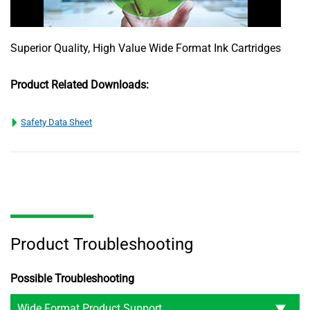
Superior Quality, High Value Wide Format Ink Cartridges
Product Related Downloads:
Safety Data Sheet
Product Troubleshooting
Possible Troubleshooting
Wide Format Product Support