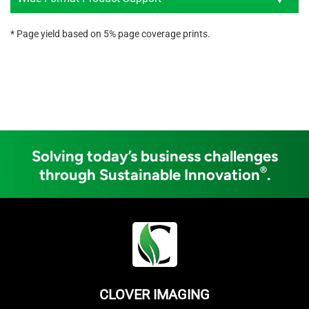
* Page yield based on 5% page coverage prints.
Solving today’s business challenges
®
through Sustainable Innovation
.
CLOVER IMAGING