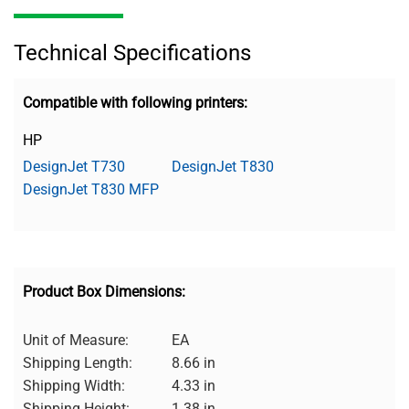
Technical Specifications
Compatible with following printers:
HP
DesignJet T730
DesignJet T830
DesignJet T830 MFP
Product Box Dimensions:
Unit of Measure:
EA
Shipping Length:
8.66 in
Shipping Width:
4.33 in
Shipping Height:
1.38 in