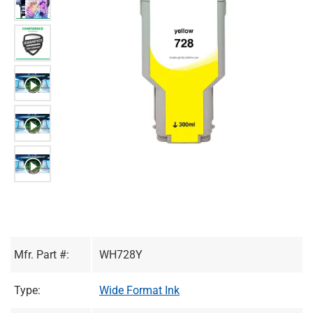
Mfr. Part #:
WH728Y
Type:
Wide Format Ink