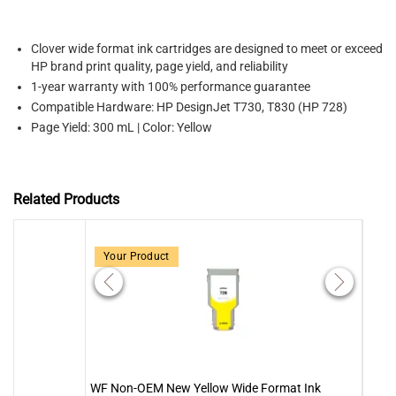
Clover wide format ink cartridges are designed to meet or exceed
HP brand print quality, page yield, and reliability
1-year warranty with 100% performance guarantee
Compatible Hardware: HP DesignJet T730, T830 (HP 728)
Page Yield: 300 mL | Color: Yellow
Related Products
Your Product
WF Non-OEM New Yellow Wide Format Ink
WF N