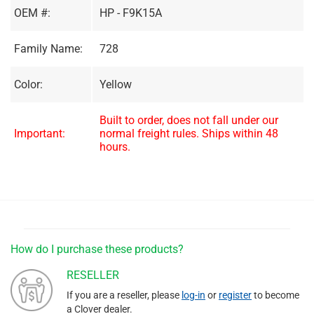
OEM #:
HP - F9K15A
Family Name:
728
Color:
Yellow
Built to order, does not fall under our
Important:
normal freight rules. Ships within 48
hours.
How do I purchase these products?
RESELLER
If you are a reseller, please
log-in
or
register
to become
a Clover dealer.