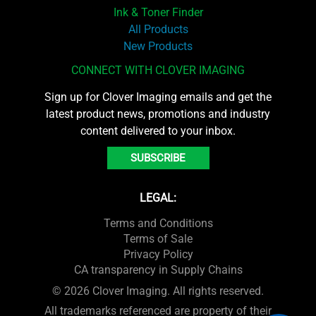
Ink & Toner Finder
All Products
New Products
CONNECT WITH CLOVER IMAGING
Sign up for Clover Imaging emails and get the
latest product news, promotions and industry
content delivered to your inbox.
SUBSCRIBE
LEGAL:
Terms and Conditions
Terms of Sale
Privacy Policy
CA transparency in Supply Chains
© 2026 Clover Imaging. All rights reserved.
All trademarks referenced are property of their