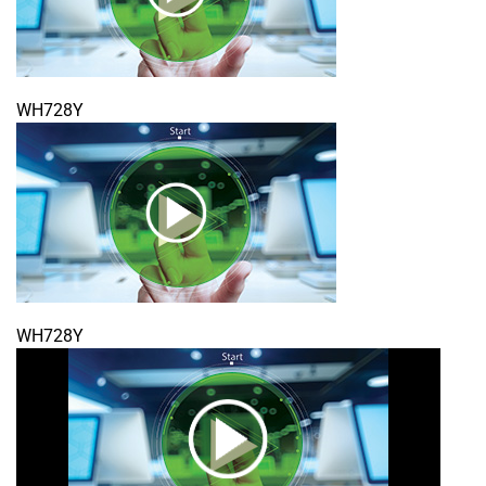
WH728Y
WH728Y