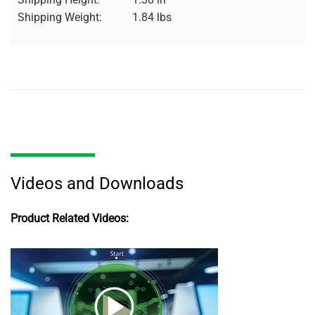
Shipping Weight:
1.84 lbs
Videos and Downloads
Product Related Videos: