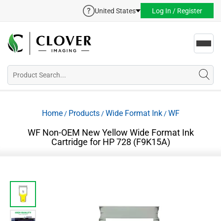
United States
Log In / Register
Toggl
navig
Home
Products
Wide Format Ink
WF
/
/
/
WF Non-OEM New Yellow Wide Format Ink
Cartridge for HP 728 (F9K15A)