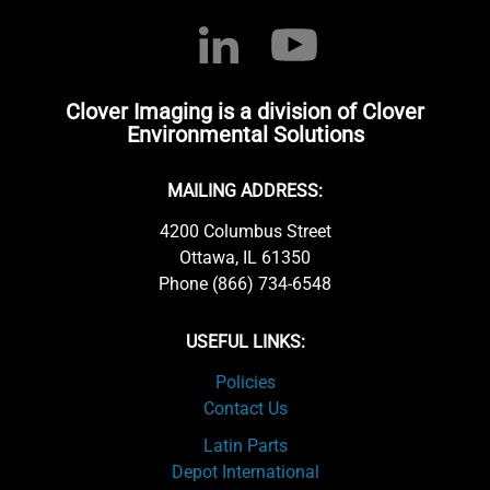
Clover Imaging is a division of Clover
Environmental Solutions
MAILING ADDRESS:
4200 Columbus Street
Ottawa, IL 61350
Phone (866) 734-6548
USEFUL LINKS:
Policies
Contact Us
Latin Parts
Depot International