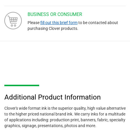
BUSINESS OR CONSUMER
Please
fill out this brief form
to be contacted about
purchasing Clover products.
Additional Product Information
Clover's wide format ink is the superior quality, high value alternative
to the higher priced national brand ink. We carry inks for a multitude
of applications including: production print, banners, fabric, specialty
graphics, signage, presentations, photos and more.