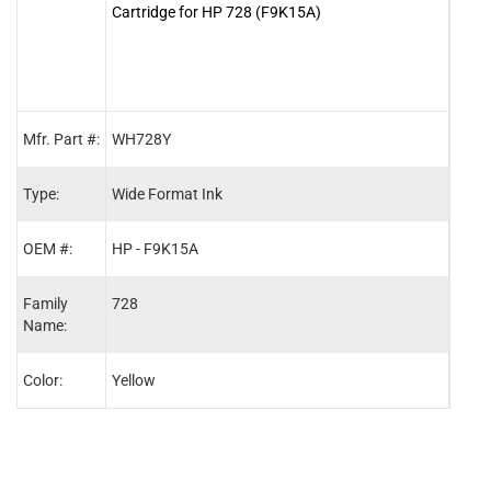
Cartridge for HP 728 (F9K15A)
Cartr
Mfr. Part #:
WH728Y
WH7
Type:
Wide Format Ink
Wide
OEM #:
HP - F9K15A
HP -
Family
728
728
Name:
Color:
Yellow
Cyan