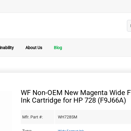
nability
About Us
Blog
WF Non-OEM New Magenta Wide F
Ink Cartridge for HP 728 (F9J66A)
Mfr. Part #:
WH728SM