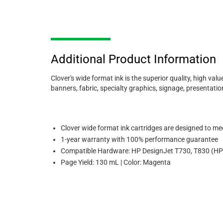
Additional Product Information
Clover's wide format ink is the superior quality, high valu
banners, fabric, specialty graphics, signage, presentati
Clover wide format ink cartridges are designed to meet
1-year warranty with 100% performance guarantee
Compatible Hardware: HP DesignJet T730, T830 (HP
Page Yield: 130 mL | Color: Magenta