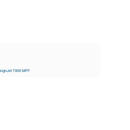
signJet T830 MFP