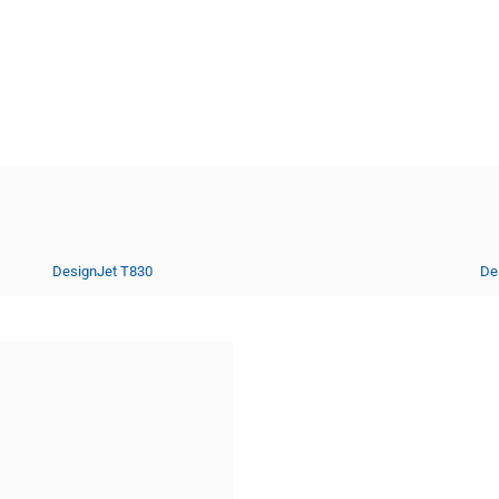
DesignJet T830
De