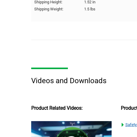
Shipping Height:
1.52 in
Shipping Weight:
1.5 lbs
Videos and Downloads
Product Related Videos:
Produc
Safety