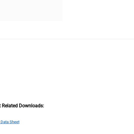
t Related Downloads:
 Data Sheet