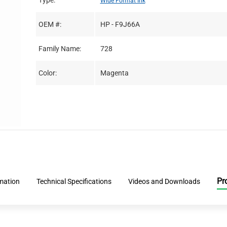
Type:
Wide Format Ink
OEM #:
HP - F9J66A
Family Name:
728
Color:
Magenta
Pr
rmation
Technical Specifications
Videos and Downloads