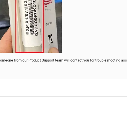
omeone from our Product Support team will contact you for troubleshooting ass