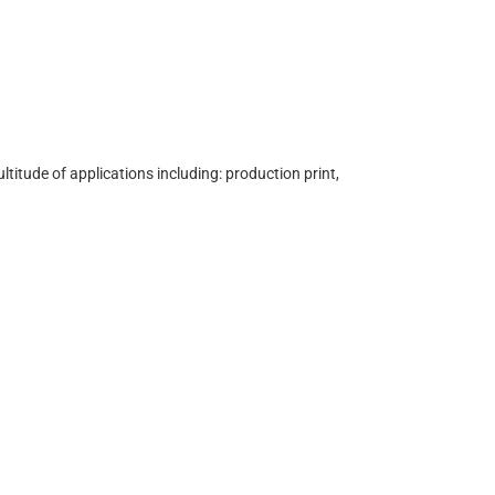
ultitude of applications including: production print,