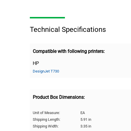
Technical Specifications
Compatible with following printers:
HP
DesignJet T730
Product Box Dimensions:
Unit of Measure:
EA
Shipping Length:
5.91 in
Shipping Width:
3.35 in