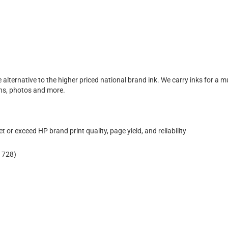
e alternative to the higher priced national brand ink. We carry inks for a m
ons, photos and more.
 or exceed HP brand print quality, page yield, and reliability
 728)