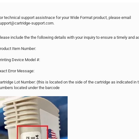
or technical support assistnace for your Wide Format product, please email
upport@cartridge-support.com.
lease include the the following details with your inquiry to ensure a timely and 
roduct Item Number:
rinting Device Model #:
xact Error Message:
artridge Lot Number: (this is located on the side of the cartridge as indicated i
umbers located under the barcode