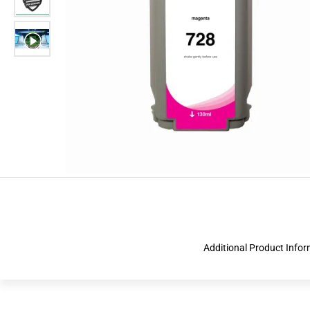
Additional Product Info