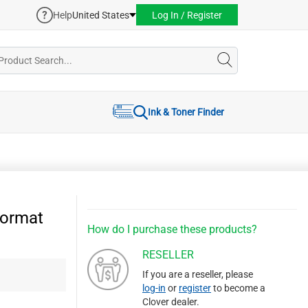
Help
United States
Log In / Register
Ink & Toner Finder
ormat
How do I purchase these products?
RESELLER
If you are a reseller, please
log-in
or
register
to become a
Clover dealer.