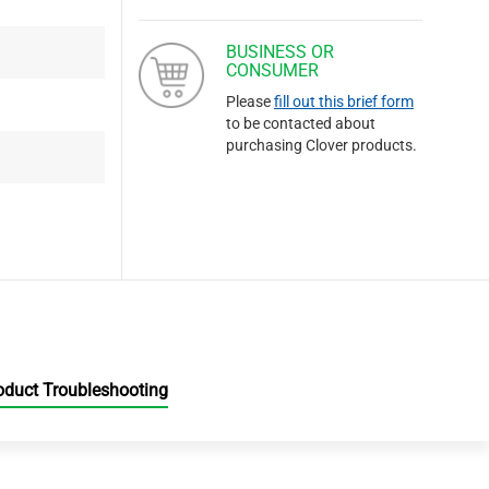
BUSINESS OR
CONSUMER
Please
fill out this brief form
to be contacted about
purchasing Clover products.
oduct Troubleshooting