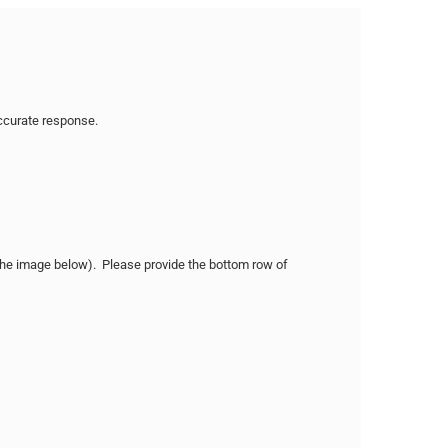
accurate response.
n the image below). Please provide the bottom row of