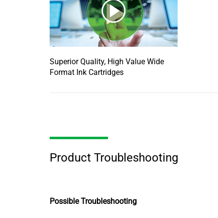
Superior Quality, High Value Wide
Format Ink Cartridges
Product Troubleshooting
Possible Troubleshooting