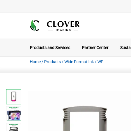
Products and Services
Partner Center
Sustai
Home
/
Products
/
Wide Format Ink
/
WF