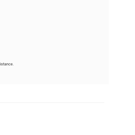
istance.