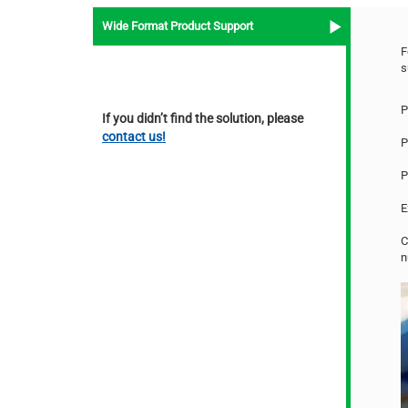
Wide Format Product Support
F
s
P
If you didn’t find the solution, please
contact us!
P
P
E
C
n