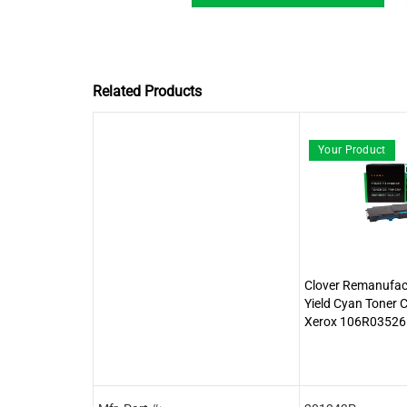
Related Products
Your Product
Clover Remanufac
Yield Cyan Toner C
Xerox 106R03526