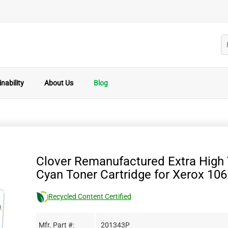
nability
About Us
Blog
Clover Remanufactured Extra High 
Cyan Toner Cartridge for Xerox 10
Recycled Content Certified
Mfr. Part #:
201343P