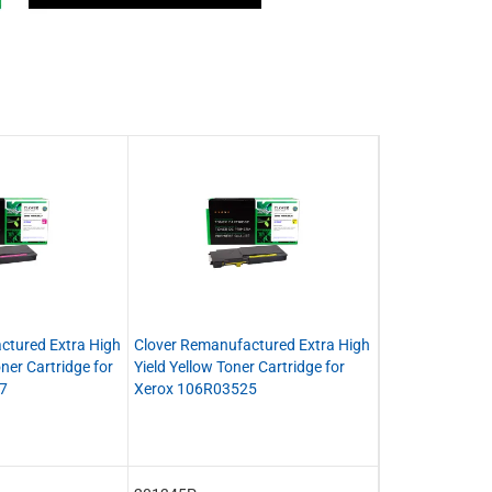
ctured Extra High
Clover Remanufactured Extra High
ner Cartridge for
Yield Yellow Toner Cartridge for
7
Xerox 106R03525