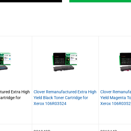
tured Extra High
Clover Remanufactured Extra High
Clover Remanufa
artridge for
Yield Black Toner Cartridge for
Yield Magenta To
Xerox 106R03524
Xerox 106R0352