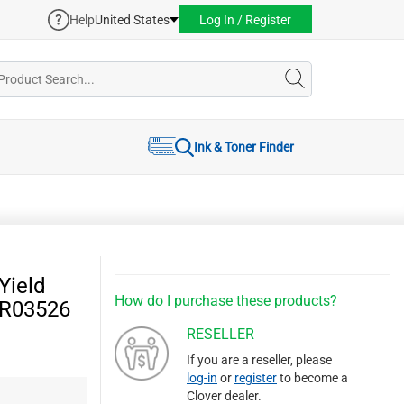
Help
United States
Log In / Register
Ink & Toner Finder
Yield
How do I purchase these products?
6R03526
RESELLER
If you are a reseller, please
log-in
or
register
to become a
Clover dealer.