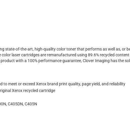
ing state-of-the-art, high-quality color toner that performs as well as, o
 color laser cartridges are remanufactured using 89.6% recycled content 
ty product with a 100% performance guarantee, Clover Imaging has the sol
to meet or exceed Xerox brand print quality, page yield, and reliability
iginal Xerox recycled cartridge
400N, C405DN, C405N