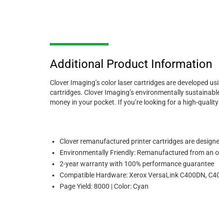
Additional Product Information
Clover Imaging’s color laser cartridges are developed us
cartridges. Clover Imaging’s environmentally sustainable
money in your pocket. If you’re looking for a high-quali
Clover remanufactured printer cartridges are designed 
Environmentally Friendly: Remanufactured from an or
2-year warranty with 100% performance guarantee
Compatible Hardware: Xerox VersaLink C400DN, C
Page Yield: 8000 | Color: Cyan