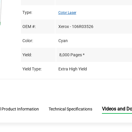
Type:
Color Laser
OEM #:
Xerox - 106R03526
Color:
Cyan
Yield:
8,000 Pages *
Yield Type:
Extra High Yield
Videos and D
l Product Information
Technical Specifications