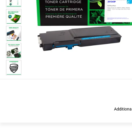
Additiona