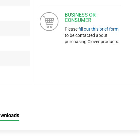
BUSINESS OR
CONSUMER
Please
fill out this brief form
to be contacted about
purchasing Clover products.
ownloads