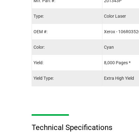
Mfr. Part #:
201343P
Type:
Color Laser
OEM #:
Xerox - 106R0352
Color:
Cyan
Yield:
8,000 Pages *
Yield Type:
Extra High Yield
Technical Specifications