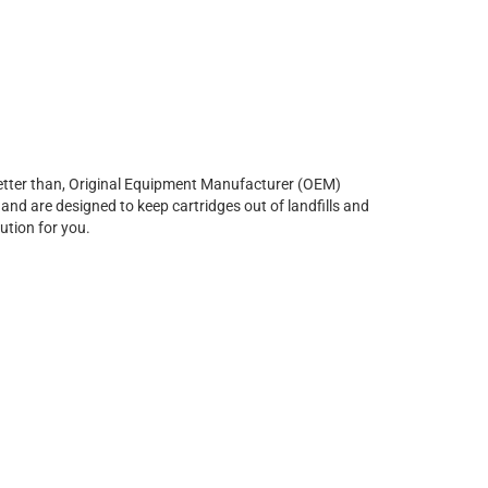
r better than, Original Equipment Manufacturer (OEM)
and are designed to keep cartridges out of landfills and
ution for you.