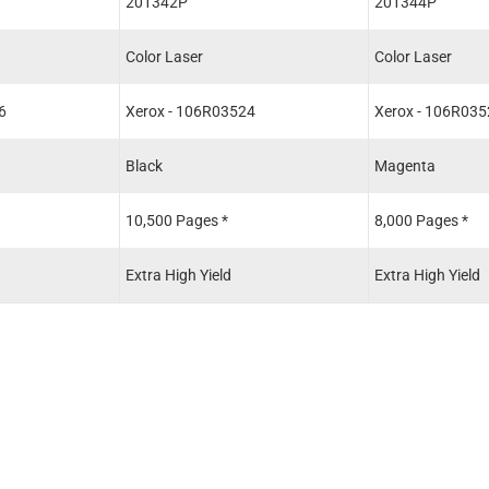
201342P
201344P
Color Laser
Color Laser
6
Xerox - 106R03524
Xerox - 106R035
Black
Magenta
10,500 Pages *
8,000 Pages *
Extra High Yield
Extra High Yield