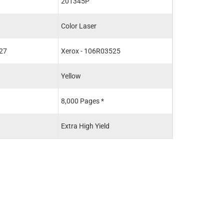
201345P
Color Laser
27
Xerox - 106R03525
Yellow
8,000 Pages *
Extra High Yield