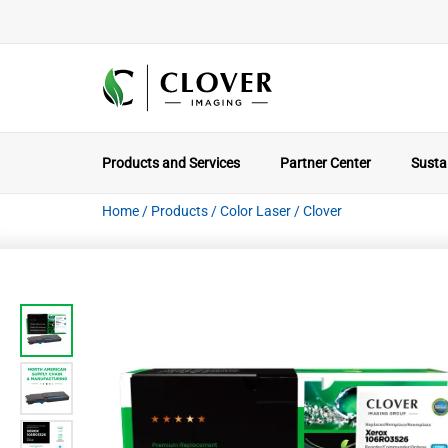
Products and Services
Partner Center
Sustai
Home
/
Products
/
Color Laser
/
Clover