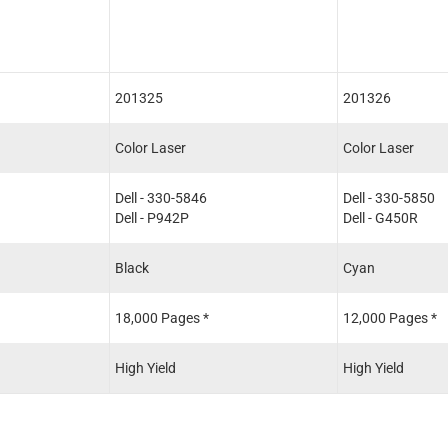
201325
201326
Color Laser
Color Laser
Dell - 330-5846
Dell - 330-5850
Dell - P942P
Dell - G450R
Black
Cyan
18,000 Pages *
12,000 Pages *
High Yield
High Yield