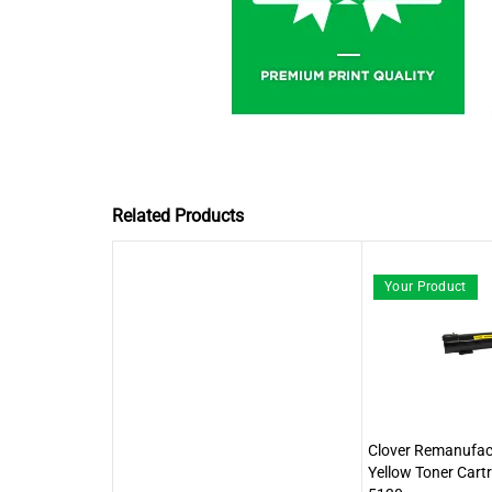
Related Products
Your Product
Clover Remanufact
Yellow Toner Cartr