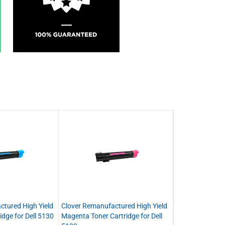
ctured High Yield
Clover Remanufactured High Yield
idge for Dell 5130
Magenta Toner Cartridge for Dell