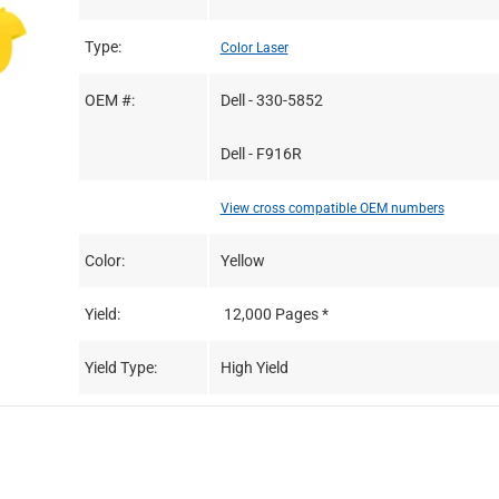
Type:
Color Laser
OEM #:
Dell - 330-5852
Dell - F916R
View cross compatible OEM numbers
Color:
Yellow
Yield:
12,000 Pages *
Yield Type:
High Yield