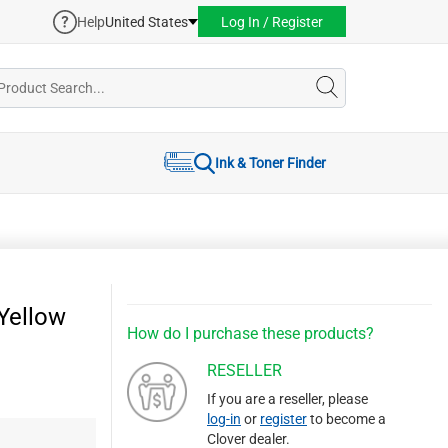
Help
United States
Log In / Register
Ink & Toner Finder
Yellow
How do I purchase these products?
RESELLER
If you are a reseller, please
log-in
or
register
to become a
Clover dealer.