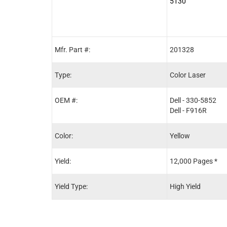
5130
Mfr. Part #:
201328
Type:
Color Laser
OEM #:
Dell - 330-5852
Dell - F916R
Color:
Yellow
Yield:
12,000 Pages *
Yield Type:
High Yield