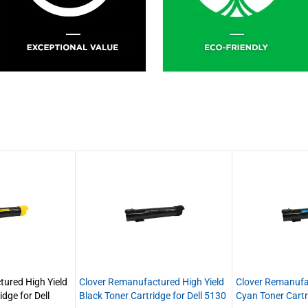
ured High Yield
Clover Remanufactured High Yield
Clover Remanufa
idge for Dell
Black Toner Cartridge for Dell 5130
Cyan Toner Cartr