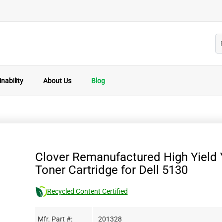
nability
About Us
Blog
Clover Remanufactured High Yield 
Toner Cartridge for Dell 5130
Recycled Content Certified
Mfr. Part #:
201328