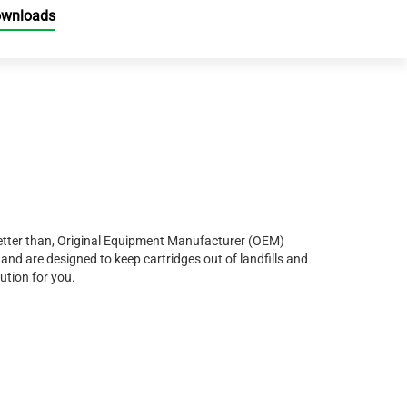
ownloads
r better than, Original Equipment Manufacturer (OEM)
and are designed to keep cartridges out of landfills and
ution for you.