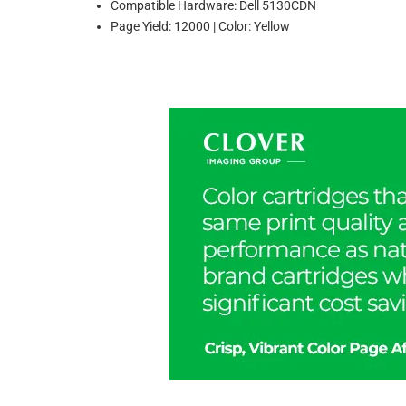
Compatible Hardware: Dell 5130CDN
Page Yield: 12000 | Color: Yellow