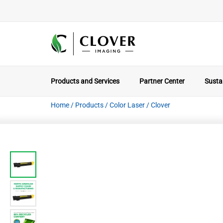
Products and Services
Partner Center
Sustai
Home
/
Products
/
Color Laser
/
Clover