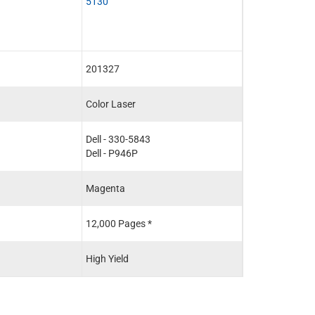
5130
201327
Color Laser
Dell - 330-5843
Dell - P946P
Magenta
12,000 Pages *
High Yield