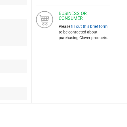
BUSINESS OR
CONSUMER
Please
fill out this brief form
to be contacted about
purchasing Clover products.