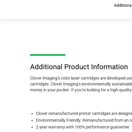
Additiona
Additional Product Information
Clover Imaging’s color laser cartridges are developed us
cartridges. Clover Imaging’s environmentally sustainable
money in your pocket. If you’re looking for a high-quali
Clover remanufactured printer cartridges are designed 
Environmentally Friendly: Remanufactured from an ori
2-year warranty with 100% performance guarantee