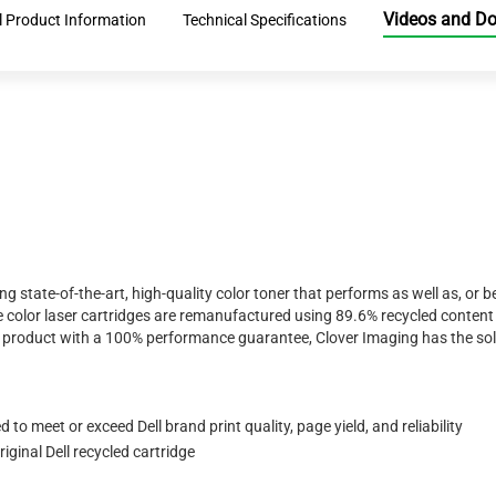
Videos and D
l Product Information
Technical Specifications
ing state-of-the-art, high-quality color toner that performs as well as, o
 color laser cartridges are remanufactured using 89.6% recycled content 
ty product with a 100% performance guarantee, Clover Imaging has the sol
to meet or exceed Dell brand print quality, page yield, and reliability
ginal Dell recycled cartridge