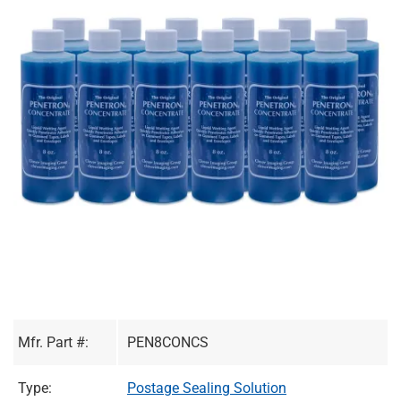
Mfr. Part #:
PEN8CONCS
Type:
Postage Sealing Solution