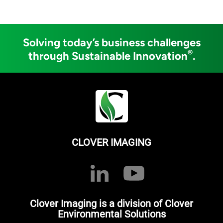
Solving today’s business challenges
®
through Sustainable Innovation
.
CLOVER IMAGING
Clover Imaging is a division of Clover
Environmental Solutions