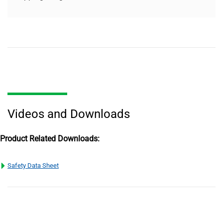
Videos and Downloads
Product Related Downloads:
Safety Data Sheet