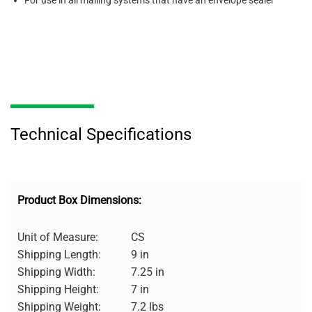
For use in all mailing systems that have an envelope sealer
Technical Specifications
Product Box Dimensions:
Unit of Measure:
CS
Shipping Length:
9 in
Shipping Width:
7.25 in
Shipping Height:
7 in
Shipping Weight:
7.2 lbs