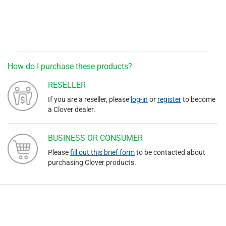
How do I purchase these products?
RESELLER
If you are a reseller, please
log-in
or
register
to become
a Clover dealer.
BUSINESS OR CONSUMER
Please
fill out this brief form
to be contacted about
purchasing Clover products.