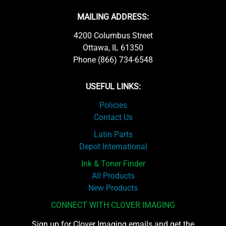
MAILING ADDRESS:
4200 Columbus Street
Ottawa, IL 61350
Phone (866) 734-6548
USEFUL LINKS:
Policies
Contact Us
Latin Parts
Depot International
Ink & Toner Finder
All Products
New Products
CONNECT WITH CLOVER IMAGING
Sign up for Clover Imaging emails and get the