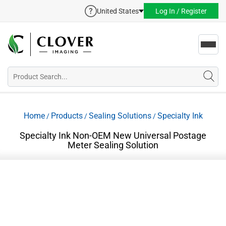
United States
Log In / Register
Toggl
navig
Home
Products
Sealing Solutions
Specialty Ink
/
/
/
Specialty Ink Non-OEM New Universal Postage
Meter Sealing Solution