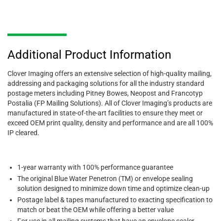
Additional Product Information
Clover Imaging offers an extensive selection of high-quality mailing,
addressing and packaging solutions for all the industry standard
postage meters including Pitney Bowes, Neopost and Francotyp
Postalia (FP Mailing Solutions). All of Clover Imaging’s products are
manufactured in state-of-the-art facilities to ensure they meet or
exceed OEM print quality, density and performance and are all 100%
IP cleared.
1-year warranty with 100% performance guarantee
The original Blue Water Penetron (TM) or envelope sealing
solution designed to minimize down time and optimize clean-up
Postage label & tapes manufactured to exacting specification to
match or beat the OEM while offering a better value