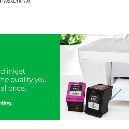
 (HP 932XL/HP 933)