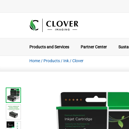
Products and Services
Partner Center
Sustai
Home
/
Products
/
Ink
/
Clover