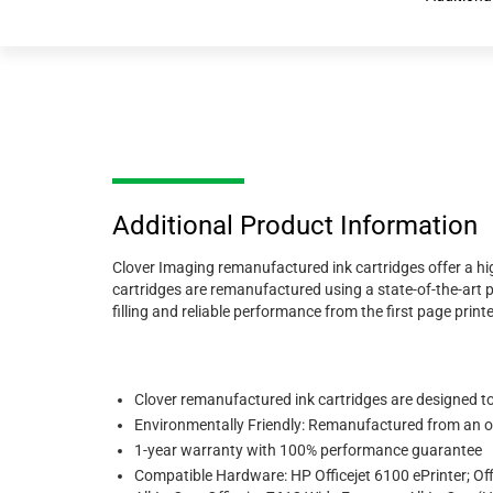
Additional Product Information
Clover Imaging remanufactured ink cartridges offer a hig
cartridges are remanufactured using a state-of-the-art p
filling and reliable performance from the first page printe
Clover remanufactured ink cartridges are designed to m
Environmentally Friendly: Remanufactured from an or
1-year warranty with 100% performance guarantee
Compatible Hardware: HP Officejet 6100 ePrinter; Off