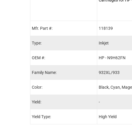
(N9H62FN) 4-Pac
Mfr. Part #:
118139
Type:
Inkjet
OEM #:
HP - N9H62FN
Family Name:
932XL/933
Color:
Black, Cyan, Mage
Yield:
-
Yield Type:
High Yield