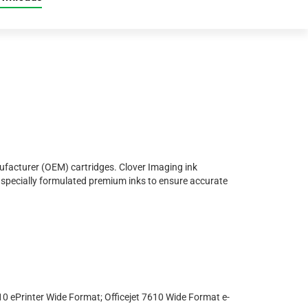
nufacturer (OEM) cartridges. Clover Imaging ink
nd specially formulated premium inks to ensure accurate
110 ePrinter Wide Format; Officejet 7610 Wide Format e-