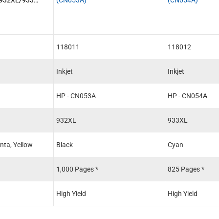
k
118011
118012
Inkjet
Inkjet
HP - CN053A
HP - CN054A
932XL
933XL
nta, Yellow
Black
Cyan
1,000 Pages *
825 Pages *
High Yield
High Yield