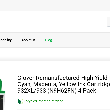
nability
About Us
Blog
Clover Remanufactured High Yield 
Cyan, Magenta, Yellow Ink Cartridg
932XL/933 (N9H62FN) 4-Pack
Recycled Content Certified