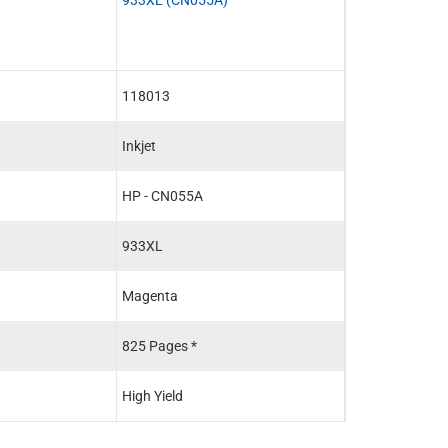
118013
118014
Inkjet
Inkjet
HP - CN055A
HP - CN056A
933XL
933XL
Magenta
Yellow
825 Pages *
825 Pages *
High Yield
High Yield