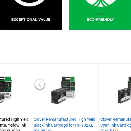
ured High Yield
Clover Remanufactured High Yield
Clover Remanufa
nta, Yellow Ink
Black Ink Cartridge for HP 932XL
Cyan Ink Cartrid
P 932XL/933
(CN053A)
(CN054A)