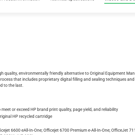
h quality, environmentally friendly alternative to Original Equipment Ma
rocess that includes proprietary digital filling and sealing techniques a
d to the last.
eet or exceed HP brand print quality, page yield, and reliability
iginal HP recycled cartridge
icejet 6600 eAll-In-One; Officejet 6700 Premium e-All-In-One; OfficeJet 7