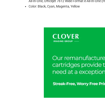
All-In-One, Officejet 7612 Wide Format e-All-In-One
Color: Black, Cyan, Magenta, Yellow