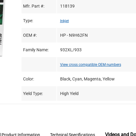
Mfr. Part #:
118139
Type:
Inkjet
OEM #:
HP - N9H62FN
Family Name:
932XL/933
View cross compatible OEM numbers
Color:
Black, Cyan, Magenta, Yellow
Yield Type:
High Yield
Videos and D
l Product Information
Technical Specifications