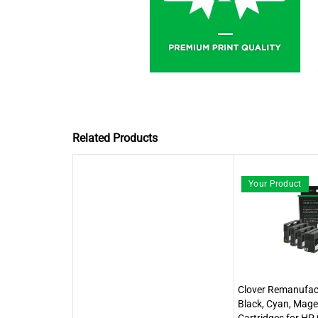
Related Products
Your Product
Clover Remanufact
Black, Cyan, Mage
Cartridges for H