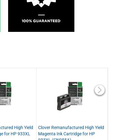
ctured High Yield
Clover Remanufactured High Yield
Clover Remanuf
ge for HP 933XL
Magenta Ink Cartridge for HP
Yellow Ink Cart
933XL (CN055A)
(CN056A)