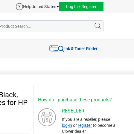
Help
United States
Log In / Register
Ink & Toner Finder
Black,
How do I purchase these products?
es for HP
RESELLER
If you are a reseller, please
log-in
or
register
to become a
Clover dealer.