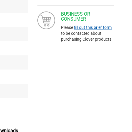
BUSINESS OR
CONSUMER
Please
fill out this brief form
to be contacted about
purchasing Clover products.
ownloads