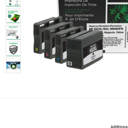
Additiona