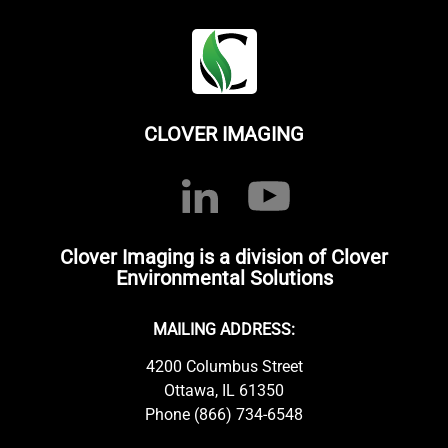
CLOVER IMAGING
Clover Imaging is a division of Clover
Environmental Solutions
MAILING ADDRESS:
4200 Columbus Street
Ottawa, IL 61350
Phone (866) 734-6548