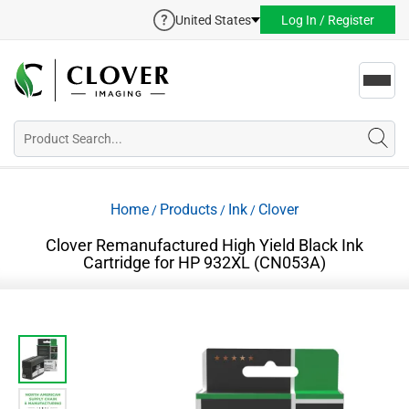
United States
Log In / Register
Toggl
navig
Home
Products
Ink
Clover
/
/
/
Clover Remanufactured High Yield Black Ink
Cartridge for HP 932XL (CN053A)