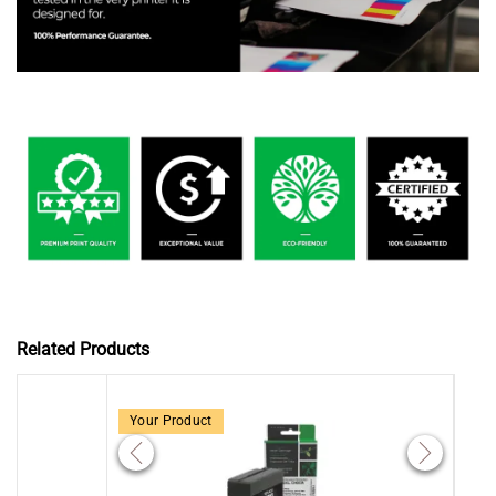
Related Products
Your Product