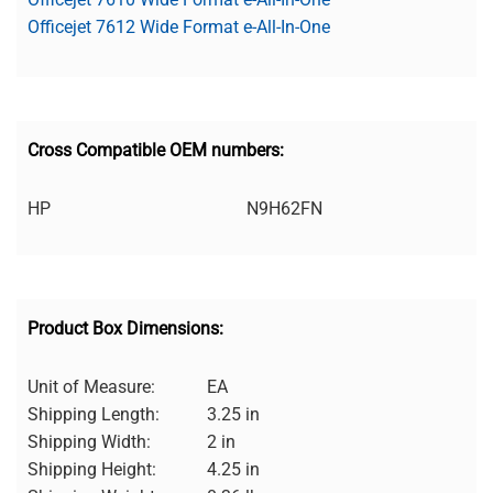
Officejet 7612 Wide Format e-All-In-One
Cross Compatible OEM numbers:
HP
N9H62FN
Product Box Dimensions:
Unit of Measure:
EA
Shipping Length:
3.25 in
Shipping Width:
2 in
Shipping Height:
4.25 in