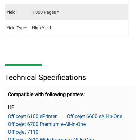
Yield:
1,000 Pages *
825 
Yield Type:
High Yield
High 
Technical Specifications
Compatible with following printers:
HP
Officejet 6100 ePrinter
Officejet 6600 eAll-In-One
Officejet 6700 Premium e-All-In-One
Officejet 7110
Officejet 7610 Wide Format e-All-In-One