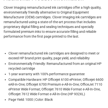
Clover Imaging remanufactured ink cartridges offer a high quality,
environmentally friendly alternative to Original Equipment
Manufacturer (OEM) cartridges. Clover Imaging ink cartridges are
remanufactured using a state-of-the-art process that includes
proprietary digital filling and sealing techniques and specially
formulated premium inks to ensure accurate filling and reliable
performance from the first page printed to the last.
Clover remanufactured ink cartridges are designed to meet or
exceed HP brand print quality, page yield, and reliability
Environmentally Friendly: Remanufactured from an original HP
recycled cartridge
1-year warranty with 100% performance guarantee
Compatible Hardware: HP Officejet 6100 ePrinter; Officejet 6600
eAll-In-One; Officejet 6700 Premium e-All-In-One; OfficeJet 7110
ePrinter Wide Format; Officejet 7610 Wide Format e-All-In-One,
Officejet 7612 Wide Format e-All-In-One (HP 932XL)
Page Yield: 1000 | Color: Black