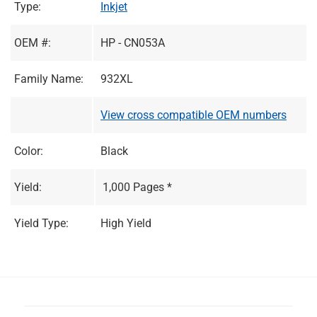
Type:
Inkjet
OEM #:
HP - CN053A
Family Name:
932XL
View cross compatible OEM numbers
Color:
Black
Yield:
1,000 Pages *
Yield Type:
High Yield