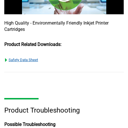
High Quality - Environmentally Friendly Inkjet Printer
Cartridges
Product Related Downloads:
Safety Data Sheet
Product Troubleshooting
Possible Troubleshooting