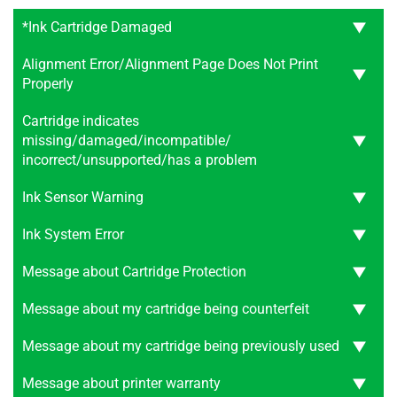
*Ink Cartridge Damaged
Alignment Error/Alignment Page Does Not Print
Properly
Cartridge indicates
missing/damaged/incompatible/
incorrect/unsupported/has a problem
Ink Sensor Warning
Ink System Error
Message about Cartridge Protection
Message about my cartridge being counterfeit
Message about my cartridge being previously used
Message about printer warranty