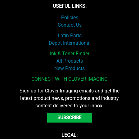
USEFUL LINKS:
Policies
Contact Us
Latin Parts
Depot International
Ink & Toner Finder
All Products
New Products
CONNECT WITH CLOVER IMAGING
Sign up for Clover Imaging emails and get the
latest product news, promotions and industry
content delivered to your inbox.
SUBSCRIBE
LEGAL: