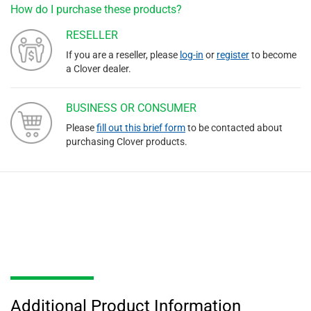
How do I purchase these products?
RESELLER
If you are a reseller, please
log-in
or
register
to become
a Clover dealer.
BUSINESS OR CONSUMER
Please
fill out this brief form
to be contacted about
purchasing Clover products.
Additional Product Information