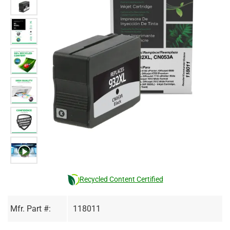
Recycled Content Certified
Mfr. Part #:
118011