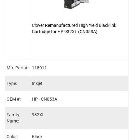
Clover Remanufactured High Yield Black Ink
Clove
Cartridge for HP 932XL (CN053A)
Cart
Mfr. Part #:
118011
1180
Type:
Inkjet
Inkje
OEM #:
HP - CN053A
HP -
Family
932XL
933X
Name:
Color:
Black
Cyan