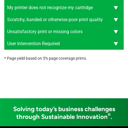
My printer does not recognize my cartridge
Scratchy, banded or otherwise poor print quality
Unsatisfactory print or missing colors
User Intervention Required
* Page yield based on 5% page coverage prints.
Solving today’s business challenges
®
through Sustainable Innovation
.