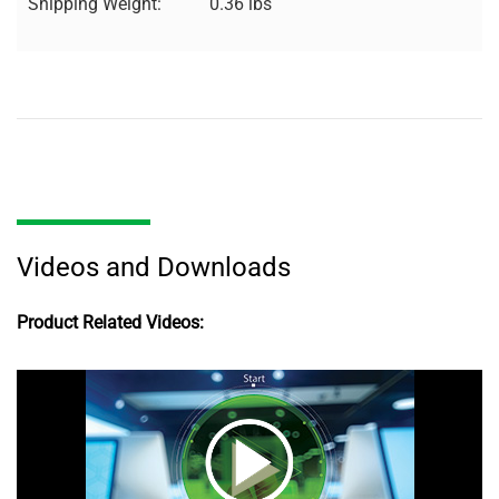
Shipping Weight:
0.36 lbs
Videos and Downloads
Product Related Videos: