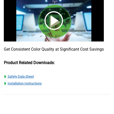
Get Consistent Color Quality at Significant Cost Savings
Product Related Downloads:
Safety Data Sheet
Installation Instructions