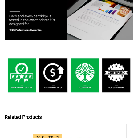
Related Products
Your Product