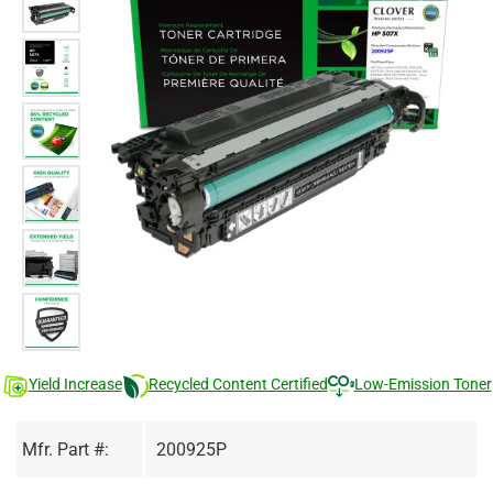
Yield Increase
Recycled Content Certified
Low-Emission Toner
Mfr. Part #:
200925P