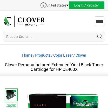
United States
Log In / Register
Toggl
navig
Home
Products
Color Laser
Clover
/
/
/
Clover Remanufactured Extended Yield Black Toner
Cartridge for HP CE400X