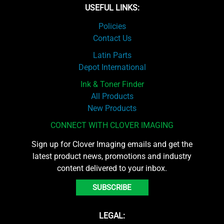
USEFUL LINKS:
Policies
Contact Us
Latin Parts
Depot International
Ink & Toner Finder
All Products
New Products
CONNECT WITH CLOVER IMAGING
Sign up for Clover Imaging emails and get the
latest product news, promotions and industry
content delivered to your inbox.
SUBSCRIBE
LEGAL: