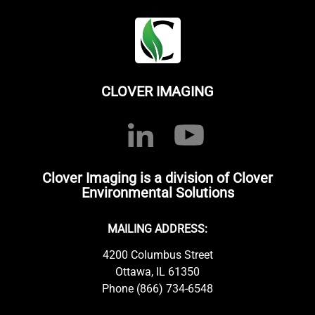
CLOVER IMAGING
Clover Imaging is a division of Clover
Environmental Solutions
MAILING ADDRESS:
4200 Columbus Street
Ottawa, IL 61350
Phone (866) 734-6548