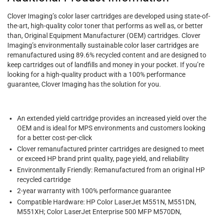
Clover Imaging’s color laser cartridges are developed using state-of-
the-art, high-quality color toner that performs as well as, or better
than, Original Equipment Manufacturer (OEM) cartridges. Clover
Imaging’s environmentally sustainable color laser cartridges are
remanufactured using 89.6% recycled content and are designed to
keep cartridges out of landfills and money in your pocket. If you’re
looking for a high-quality product with a 100% performance
guarantee, Clover Imaging has the solution for you.
An extended yield cartridge provides an increased yield over the
OEM and is ideal for MPS environments and customers looking
for a better cost-per-click
Clover remanufactured printer cartridges are designed to meet
or exceed HP brand print quality, page yield, and reliability
Environmentally Friendly: Remanufactured from an original HP
recycled cartridge
2-year warranty with 100% performance guarantee
Compatible Hardware: HP Color LaserJet M551N, M551DN,
M551XH; Color LaserJet Enterprise 500 MFP M570DN,