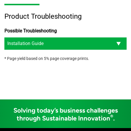
Product Troubleshooting
Possible Troubleshooting
Installation Guide
* Page yield based on 5% page coverage prints.
Solving today’s business challenges
®
through Sustainable Innovation
.