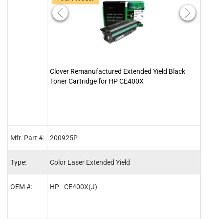
Clover Remanufactured Extended Yield Black
Clov
Toner Cartridge for HP CE400X
Tone
Mfr. Part #:
200925P
2009
Type:
Color Laser Extended Yield
Color
OEM #:
HP - CE400X(J)
HP -