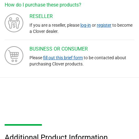
How do I purchase these products?
RESELLER
If you are a reseller, please
log-in
or
register
to become
a Clover dealer.
BUSINESS OR CONSUMER
Please
fill out this brief form
to be contacted about
purchasing Clover products.
Additional Product Information