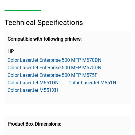
Technical Specifications
Compatible with following printers:
HP
Color LaserJet Enterprise 500 MFP M570DN
Color LaserJet Enterprise 500 MFP M575DN
Color LaserJet Enterprise 500 MFP M575F
Color LaserJet M551DN
Color LaserJet M551N
Color LaserJet M551XH
Product Box Dimensions: