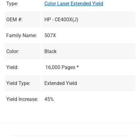
Type:
Color Laser Extended Yield
OEM #:
HP - CE400X(J)
Family Name:
507X
Color:
Black
Yield:
16,000 Pages *
Yield Type:
Extended Yield
Yield Increase:
45%