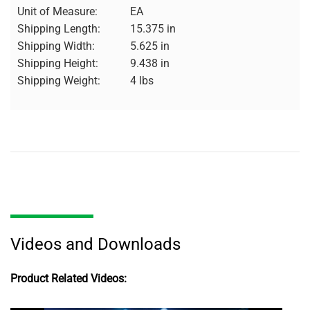
Unit of Measure:
EA
Shipping Length:
15.375 in
Shipping Width:
5.625 in
Shipping Height:
9.438 in
Shipping Weight:
4 lbs
Videos and Downloads
Product Related Videos: