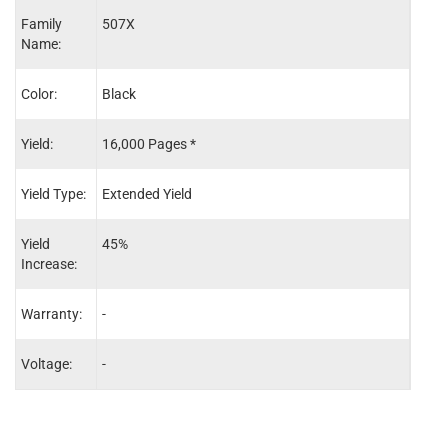
Family
507X
507A
Name:
Color:
Black
Cyan
Yield:
16,000 Pages *
10,5
Yield Type:
Extended Yield
Exten
Yield
45%
75%
Increase:
Warranty:
-
-
Voltage:
-
-