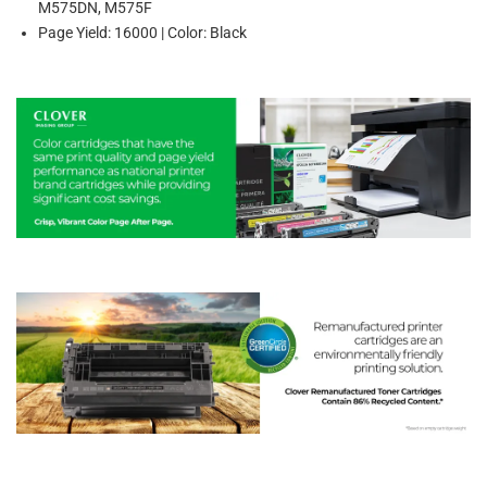
M575DN, M575F
Page Yield: 16000 | Color: Black