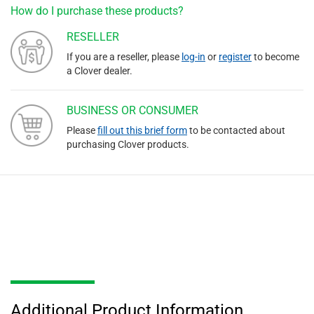
How do I purchase these products?
RESELLER
If you are a reseller, please
log-in
or
register
to become
a Clover dealer.
BUSINESS OR CONSUMER
Please
fill out this brief form
to be contacted about
purchasing Clover products.
Additional Product Information