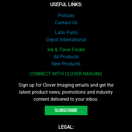
USEFUL LINKS:
Policies
Contact Us
Latin Parts
Depot International
Ink & Toner Finder
All Products
New Products
CONNECT WITH CLOVER IMAGING
Sign up for Clover Imaging emails and get the
latest product news, promotions and industry
content delivered to your inbox.
SUBSCRIBE
LEGAL: