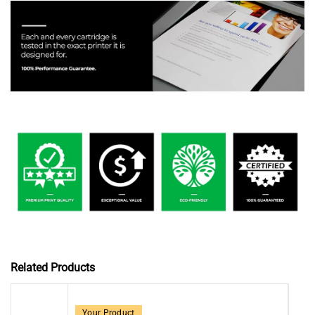
Related Products
Your Product