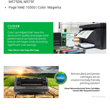
M575DN, M575F
Page Yield: 10500 | Color: Magenta