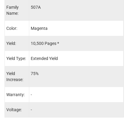
Family
507A
507X
Name:
Color:
Magenta
Blac
Yield:
10,500 Pages *
16,0
Yield Type:
Extended Yield
Exten
Yield
75%
45%
Increase:
Warranty:
-
-
Voltage:
-
-