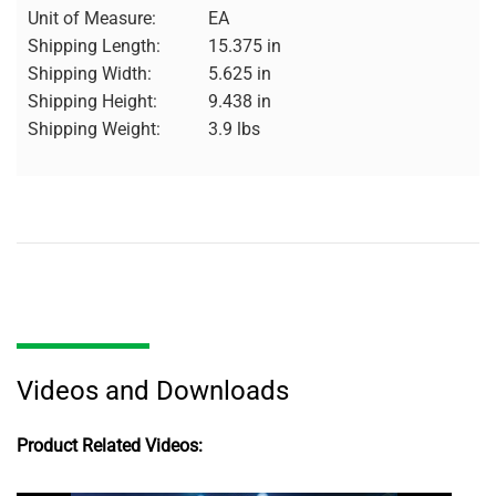
Unit of Measure:
EA
Shipping Length:
15.375 in
Shipping Width:
5.625 in
Shipping Height:
9.438 in
Shipping Weight:
3.9 lbs
Videos and Downloads
Product Related Videos: