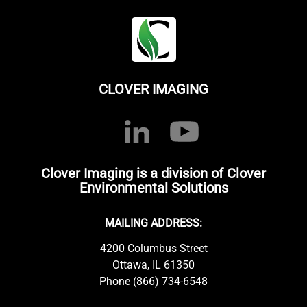
CLOVER IMAGING
Clover Imaging is a division of Clover
Environmental Solutions
MAILING ADDRESS:
4200 Columbus Street
Ottawa, IL 61350
Phone (866) 734-6548