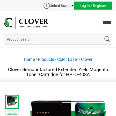
United States
Log In / Register
Toggl
navig
Home
Products
Color Laser
Clover
/
/
/
Clover Remanufactured Extended Yield Magenta
Toner Cartridge for HP CE403A