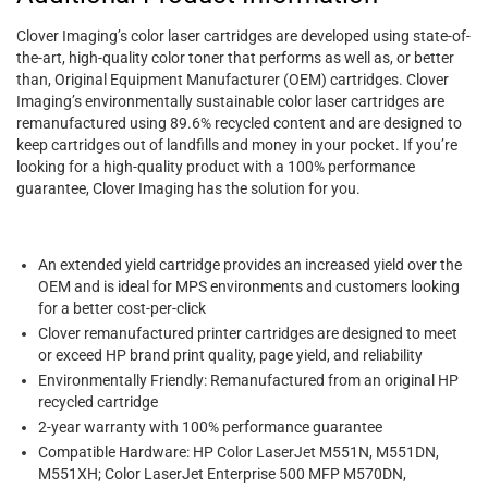
Clover Imaging’s color laser cartridges are developed using state-of-
the-art, high-quality color toner that performs as well as, or better
than, Original Equipment Manufacturer (OEM) cartridges. Clover
Imaging’s environmentally sustainable color laser cartridges are
remanufactured using 89.6% recycled content and are designed to
keep cartridges out of landfills and money in your pocket. If you’re
looking for a high-quality product with a 100% performance
guarantee, Clover Imaging has the solution for you.
An extended yield cartridge provides an increased yield over the
OEM and is ideal for MPS environments and customers looking
for a better cost-per-click
Clover remanufactured printer cartridges are designed to meet
or exceed HP brand print quality, page yield, and reliability
Environmentally Friendly: Remanufactured from an original HP
recycled cartridge
2-year warranty with 100% performance guarantee
Compatible Hardware: HP Color LaserJet M551N, M551DN,
M551XH; Color LaserJet Enterprise 500 MFP M570DN,