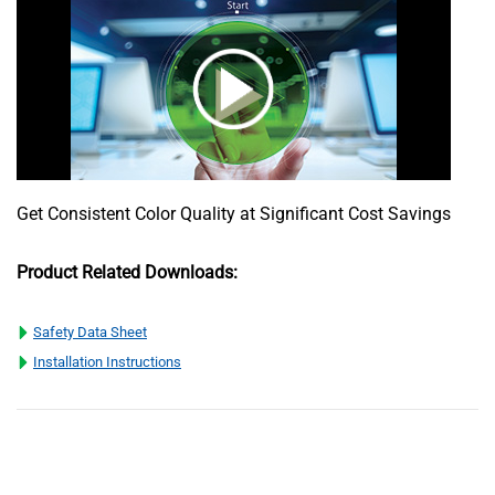
Get Consistent Color Quality at Significant Cost Savings
Product Related Downloads:
Safety Data Sheet
Installation Instructions