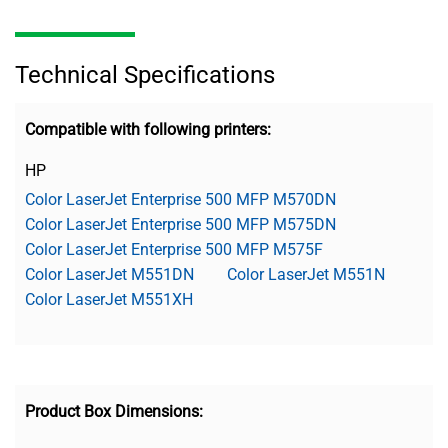
Technical Specifications
Compatible with following printers:
HP
Color LaserJet Enterprise 500 MFP M570DN
Color LaserJet Enterprise 500 MFP M575DN
Color LaserJet Enterprise 500 MFP M575F
Color LaserJet M551DN
Color LaserJet M551N
Color LaserJet M551XH
Product Box Dimensions: