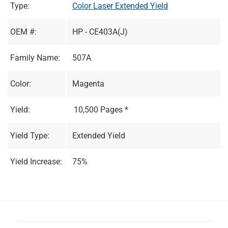
Type:
Color Laser Extended Yield
OEM #:
HP - CE403A(J)
Family Name:
507A
Color:
Magenta
Yield:
10,500 Pages *
Yield Type:
Extended Yield
Yield Increase:
75%