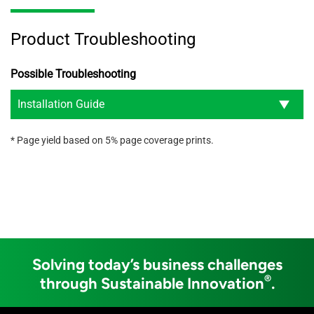
Product Troubleshooting
Possible Troubleshooting
Installation Guide
* Page yield based on 5% page coverage prints.
Solving today’s business challenges
®
through Sustainable Innovation
.