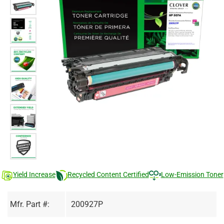
Yield Increase
Recycled Content Certified
Low-Emission Toner
Mfr. Part #:
200927P