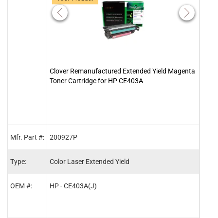
Clover Remanufactured Extended Yield Magenta
Clove
Toner Cartridge for HP CE403A
Tone
Mfr. Part #:
200927P
2009
Type:
Color Laser Extended Yield
Color
OEM #:
HP - CE403A(J)
HP -