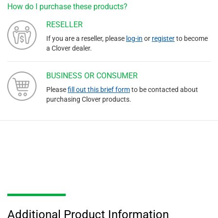
How do I purchase these products?
RESELLER
If you are a reseller, please
log-in
or
register
to become
a Clover dealer.
BUSINESS OR CONSUMER
Please
fill out this brief form
to be contacted about
purchasing Clover products.
Additional Product Information