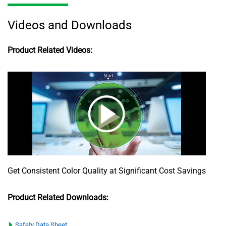
Videos and Downloads
Product Related Videos:
Get Consistent Color Quality at Significant Cost Savings
Product Related Downloads:
Safety Data Sheet