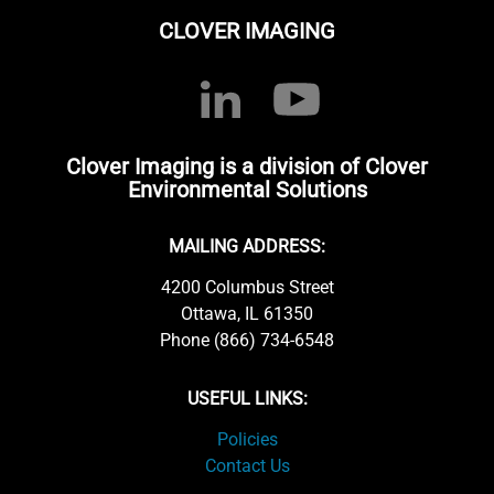
CLOVER IMAGING
Clover Imaging is a division of Clover
Environmental Solutions
MAILING ADDRESS:
4200 Columbus Street
Ottawa, IL 61350
Phone (866) 734-6548
USEFUL LINKS:
Policies
Contact Us