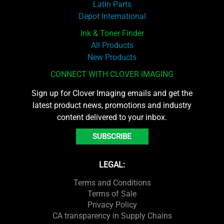
Latin Parts
Depot International
Ink & Toner Finder
All Products
New Products
CONNECT WITH CLOVER IMAGING
Sign up for Clover Imaging emails and get the
latest product news, promotions and industry
content delivered to your inbox.
SUBSCRIBE
LEGAL:
Terms and Conditions
Terms of Sale
Privacy Policy
CA transparency in Supply Chains