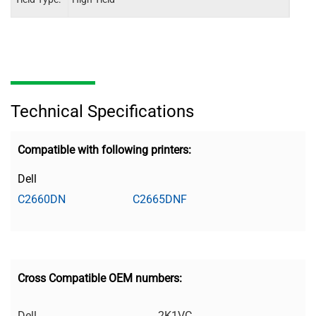
Technical Specifications
Compatible with following printers:
Dell
C2660DN
C2665DNF
Cross Compatible OEM numbers:
Dell
2K1VC