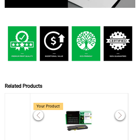
Related Products
Your Product