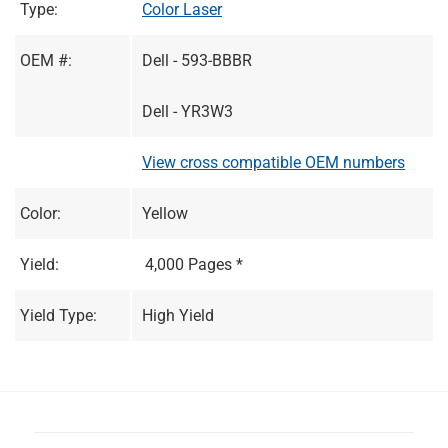
Type:
Color Laser
OEM #:
Dell - 593-BBBR
Dell - YR3W3
View cross compatible OEM numbers
Color:
Yellow
Yield:
4,000 Pages *
Yield Type:
High Yield