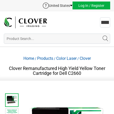
United States
Log In / Register
Toggl
navig
Home
Products
Color Laser
Clover
/
/
/
Clover Remanufactured High Yield Yellow Toner
Cartridge for Dell C2660