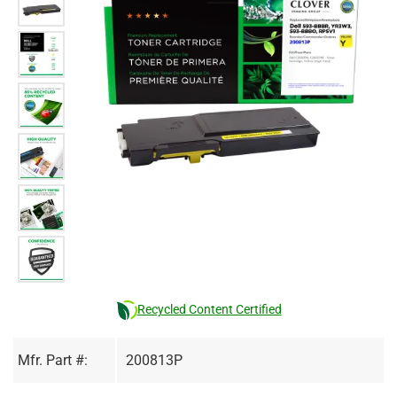
Recycled Content Certified
Mfr. Part #:
200813P