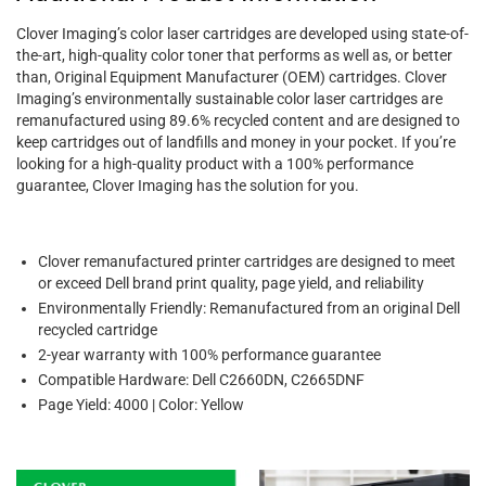
Clover Imaging’s color laser cartridges are developed using state-of-
the-art, high-quality color toner that performs as well as, or better
than, Original Equipment Manufacturer (OEM) cartridges. Clover
Imaging’s environmentally sustainable color laser cartridges are
remanufactured using 89.6% recycled content and are designed to
keep cartridges out of landfills and money in your pocket. If you’re
looking for a high-quality product with a 100% performance
guarantee, Clover Imaging has the solution for you.
Clover remanufactured printer cartridges are designed to meet
or exceed Dell brand print quality, page yield, and reliability
Environmentally Friendly: Remanufactured from an original Dell
recycled cartridge
2-year warranty with 100% performance guarantee
Compatible Hardware: Dell C2660DN, C2665DNF
Page Yield: 4000 | Color: Yellow