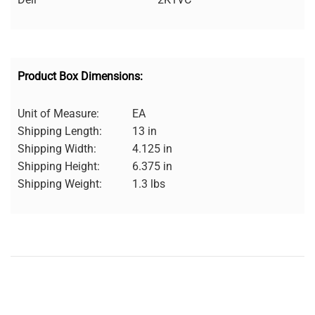
Product Box Dimensions:
Unit of Measure:
EA
Shipping Length:
13 in
Shipping Width:
4.125 in
Shipping Height:
6.375 in
Shipping Weight:
1.3 lbs