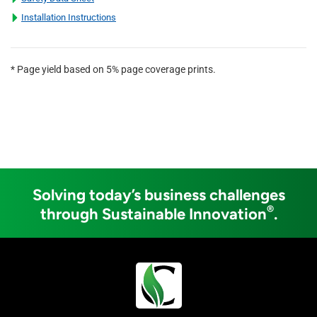
Installation Instructions
* Page yield based on 5% page coverage prints.
Solving today’s business challenges
®
through Sustainable Innovation
.