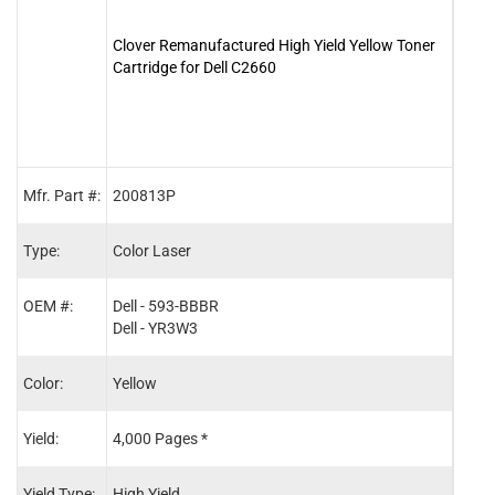
Clover Remanufactured High Yield Yellow Toner
Clove
Cartridge for Dell C2660
Cartr
Mfr. Part #:
200813P
2008
Type:
Color Laser
Color
OEM #:
Dell - 593-BBBR
Dell 
Dell - YR3W3
Dell 
Color:
Yellow
Blac
Yield:
4,000 Pages *
6,00
Yield Type:
High Yield
High 