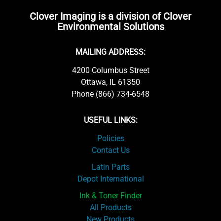
Clover Imaging is a division of Clover
Environmental Solutions
MAILING ADDRESS:
4200 Columbus Street
Ottawa, IL 61350
Phone (866) 734-6548
USEFUL LINKS:
Policies
Contact Us
Latin Parts
Depot International
Ink & Toner Finder
All Products
New Products