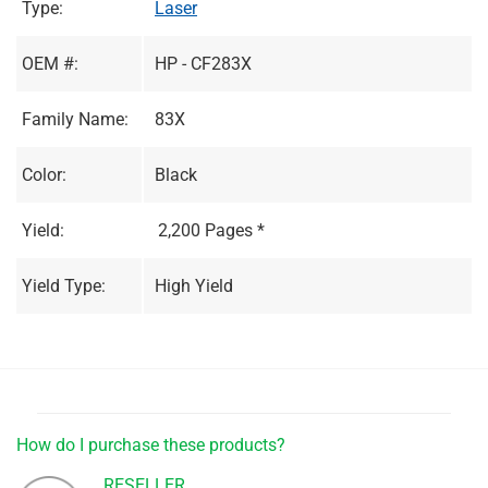
Type:
Laser
OEM #:
HP - CF283X
Family Name:
83X
Color:
Black
Yield:
2,200 Pages *
Yield Type:
High Yield
How do I purchase these products?
RESELLER