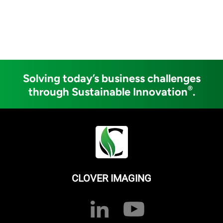
Solving today’s business challenges
®
through Sustainable Innovation
.
CLOVER IMAGING