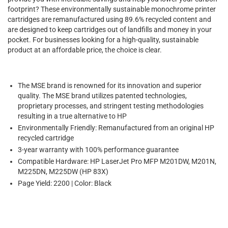
footprint? These environmentally sustainable monochrome printer
cartridges are remanufactured using 89.6% recycled content and
are designed to keep cartridges out of landfills and money in your
pocket. For businesses looking for a high-quality, sustainable
product at an affordable price, the choice is clear.
The MSE brand is renowned for its innovation and superior
quality. The MSE brand utilizes patented technologies,
proprietary processes, and stringent testing methodologies
resulting in a true alternative to HP
Environmentally Friendly: Remanufactured from an original HP
recycled cartridge
3-year warranty with 100% performance guarantee
Compatible Hardware: HP LaserJet Pro MFP M201DW, M201N,
M225DN, M225DW (HP 83X)
Page Yield: 2200 | Color: Black