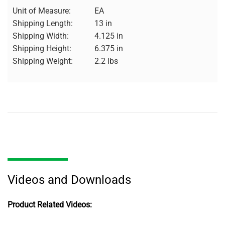
Unit of Measure:
EA
Shipping Length:
13 in
Shipping Width:
4.125 in
Shipping Height:
6.375 in
Shipping Weight:
2.2 lbs
Videos and Downloads
Product Related Videos: