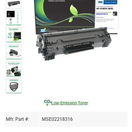
Low-Emission Toner
Mfr. Part #:
MSE02218316