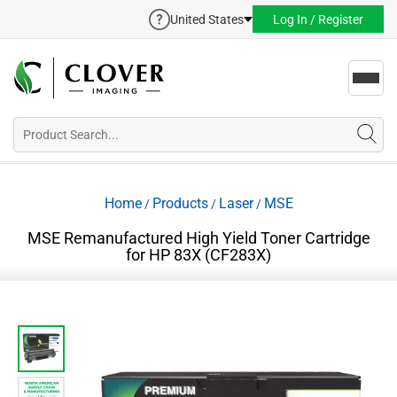
United States
Log In / Register
Toggl
navig
Home
Products
Laser
MSE
/
/
/
MSE Remanufactured High Yield Toner Cartridge
for HP 83X (CF283X)