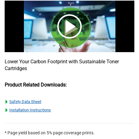
Lower Your Carbon Footprint with Sustainable Toner
Cartridges
Product Related Downloads:
Safety Data Sheet
Installation Instructions
* Page yield based on 5% page coverage prints.