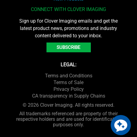
CONNECT WITH CLOVER IMAGING
Sign up for Clover Imaging emails and get the
latest product news, promotions and industry
content delivered to your inbox.
SUBSCRIBE
LEGAL:
Terms and Conditions
Terms of Sale
Privacy Policy
CA transparency in Supply Chains
© 2026 Clover Imaging. All rights reserved.
All trademarks referenced are property of their
respective holders and are used for identification
purposes only.