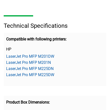
Technical Specifications
Compatible with following printers:
HP
LaserJet Pro MFP M201DW
LaserJet Pro MFP M201N
LaserJet Pro MFP M225DN
LaserJet Pro MFP M225DW
Product Box Dimensions: