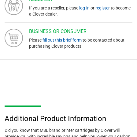
If you are a reseller, please
log-in
or
register
to become
a Clover dealer.
BUSINESS OR CONSUMER
Please
fill out this brief form
to be contacted about
purchasing Clover products.
Additional Product Information
Did you know that MSE brand printer cartridges by Clover will
provide you with incredible savings and help you lower your carbon