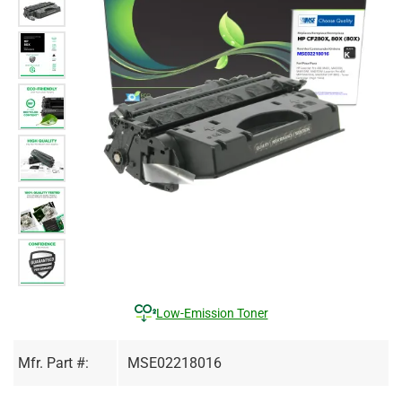
Low-Emission Toner
Mfr. Part #:
MSE02218016