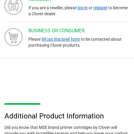
If you are a reseller, please
log-in
or
register
to become
a Clover dealer.
BUSINESS OR CONSUMER
Please
fill out this brief form
to be contacted about
purchasing Clover products.
Additional Product Information
Did you know that MSE brand printer cartridges by Clover will
provide you with incredible savings and help you lower your carbon