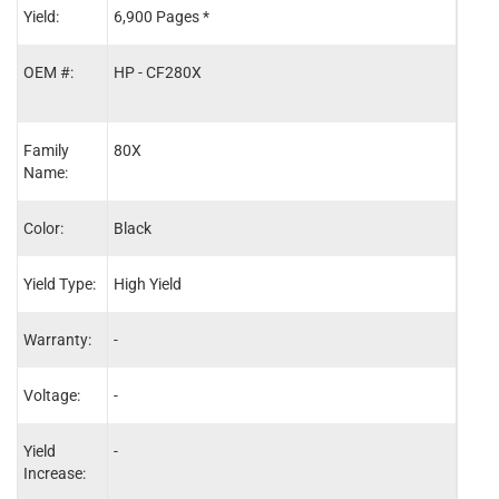
Yield:
6,900 Pages *
100,
OEM #:
HP - CF280X
-
Family
80X
-
Name:
Color:
Black
-
Yield Type:
High Yield
-
Warranty:
-
One 
Voltage:
-
110V
Yield
-
-
Increase: