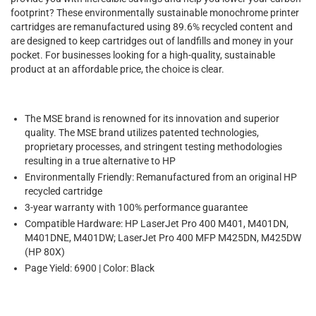
footprint? These environmentally sustainable monochrome printer
cartridges are remanufactured using 89.6% recycled content and
are designed to keep cartridges out of landfills and money in your
pocket. For businesses looking for a high-quality, sustainable
product at an affordable price, the choice is clear.
The MSE brand is renowned for its innovation and superior
quality. The MSE brand utilizes patented technologies,
proprietary processes, and stringent testing methodologies
resulting in a true alternative to HP
Environmentally Friendly: Remanufactured from an original HP
recycled cartridge
3-year warranty with 100% performance guarantee
Compatible Hardware: HP LaserJet Pro 400 M401, M401DN,
M401DNE, M401DW; LaserJet Pro 400 MFP M425DN, M425DW
(HP 80X)
Page Yield: 6900 | Color: Black