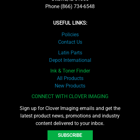
Phone (866) 734-6548
USEFUL LINKS:
Policies
Contact Us
Latin Parts
Depot International
Ink & Toner Finder
All Products
New Products
CONNECT WITH CLOVER IMAGING
Sign up for Clover Imaging emails and get the
latest product news, promotions and industry
content delivered to your inbox.
SUBSCRIBE