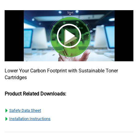
Lower Your Carbon Footprint with Sustainable Toner
Cartridges
Product Related Downloads:
Safety Data Sheet
Installation Instructions