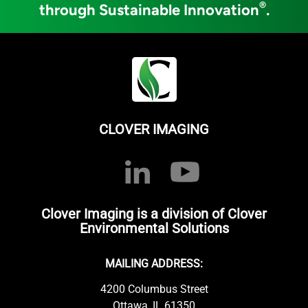
®
through Sustainable Innovation
.
CLOVER IMAGING
Clover Imaging is a division of Clover
Environmental Solutions
MAILING ADDRESS:
4200 Columbus Street
Ottawa, IL 61350