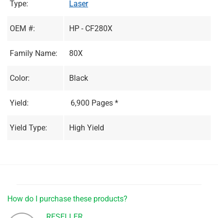
Type:
Laser
OEM #:
HP - CF280X
Family Name:
80X
Color:
Black
Yield:
6,900 Pages *
Yield Type:
High Yield
How do I purchase these products?
RESELLER