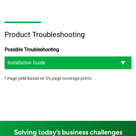
Product Troubleshooting
Possible Troubleshooting
Installation Guide
* Page yield based on 5% page coverage prints.
Solving today’s business challenges