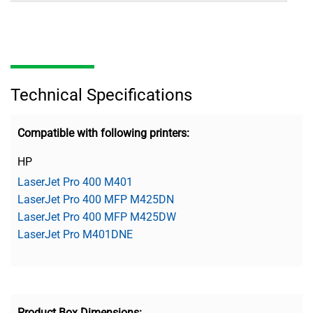
Technical Specifications
Compatible with following printers:
HP
LaserJet Pro 400 M401
LaserJet Pro 400 MFP M425DN
LaserJet Pro 400 MFP M425DW
LaserJet Pro M401DNE
Product Box Dimensions: