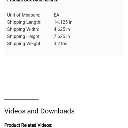
Unit of Measure:
EA
Shipping Length:
14.125 in
Shipping Width:
4.625 in
Shipping Height:
7.625 in
Shipping Weight:
3.2 lbs
Videos and Downloads
Product Related Videos: