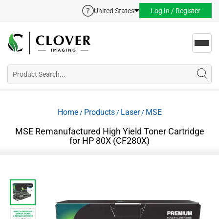
United States
Log In / Register
Toggl
navig
Home
Products
Laser
MSE
/
/
/
MSE Remanufactured High Yield Toner Cartridge
for HP 80X (CF280X)