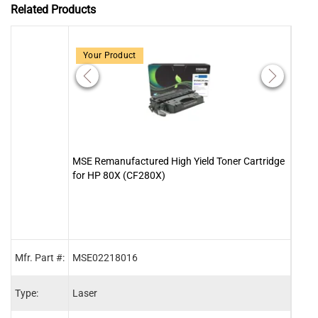
Related Products
Your Product
MSE Remanufactured High Yield Toner Cartridge
Clov
for HP 80X (CF280X)
Kit w
Mfr. Part #:
MSE02218016
HPM4
Type:
Laser
Main