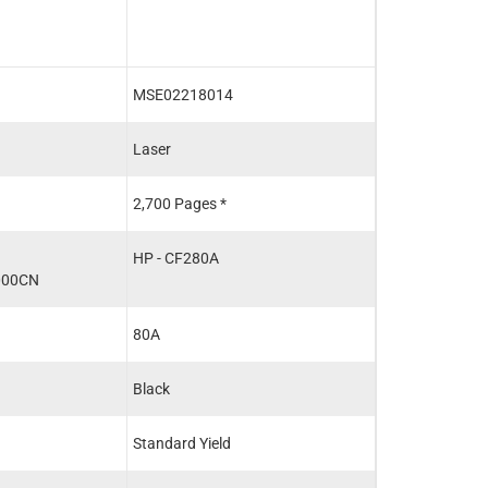
MSE02218014
MSE02218016
Laser
Laser
2,700 Pages *
6,900 Pages *
HP - CF280A
HP - CF280X
000CN
80A
80X
Black
Black
Standard Yield
High Yield