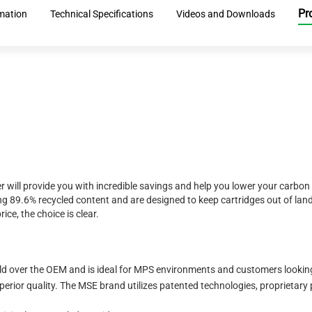
Pr
rmation
Technical Specifications
Videos and Downloads
r will provide you with incredible savings and help you lower your carbon
 89.6% recycled content and are designed to keep cartridges out of landf
ice, the choice is clear.
eld over the OEM and is ideal for MPS environments and customers looking 
erior quality. The MSE brand utilizes patented technologies, proprietary