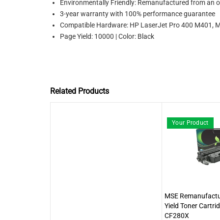
Environmentally Friendly: Remanufactured from an or
3-year warranty with 100% performance guarantee
Compatible Hardware: HP LaserJet Pro 400 M40
Page Yield: 10000 | Color: Black
Related Products
Your Product
MSE Remanufactu
Yield Toner Cartri
CF280X