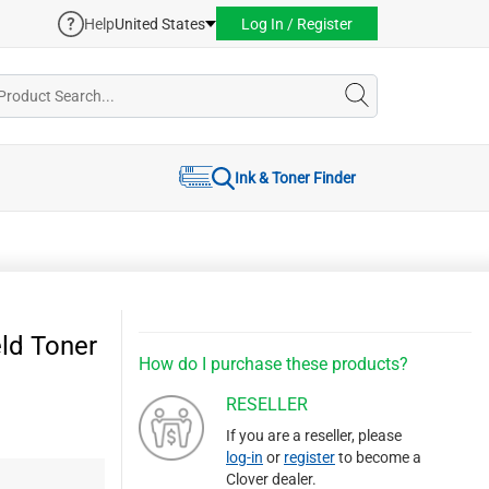
Help
United States
Log In / Register
Ink & Toner Finder
ld Toner
How do I purchase these products?
RESELLER
If you are a reseller, please
log-in
or
register
to become a
Clover dealer.