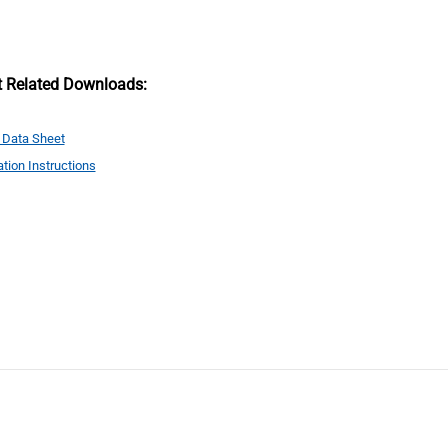
t Related Downloads:
 Data Sheet
ation Instructions