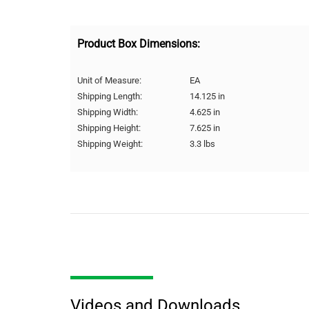
Product Box Dimensions:
Unit of Measure:
EA
Shipping Length:
14.125 in
Shipping Width:
4.625 in
Shipping Height:
7.625 in
Shipping Weight:
3.3 lbs
Videos and Downloads