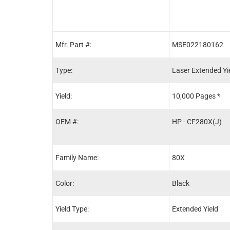
Mfr. Part #:
MSE022180162
Type:
Laser Extended Yi
Yield:
10,000 Pages *
OEM #:
HP - CF280X(J)
Family Name:
80X
Color:
Black
Yield Type:
Extended Yield