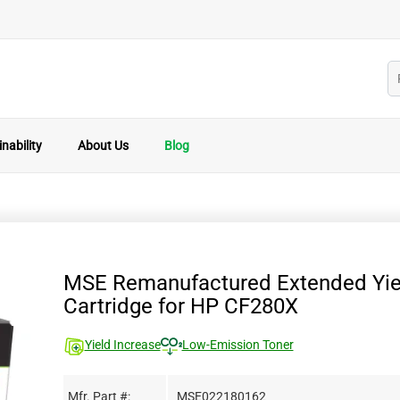
nability
About Us
Blog
MSE Remanufactured Extended Yie
Cartridge for HP CF280X
Yield Increase
Low-Emission Toner
Mfr. Part #:
MSE022180162