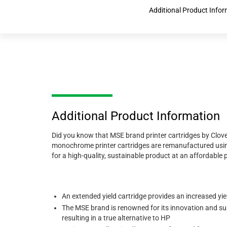
Additional Product Info
Additional Product Information
Did you know that MSE brand printer cartridges by Clove
monochrome printer cartridges are remanufactured using
for a high-quality, sustainable product at an affordable pr
An extended yield cartridge provides an increased yi
The MSE brand is renowned for its innovation and sup
resulting in a true alternative to HP