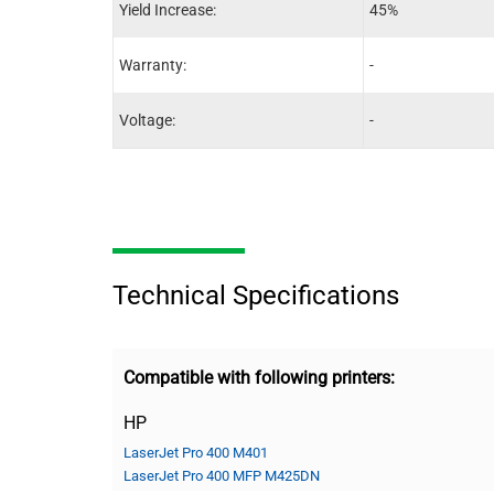
Yield Increase:
45%
Warranty:
-
Voltage:
-
Technical Specifications
Compatible with following printers:
HP
LaserJet Pro 400 M401
LaserJet Pro 400 MFP M425DN