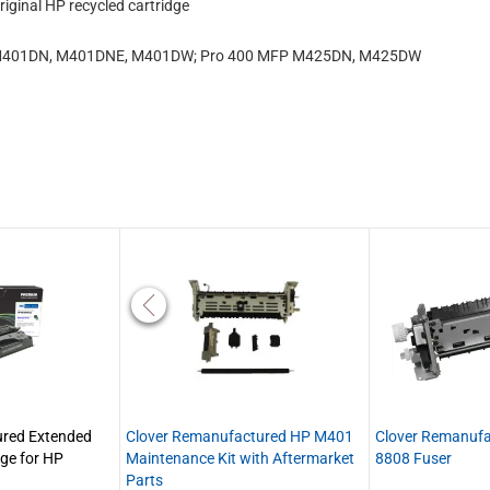
iginal HP recycled cartridge
1, M401DN, M401DNE, M401DW; Pro 400 MFP M425DN, M425DW
red Extended
Clover Remanufactured HP M401
Clover Remanuf
dge for HP
Maintenance Kit with Aftermarket
8808 Fuser
Parts