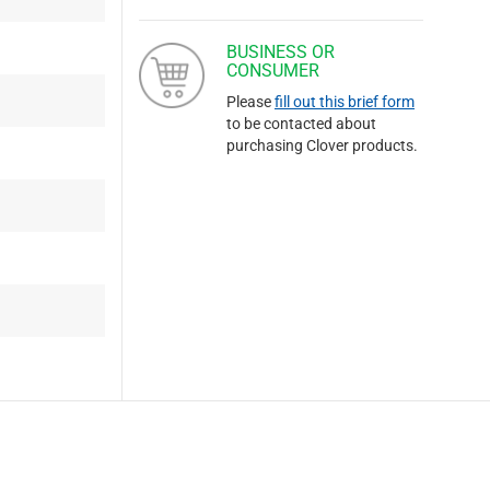
BUSINESS OR
CONSUMER
Please
fill out this brief form
to be contacted about
purchasing Clover products.