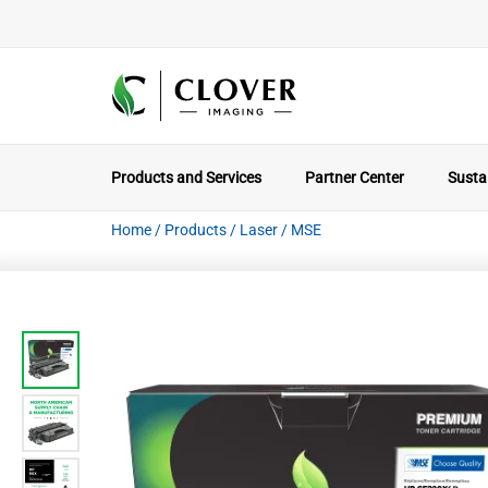
Products and Services
Partner Center
Sustai
Home
/
Products
/
Laser
/
MSE