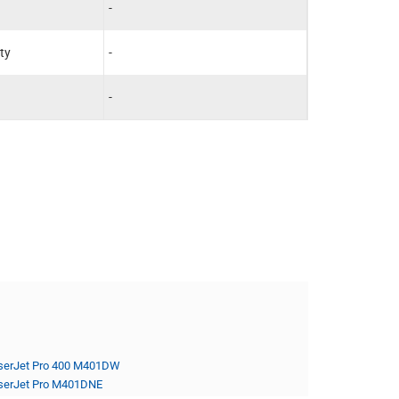
-
-
ty
-
-
-
-
serJet Pro 400 M401DW
serJet Pro M401DNE