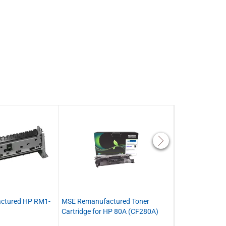
actured HP RM1-
MSE Remanufactured Toner
MSE Remanufact
Cartridge for HP 80A (CF280A)
Toner Cartridge
(CF280X)