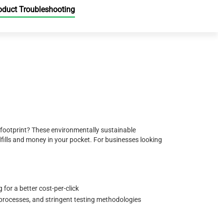
oduct Troubleshooting
 footprint? These environmentally sustainable
ills and money in your pocket. For businesses looking
for a better cost-per-click
 processes, and stringent testing methodologies