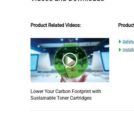
Product Related Videos:
Produc
Safety
Install
Lower Your Carbon Footprint with
Sustainable Toner Cartridges