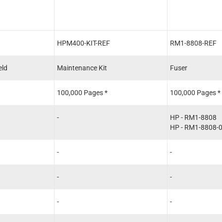
HPM400-KIT-REF
RM1-8808-REF
eld
Maintenance Kit
Fuser
100,000 Pages *
100,000 Pages *
-
HP - RM1-8808
HP - RM1-8808-
-
-
-
-
-
-