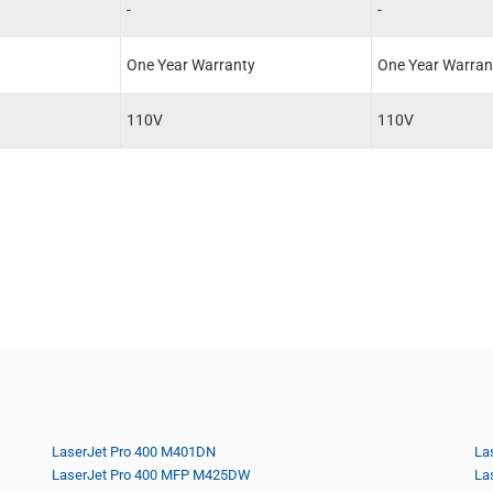
-
-
One Year Warranty
One Year Warran
110V
110V
LaserJet Pro 400 M401DN
La
LaserJet Pro 400 MFP M425DW
La