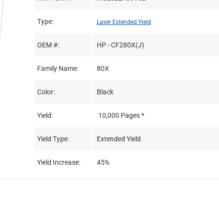
Type:
Laser Extended Yield
OEM #:
HP - CF280X(J)
Family Name:
80X
Color:
Black
Yield:
10,000 Pages *
Yield Type:
Extended Yield
Yield Increase:
45%