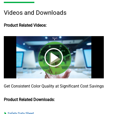
Videos and Downloads
Product Related Videos:
Get Consistent Color Quality at Significant Cost Savings
Product Related Downloads:
Safety Data Sheet