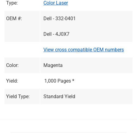
Type:
Color Laser
OEM #:
Dell - 332-0401
Dell - 4J0X7
View cross compatible OEM numbers
Color:
Magenta
Yield:
1,000 Pages *
Yield Type:
Standard Yield