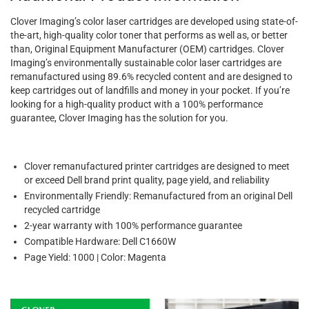
Clover Imaging’s color laser cartridges are developed using state-of-
the-art, high-quality color toner that performs as well as, or better
than, Original Equipment Manufacturer (OEM) cartridges. Clover
Imaging’s environmentally sustainable color laser cartridges are
remanufactured using 89.6% recycled content and are designed to
keep cartridges out of landfills and money in your pocket. If you’re
looking for a high-quality product with a 100% performance
guarantee, Clover Imaging has the solution for you.
Clover remanufactured printer cartridges are designed to meet
or exceed Dell brand print quality, page yield, and reliability
Environmentally Friendly: Remanufactured from an original Dell
recycled cartridge
2-year warranty with 100% performance guarantee
Compatible Hardware: Dell C1660W
Page Yield: 1000 | Color: Magenta