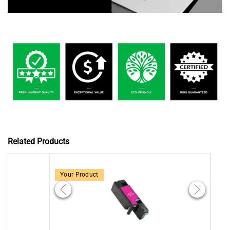
Related Products
Your Product