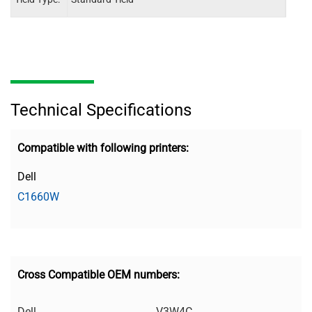
Technical Specifications
Compatible with following printers:
Dell
C1660W
Cross Compatible OEM numbers:
Dell
V3W4C