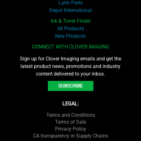
Latin Parts
Depot International
Ink & Toner Finder
All Products
New Products
CONNECT WITH CLOVER IMAGING
Sign up for Clover Imaging emails and get the
latest product news, promotions and industry
content delivered to your inbox.
SUBSCRIBE
LEGAL:
Terms and Conditions
Terms of Sale
Privacy Policy
CA transparency in Supply Chains