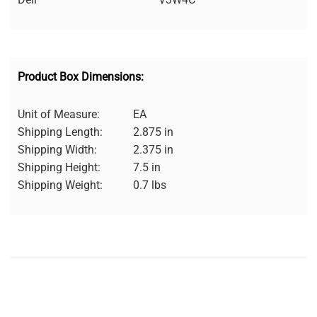
Product Box Dimensions:
Unit of Measure:
EA
Shipping Length:
2.875 in
Shipping Width:
2.375 in
Shipping Height:
7.5 in
Shipping Weight:
0.7 lbs