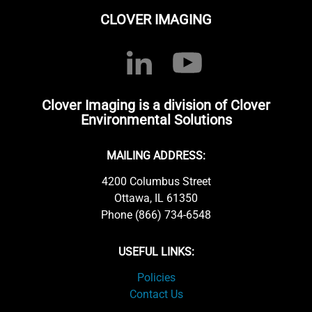
CLOVER IMAGING
Clover Imaging is a division of Clover
Environmental Solutions
MAILING ADDRESS:
4200 Columbus Street
Ottawa, IL 61350
Phone (866) 734-6548
USEFUL LINKS:
Policies
Contact Us