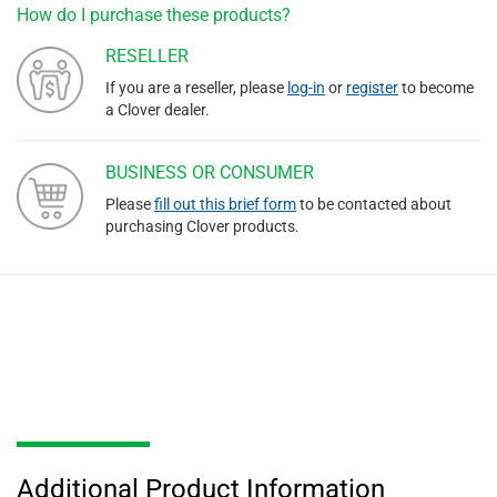
How do I purchase these products?
RESELLER
If you are a reseller, please
log-in
or
register
to become
a Clover dealer.
BUSINESS OR CONSUMER
Please
fill out this brief form
to be contacted about
purchasing Clover products.
Additional Product Information