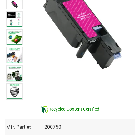
Recycled Content Certified
Mfr. Part #:
200750