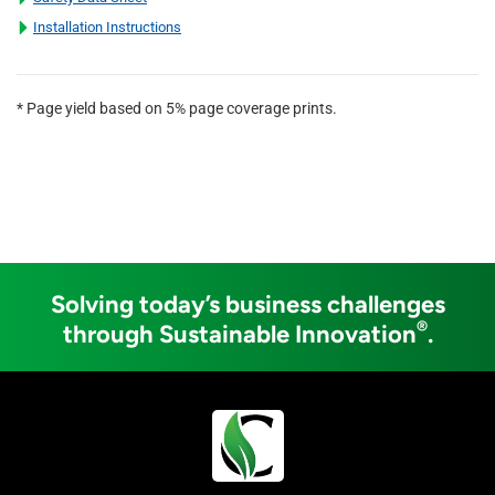
Installation Instructions
* Page yield based on 5% page coverage prints.
Solving today’s business challenges
®
through Sustainable Innovation
.