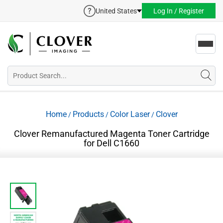
United States
Log In / Register
Toggl
navig
Home
Products
Color Laser
Clover
/
/
/
Clover Remanufactured Magenta Toner Cartridge
for Dell C1660