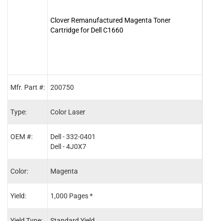
Clover Remanufactured Magenta Toner
Clove
Cartridge for Dell C1660
for D
Mfr. Part #:
200750
2007
Type:
Color Laser
Color
OEM #:
Dell - 332-0401
Dell 
Dell - 4J0X7
Dell 
Color:
Magenta
Blac
Yield:
1,000 Pages *
1,25
Yield Type:
Standard Yield
Stand