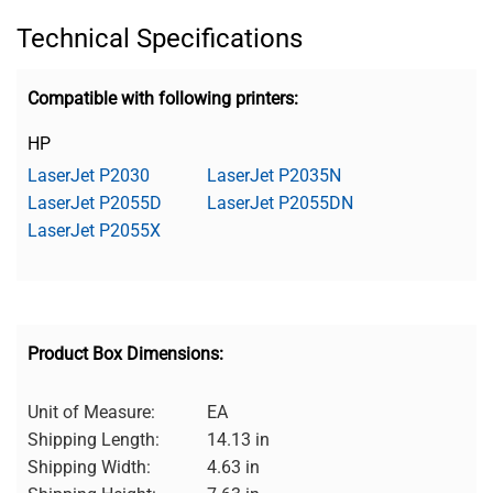
Technical Specifications
Compatible with following printers:
HP
LaserJet P2030
LaserJet P2035N
LaserJet P2055D
LaserJet P2055DN
LaserJet P2055X
Product Box Dimensions:
Unit of Measure:
EA
Shipping Length:
14.13 in
Shipping Width:
4.63 in