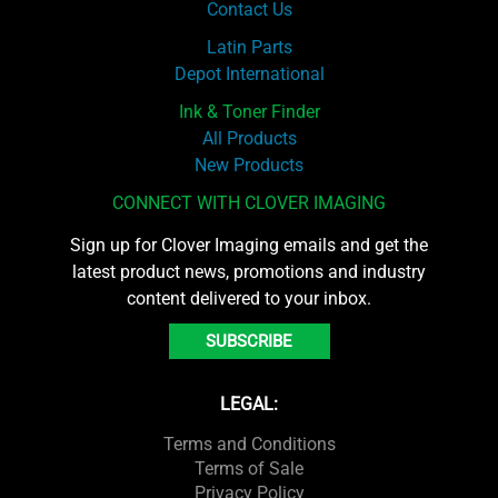
Contact Us
Latin Parts
Depot International
Ink & Toner Finder
All Products
New Products
CONNECT WITH CLOVER IMAGING
Sign up for Clover Imaging emails and get the
latest product news, promotions and industry
content delivered to your inbox.
SUBSCRIBE
LEGAL:
Terms and Conditions
Terms of Sale
Privacy Policy