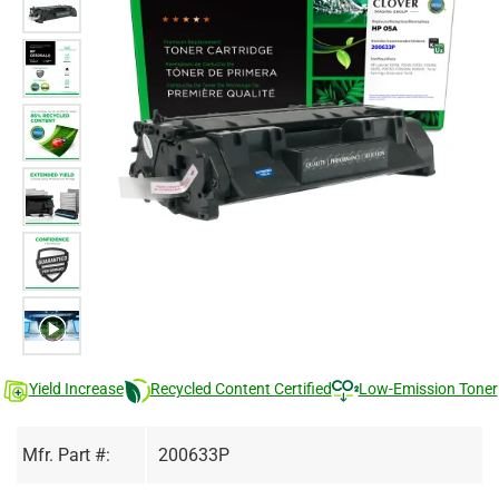
Yield Increase
Recycled Content Certified
Low-Emission Toner
Mfr. Part #:
200633P