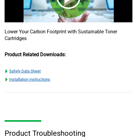
Lower Your Carbon Footprint with Sustainable Toner
Cartridges
Product Related Downloads:
Safety Data Sheet
Installation Instructions
Product Troubleshooting