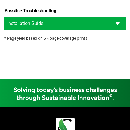
Possible Troubleshooting
Installation Guide
* Page yield based on 5% page coverage prints.
Solving today’s business challenges
®
through Sustainable Innovation
.