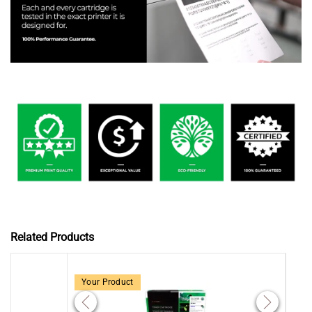
Related Products
Your Product