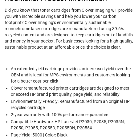
Did you know that toner cartridges from Clover Imaging will provide
you with incredible savings and help you lower your carbon
footprint? Clover Imaging’s environmentally sustainable
monochrome laser cartridges are remanufactured using 89.6%
recycled content and are designed to keep cartridges out of landfills
and money in your pocket. For businesses looking for a high-quality,
sustainable product at an affordable price, the choice is clear.
An extended yield cartridge provides an increased yield over the
OEM and is ideal for MPS environments and customers looking
for a better cost-per-click
Clover remanufactured printer cartridges are designed to meet
or exceed HP brand print quality, page yield, and reliability
Environmentally Friendly: Remanufactured from an original HP
recycled cartridge
2-year warranty with 100% performance guarantee
Compatible Hardware: HP LaserJet P2030, P2035, P2035N,
P2050, P2055, P2055D, P2055DN, P2055X
Page Yield: 5000 | Color: Black