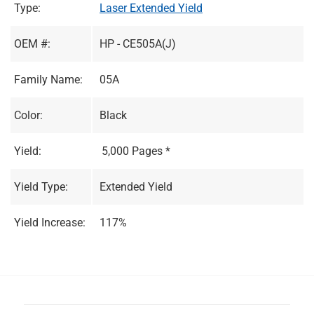
Type:
Laser Extended Yield
OEM #:
HP - CE505A(J)
Family Name:
05A
Color:
Black
Yield:
5,000 Pages *
Yield Type:
Extended Yield
Yield Increase:
117%