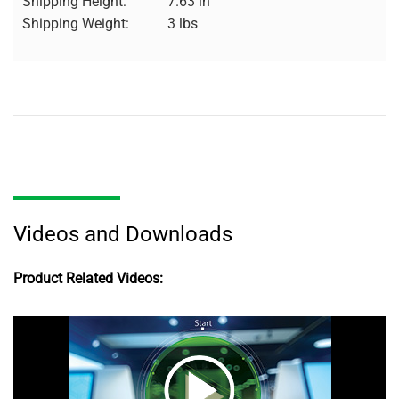
Shipping Height:
7.63 in
Shipping Weight:
3 lbs
Videos and Downloads
Product Related Videos: