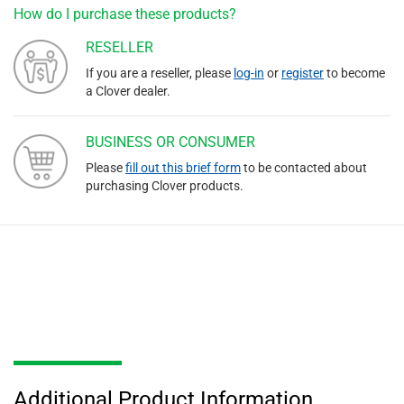
How do I purchase these products?
RESELLER
If you are a reseller, please
log-in
or
register
to become
a Clover dealer.
BUSINESS OR CONSUMER
Please
fill out this brief form
to be contacted about
purchasing Clover products.
Additional Product Information