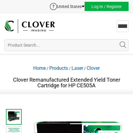
United States
Log In / Register
Toggl
navig
Home
Products
Laser
Clover
/
/
/
Clover Remanufactured Extended Yield Toner
Cartridge for HP CE505A