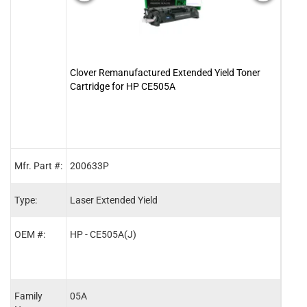
Clover Remanufactured Extended Yield Toner
Clove
Cartridge for HP CE505A
05A 
Mfr. Part #:
200633P
2001
Type:
Laser Extended Yield
Lase
OEM #:
HP - CE505A(J)
HP -
Family
05A
05A