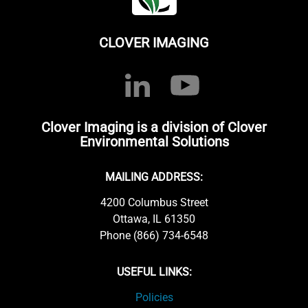
CLOVER IMAGING
Clover Imaging is a division of Clover
Environmental Solutions
MAILING ADDRESS:
4200 Columbus Street
Ottawa, IL 61350
Phone (866) 734-6548
USEFUL LINKS:
Policies