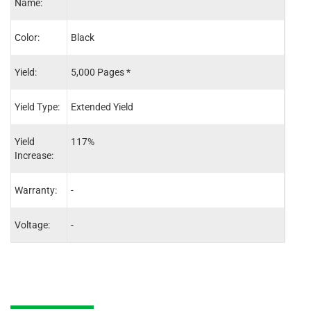
Name:
Color:
Black
Blac
Yield:
5,000 Pages *
2,30
Yield Type:
Extended Yield
Stand
Yield
117%
-
Increase:
Warranty:
-
-
Voltage:
-
-