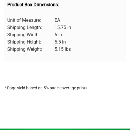
Product Box Dimensions:
Unit of Measure:
EA
Shipping Length:
15.75 in
Shipping Width:
6 in
Shipping Height:
5.5 in
Shipping Weight:
5.15 lbs
* Page yield based on 5% page coverage prints.