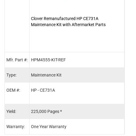
Clover Remanufactured HP CE731A
Clov
Maintenance Kit with Aftermarket Parts
Mfr. Part #:
HPM4555-KIT-REF
RM1-
Type:
Maintenance Kit
Fuse
OEM #:
HP - CE731A
HP -
HP -
Yield:
225,000 Pages *
225,
Warranty:
One Year Warranty
One 