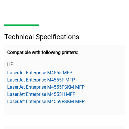
Technical Specifications
Compatible with following printers:
HP
LaserJet Enterprise M4555 MFP
LaserJet Enterprise M4555F MFP
LaserJet Enterprise M4555FSKM MFP
LaserJet Enterprise M4555H MFP
LaserJet Enterprise M4559FSKM MFP