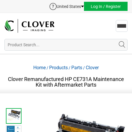
United States
Log In / Register
Toggl
navig
Home
Products
Parts
Clover
/
/
/
Clover Remanufactured HP CE731A Maintenance
Kit with Aftermarket Parts