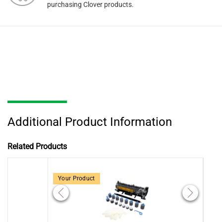
purchasing Clover products.
Additional Product Information
Related Products
Your Product