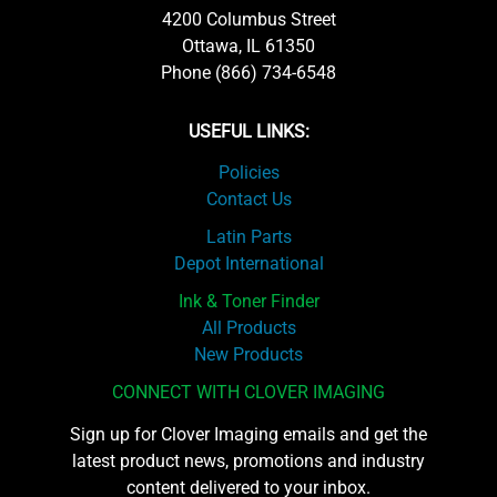
4200 Columbus Street
Ottawa, IL 61350
Phone (866) 734-6548
USEFUL LINKS:
Policies
Contact Us
Latin Parts
Depot International
Ink & Toner Finder
All Products
New Products
CONNECT WITH CLOVER IMAGING
Sign up for Clover Imaging emails and get the
latest product news, promotions and industry
content delivered to your inbox.