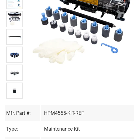
Mfr. Part #:
HPM4555-KIT-REF
Type:
Maintenance Kit