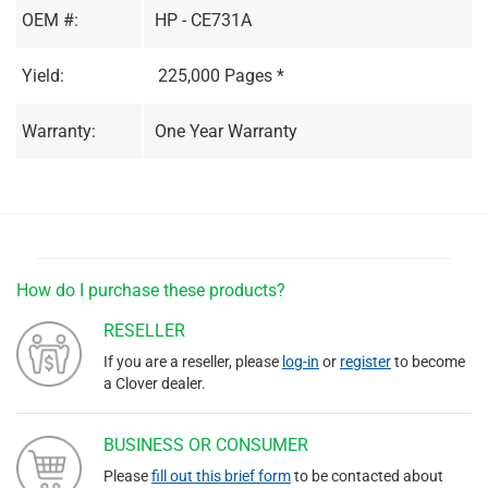
OEM #:
HP - CE731A
Yield:
225,000 Pages *
Warranty:
One Year Warranty
How do I purchase these products?
RESELLER
If you are a reseller, please
log-in
or
register
to become
a Clover dealer.
BUSINESS OR CONSUMER
Please
fill out this brief form
to be contacted about