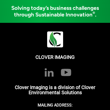
Solving today’s business challenges
®
through Sustainable Innovation
.
CLOVER IMAGING
Clover Imaging is a division of Clover
Environmental Solutions
MAILING ADDRESS: