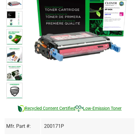
Recycled Content Certified
Low-Emission Toner
Mfr. Part #:
200171P