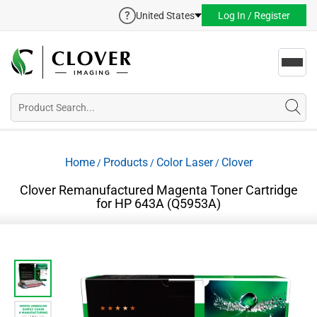
United States
Log In / Register
Toggl
navig
Home
Products
Color Laser
Clover
/
/
/
Clover Remanufactured Magenta Toner Cartridge
for HP 643A (Q5953A)