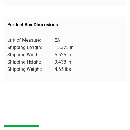
Product Box Dimensions:
Unit of Measure:
EA
Shipping Length:
15.375 in
Shipping Width:
5.625 in
Shipping Height:
9.438 in
Shipping Weight:
4.65 lbs