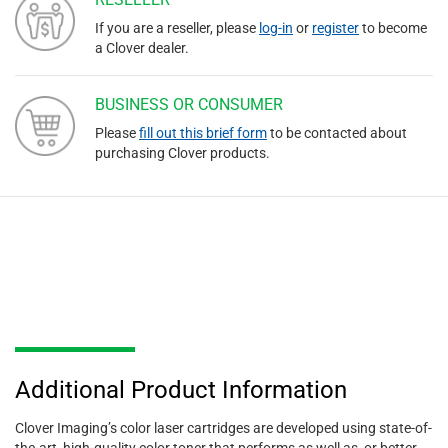
If you are a reseller, please
log-in
or
register
to become
a Clover dealer.
BUSINESS OR CONSUMER
Please
fill out this brief form
to be contacted about
purchasing Clover products.
Additional Product Information
Clover Imaging’s color laser cartridges are developed using state-of-
the-art, high-quality color toner that performs as well as, or better