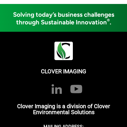
Solving today’s business challenges
®
through Sustainable Innovation
.
CLOVER IMAGING
Clover Imaging is a division of Clover
Environmental Solutions
MAILING ADDRESS: