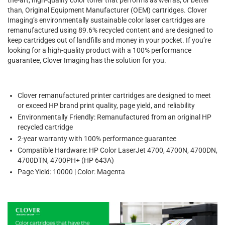
than, Original Equipment Manufacturer (OEM) cartridges. Clover
Imaging’s environmentally sustainable color laser cartridges are
remanufactured using 89.6% recycled content and are designed to
keep cartridges out of landfills and money in your pocket. If you’re
looking for a high-quality product with a 100% performance
guarantee, Clover Imaging has the solution for you.
Clover remanufactured printer cartridges are designed to meet
or exceed HP brand print quality, page yield, and reliability
Environmentally Friendly: Remanufactured from an original HP
recycled cartridge
2-year warranty with 100% performance guarantee
Compatible Hardware: HP Color LaserJet 4700, 4700N, 4700DN,
4700DTN, 4700PH+ (HP 643A)
Page Yield: 10000 | Color: Magenta