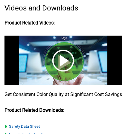
Videos and Downloads
Product Related Videos:
Get Consistent Color Quality at Significant Cost Savings
Product Related Downloads:
Safety Data Sheet