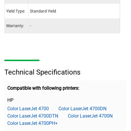
Yield Type:
Standard Yield
Stand
Warranty:
-
-
Technical Specifications
Compatible with following printers:
HP
Color LaserJet 4700
Color LaserJet 4700DN
Color LaserJet 4700DTN
Color LaserJet 4700N
Color LaserJet 4700PH+