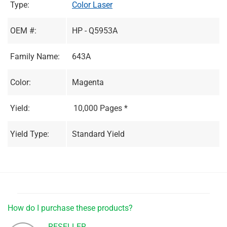
Type:
Color Laser
OEM #:
HP - Q5953A
Family Name:
643A
Color:
Magenta
Yield:
10,000 Pages *
Yield Type:
Standard Yield
How do I purchase these products?
RESELLER