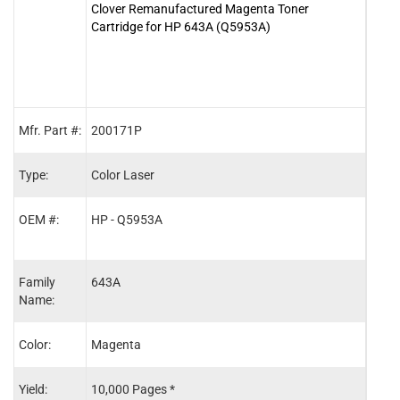
Clover Remanufactured Magenta Toner
Clove
Cartridge for HP 643A (Q5953A)
for 
Mfr. Part #:
200171P
2001
Type:
Color Laser
Color
OEM #:
HP - Q5953A
HP -
Family
643A
643A
Name:
Color:
Magenta
Blac
Yield:
10,000 Pages *
11,0