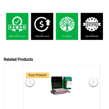
Related Products
Your Product