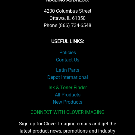
4200 Columbus Street
Ottawa, IL 61350
Phone (866) 734-6548
USEFUL LINKS:
Policies
Contact Us
Latin Parts
Depot International
Ink & Toner Finder
All Products
New Products
CONNECT WITH CLOVER IMAGING
Sign up for Clover Imaging emails and get the
latest product news, promotions and industry