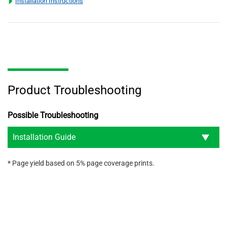
Installation Instructions
Product Troubleshooting
Possible Troubleshooting
Installation Guide
* Page yield based on 5% page coverage prints.