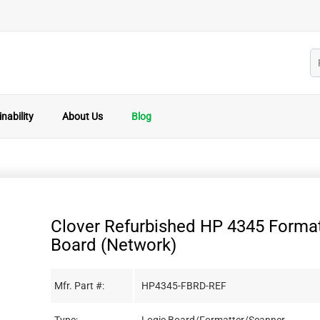
nability
About Us
Blog
Clover Refurbished HP 4345 Format
Board (Network)
Mfr. Part #:
HP4345-FBRD-REF