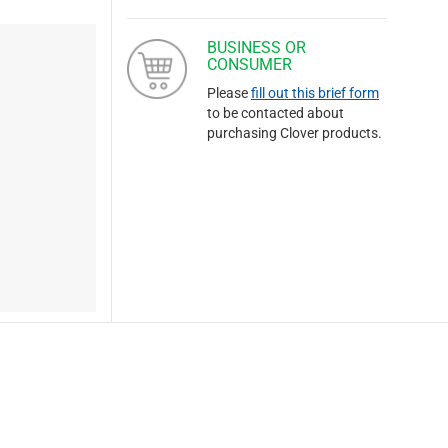
BUSINESS OR
CONSUMER
Please
fill out this brief form
to be contacted about
purchasing Clover products.