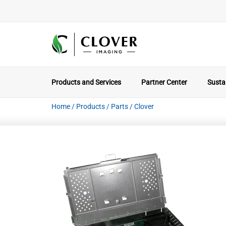
Products and Services
Partner Center
Sustai
Home
/
Products
/
Parts
/
Clover