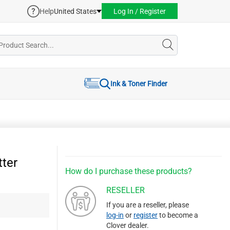
Help
United States
Log In / Register
Ink & Toner Finder
ter
How do I purchase these products?
RESELLER
If you are a reseller, please
log-in
or
register
to become a
Clover dealer.