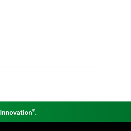
®
 Innovation
.