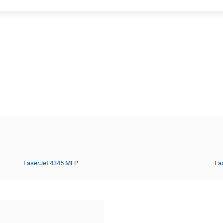
LaserJet 4345 MFP
La