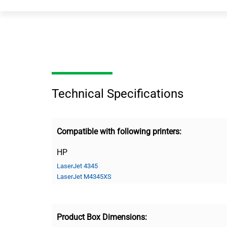
Technical Specifications
Compatible with following printers:
HP
LaserJet 4345
LaserJet M4345XS
Product Box Dimensions: