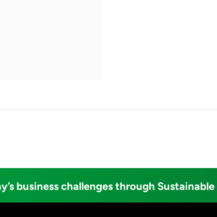
y’s business challenges through Sustainable