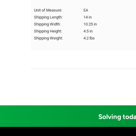
Unit of Measure:
EA
Shipping Length:
14 in
Shipping Width:
10.25 in
Shipping Height:
4.5 in
Shipping Weight:
4.2 lbs
Solving toda