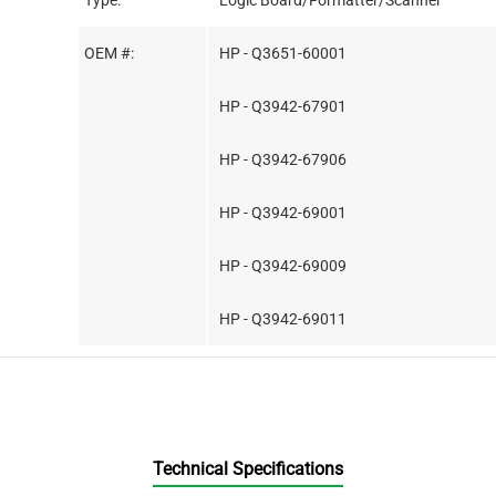
Type:
Logic Board/Formatter/Scanner
OEM #:
HP - Q3651-60001
HP - Q3942-67901
HP - Q3942-67906
HP - Q3942-69001
HP - Q3942-69009
HP - Q3942-69011
Technical Specifications