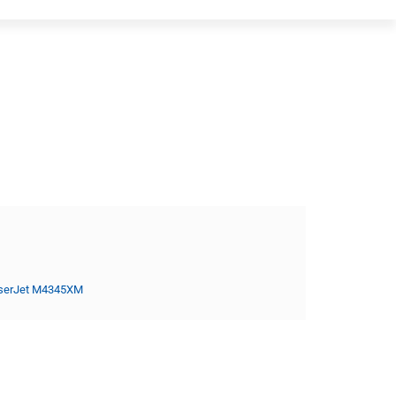
serJet M4345XM