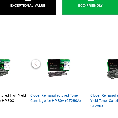
ured High Yield
Clover Remanufactured Toner
Clover Remanufa
or HP 80X
Cartridge for HP 80A (CF280A)
Yield Toner Cartr
CF280X