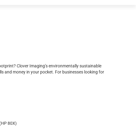
ootprint? Clover Imaging’s environmentally sustainable
ls and money in your pocket. For businesses looking for
(HP 80X)