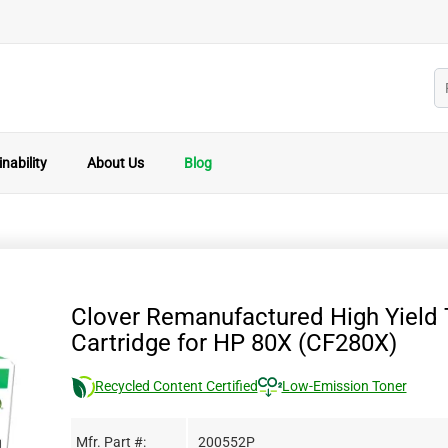
nability
About Us
Blog
Clover Remanufactured High Yield 
Cartridge for HP 80X (CF280X)
Recycled Content Certified
Low-Emission Toner
Mfr. Part #:
200552P