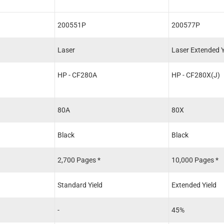
200551P
200577P
Laser
Laser Extended Y
HP - CF280A
HP - CF280X(J)
80A
80X
Black
Black
2,700 Pages *
10,000 Pages *
Standard Yield
Extended Yield
-
45%