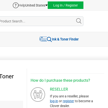
Help
United States
Log In / Register
Ink & Toner Finder
Toner
How do I purchase these products?
RESELLER
If you are a reseller, please
log-in
or
register
to become a
Clover dealer.