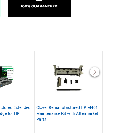
ctured Extended
Clover Remanufactured HP M401
Clover Remanu
idge for HP
Maintenance Kit with Aftermarket
8808 Fuser
Parts