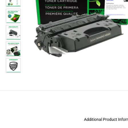
Additional Product Info