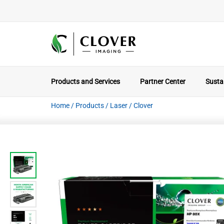
Products and Services
Partner Center
Sustai
Home
/
Products
/
Laser
/
Clover