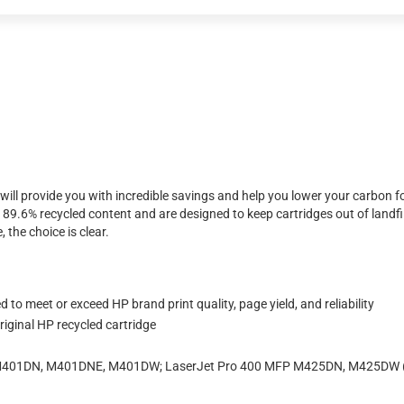
will provide you with incredible savings and help you lower your carbon f
.6% recycled content and are designed to keep cartridges out of landfil
 the choice is clear.
to meet or exceed HP brand print quality, page yield, and reliability
iginal HP recycled cartridge
, M401DN, M401DNE, M401DW; LaserJet Pro 400 MFP M425DN, M425DW 