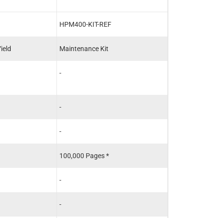
HPM400-KIT-REF
RM1-8808-REF
ield
Maintenance Kit
Fuser
-
HP - RM1-8808
HP - RM1-8808
-
-
-
-
100,000 Pages *
100,000 Pages 
-
-
-
-