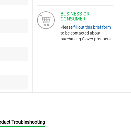
BUSINESS OR
CONSUMER
Please
fill out this brief form
to be contacted about
purchasing Clover products.
oduct Troubleshooting