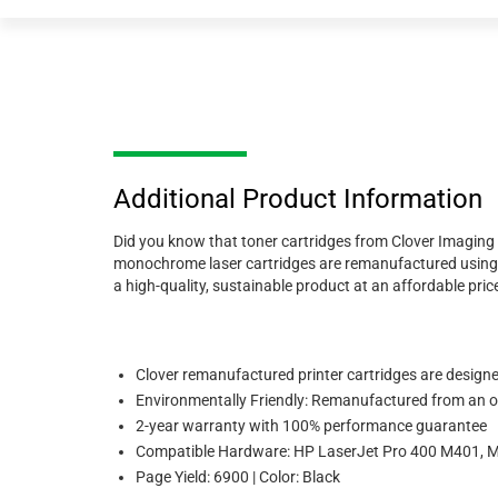
Additional Product Information
Did you know that toner cartridges from Clover Imaging 
monochrome laser cartridges are remanufactured using 89
a high-quality, sustainable product at an affordable price,
Clover remanufactured printer cartridges are designed 
Environmentally Friendly: Remanufactured from an or
2-year warranty with 100% performance guarantee
Compatible Hardware: HP LaserJet Pro 400 M401
Page Yield: 6900 | Color: Black