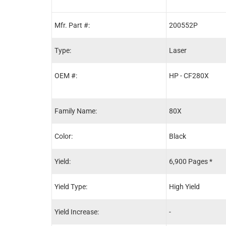
Mfr. Part #:
200552P
Type:
Laser
OEM #:
HP - CF280X
Family Name:
80X
Color:
Black
Yield:
6,900 Pages *
Yield Type:
High Yield
Yield Increase:
-