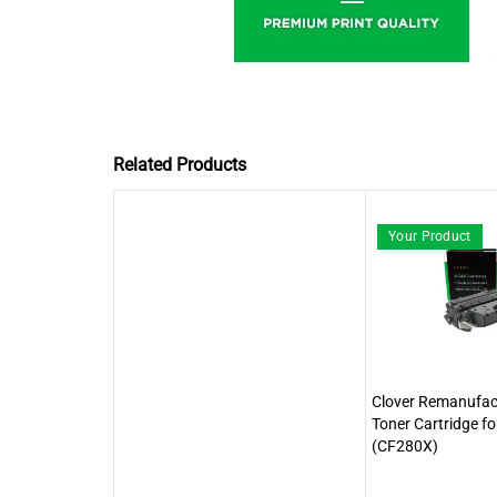
Related Products
Your Product
Clover Remanufact
Toner Cartridge f
(CF280X)