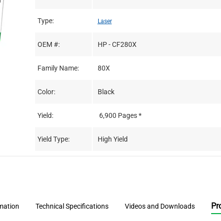
Type:
Laser
OEM #:
HP - CF280X
Family Name:
80X
Color:
Black
Yield:
6,900 Pages *
Yield Type:
High Yield
Pr
rmation
Technical Specifications
Videos and Downloads