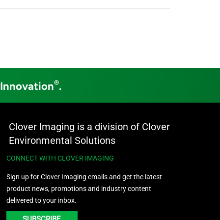
®
 Innovation
.
Clover Imaging is a division of Clover
Environmental Solutions
CONNECT WITH CLOVER IMAGING
Sign up for Clover Imaging emails and get the latest
product news, promotions and industry content
delivered to your inbox.
SUBSCRIBE