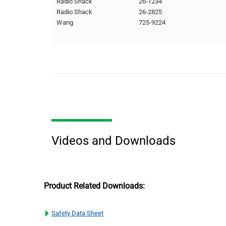
Radio Shack
26-1234
Radio Shack
26-2825
Wang
725-9224
Videos and Downloads
Product Related Downloads:
Safety Data Sheet