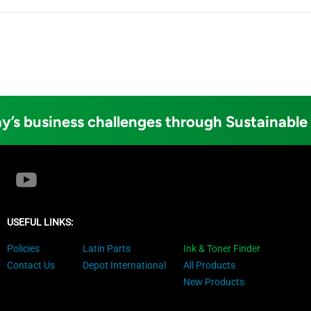
y’s business challenges through Sustainable
USEFUL LINKS:
Policies
Latin Parts
Ink & Toner Finder
Contact Us
Depot International
All Products
New Products