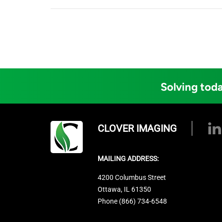
Solving toda
CLOVER IMAGING
MAILING ADDRESS:
4200 Columbus Street
Ottawa, IL 61350
Phone (866) 734-6548