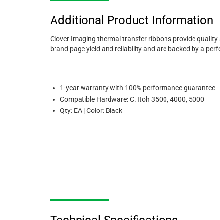
Additional Product Information
Clover Imaging thermal transfer ribbons provide quality
brand page yield and reliability and are backed by a pe
1-year warranty with 100% performance guarantee
Compatible Hardware: C. Itoh 3500, 4000, 5000
Qty: EA | Color: Black