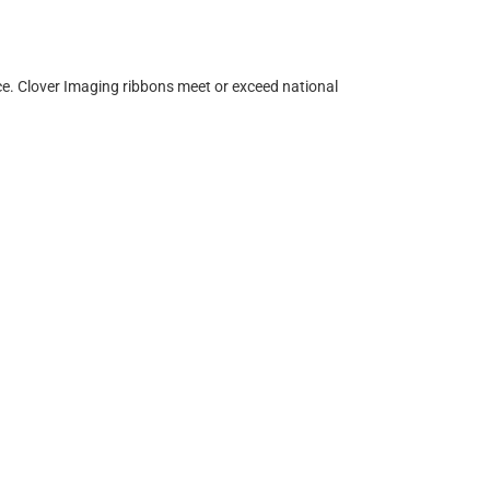
ce. Clover Imaging ribbons meet or exceed national