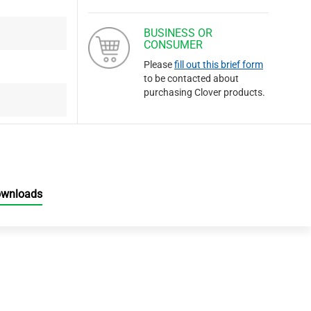
BUSINESS OR
CONSUMER
Please
fill out this brief form
to be contacted about
purchasing Clover products.
ownloads