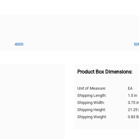
4000
50
Product Box Dimensions:
Unit of Measure:
EA
Shipping Length:
1.5 in
Shipping Width:
3.75 i
Shipping Height:
21.25 
Shipping Weight:
0.83 l