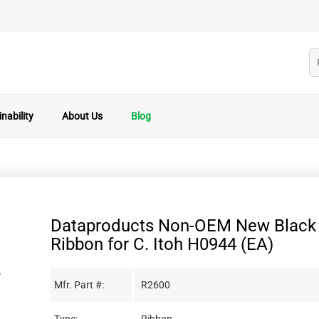
nability
About Us
Blog
Dataproducts Non-OEM New Black 
Ribbon for C. Itoh H0944 (EA)
Mfr. Part #:
R2600