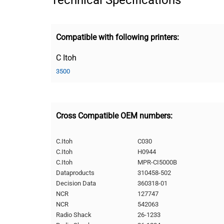
Technical Specifications
Compatible with following printers:
C Itoh
3500
Cross Compatible OEM numbers:
C.Itoh
C030
C.Itoh
H0944
C.Itoh
MPR-CI5000B
Dataproducts
310458-502
Decision Data
360318-01
NCR
127747
NCR
542063
Radio Shack
26-1233