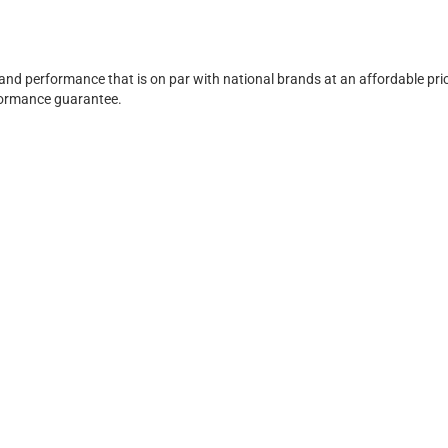
 and performance that is on par with national brands at an affordable pri
rformance guarantee.