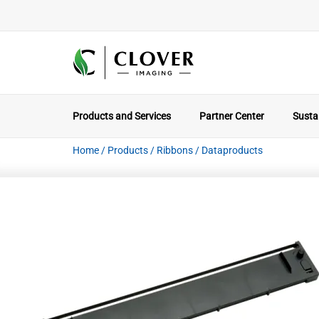
Products and Services
Partner Center
Sustai
Home
/
Products
/
Ribbons
/
Dataproducts