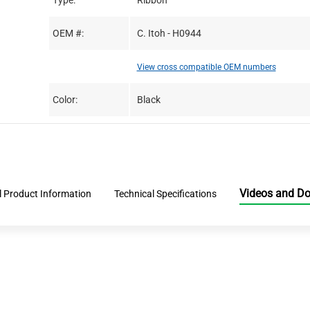
Type:
Ribbon
OEM #:
C. Itoh - H0944
View cross compatible OEM numbers
Color:
Black
Videos and D
l Product Information
Technical Specifications