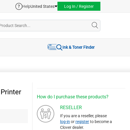
Help
United States
Log In / Register
Ink & Toner Finder
Printer
How do I purchase these products?
RESELLER
If you are a reseller, please
log-in
or
register
to become a
Clover dealer.