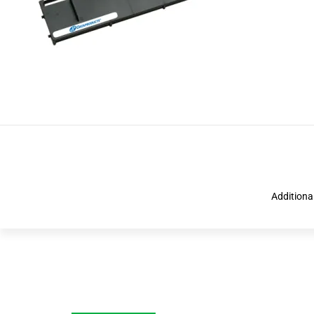
Additiona