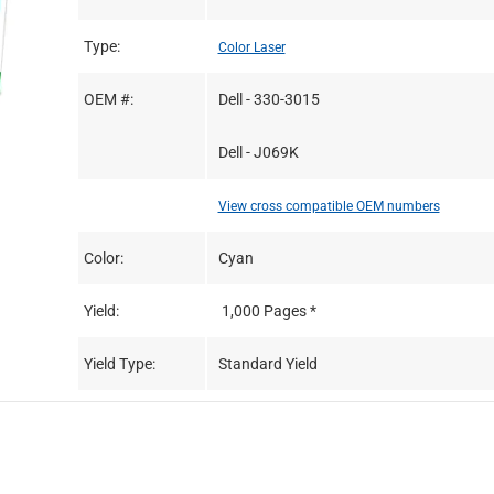
Type:
Color Laser
OEM #:
Dell - 330-3015
Dell - J069K
View cross compatible OEM numbers
Color:
Cyan
Yield:
1,000 Pages *
Yield Type:
Standard Yield