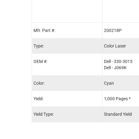
Mfr. Part #:
200218P
Type:
Color Laser
OEM #:
Dell - 330-3015
Dell - J069K
Color:
Cyan
Yield:
1,000 Pages *
Yield Type:
Standard Yield