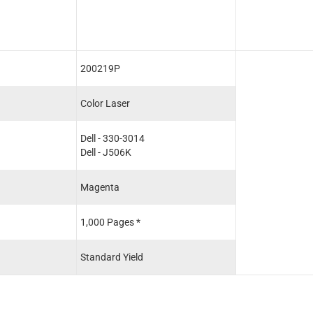
200219P
Color Laser
Dell - 330-3014
Dell - J506K
Magenta
1,000 Pages *
Standard Yield