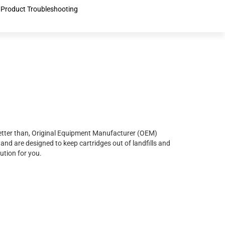
Product Troubleshooting
r better than, Original Equipment Manufacturer (OEM)
and are designed to keep cartridges out of landfills and
ution for you.