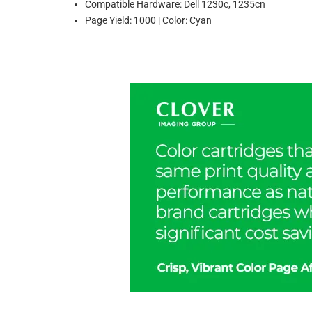
Compatible Hardware: Dell 1230c, 1235cn
Page Yield: 1000 | Color: Cyan