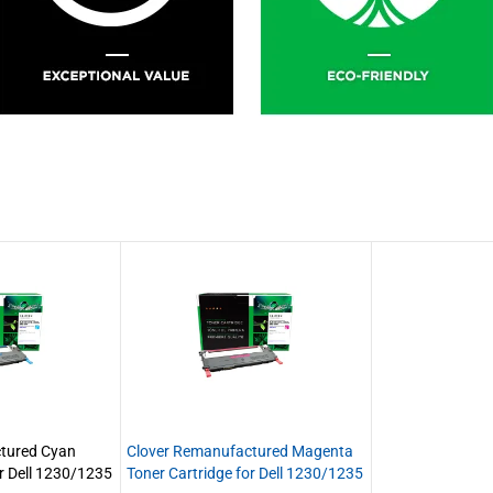
tured Cyan
Clover Remanufactured Magenta
or Dell 1230/1235
Toner Cartridge for Dell 1230/1235