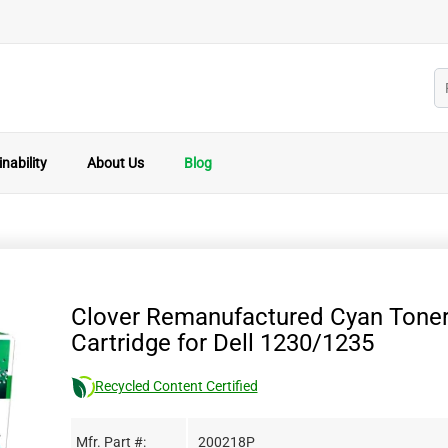
nability
About Us
Blog
Clover Remanufactured Cyan Tone
Cartridge for Dell 1230/1235
Recycled Content Certified
Mfr. Part #:
200218P