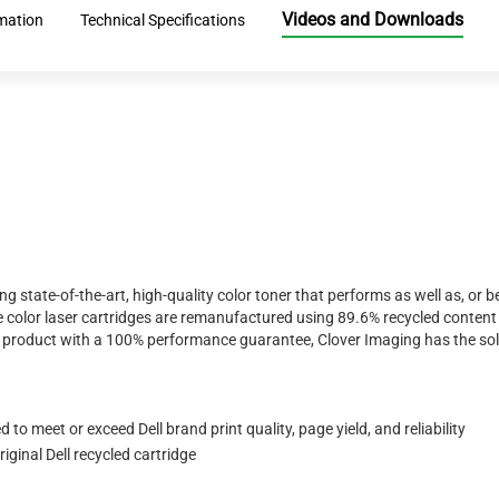
Videos and Downloads
mation
Technical Specifications
ing state-of-the-art, high-quality color toner that performs as well as, o
 color laser cartridges are remanufactured using 89.6% recycled content 
ty product with a 100% performance guarantee, Clover Imaging has the sol
to meet or exceed Dell brand print quality, page yield, and reliability
ginal Dell recycled cartridge