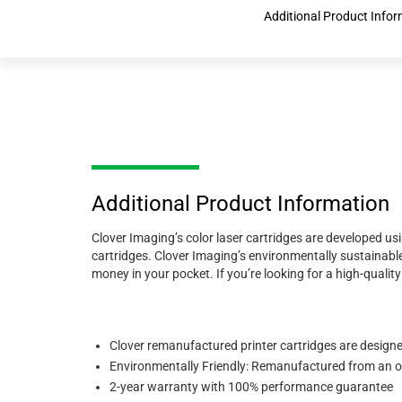
Additional Product Infor
Additional Product Information
Clover Imaging’s color laser cartridges are developed us
cartridges. Clover Imaging’s environmentally sustainable
money in your pocket. If you’re looking for a high-quali
Clover remanufactured printer cartridges are designed 
Environmentally Friendly: Remanufactured from an ori
2-year warranty with 100% performance guarantee