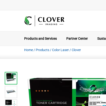
Products and Services
Partner Center
Sustai
Home
/
Products
/
Color Laser
/
Clover