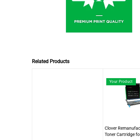
Related Products
Your Product
Clover Remanufac
Toner Cartridge f