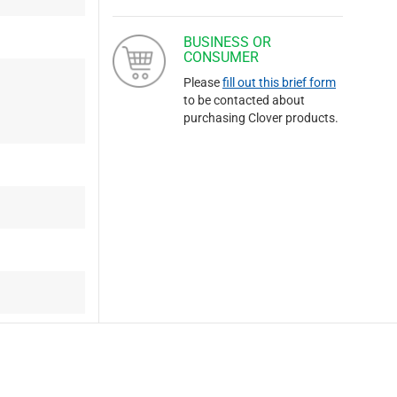
BUSINESS OR
CONSUMER
Please
fill out this brief form
to be contacted about
purchasing Clover products.