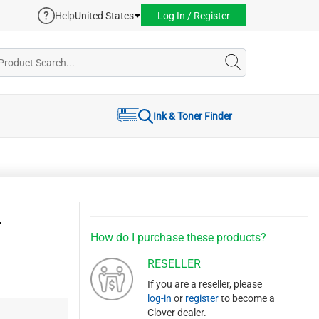
Help
United States
Log In / Register
Ink & Toner Finder
r
How do I purchase these products?
RESELLER
If you are a reseller, please
log-in
or
register
to become a
Clover dealer.