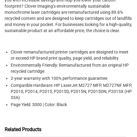
footprint? Clover Imaging’s environmentally sustainable
monochrome laser cartridges are remanufactured using 89.6%
recycled content and are designed to keep cartridges out of landfills
and money in your pocket. For businesses looking for a high-quality,
sustainable product at an affordable price, the choice is clear.
Clover remanufactured printer cartridges are designed to meet
or exceed HP brand print quality, page yield, and reliability
Environmentally Friendly: Remanufactured from an original HP
recycled cartridge
2-year warranty with 100% performance guarantee
Compatible Hardware: HP LaserJet M2727 MFP, M2727NF MFP,
P2010, P2014, P2015, P2015D, P2015N, P2015DN, P2015X (HP
53A)
Page Yield: 3000 | Color: Black
Related Products