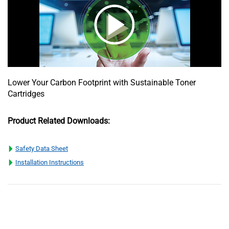
Lower Your Carbon Footprint with Sustainable Toner
Cartridges
Product Related Downloads:
Safety Data Sheet
Installation Instructions