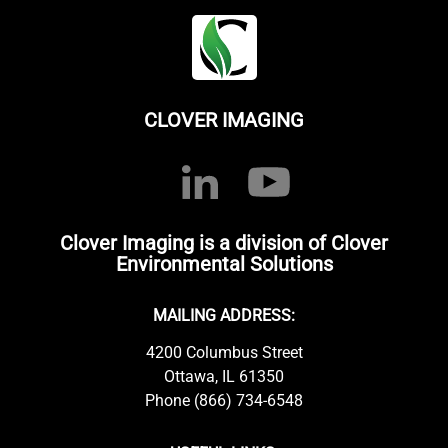
CLOVER IMAGING
Clover Imaging is a division of Clover
Environmental Solutions
MAILING ADDRESS:
4200 Columbus Street
Ottawa, IL 61350
Phone (866) 734-6548