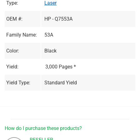
Type:
Laser
OEM #:
HP - Q7553A
Family Name:
53A
Color:
Black
Yield:
3,000 Pages *
Yield Type:
Standard Yield
How do I purchase these products?
RESELLER