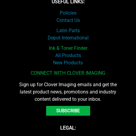
USEFUL LINKS:
Policies
Contact Us
Latin Parts
Depot International
Ink & Toner Finder
All Products
New Products
CONNECT WITH CLOVER IMAGING
Sign up for Clover Imaging emails and get the
latest product news, promotions and industry
content delivered to your inbox.
SUBSCRIBE
LEGAL: