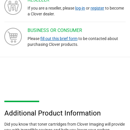
If you are a reseller, please
log-in
or
register
to become
a Clover dealer.
BUSINESS OR CONSUMER
Please
fill out this brief form
to be contacted about
purchasing Clover products.
Additional Product Information
Did you know that toner cartridges from Clover Imaging will provide
you with incredible savings and help you lower your carbon