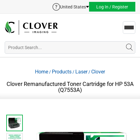
United States
Log In / Register
Toggl
navig
Home
Products
Laser
Clover
/
/
/
Clover Remanufactured Toner Cartridge for HP 53A
(Q7553A)