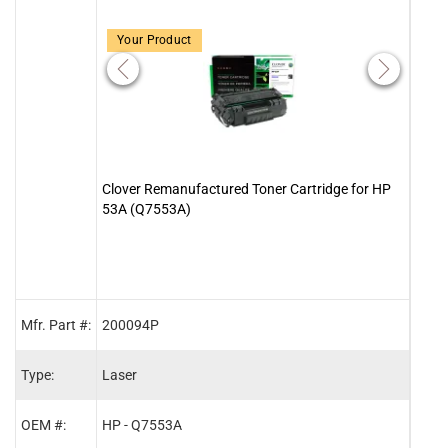
Your Product
Clover Remanufactured Toner Cartridge for HP
Clove
53A (Q7553A)
Cart
Mfr. Part #:
200094P
2000
Type:
Laser
Lase
OEM #:
HP - Q7553A
HP -