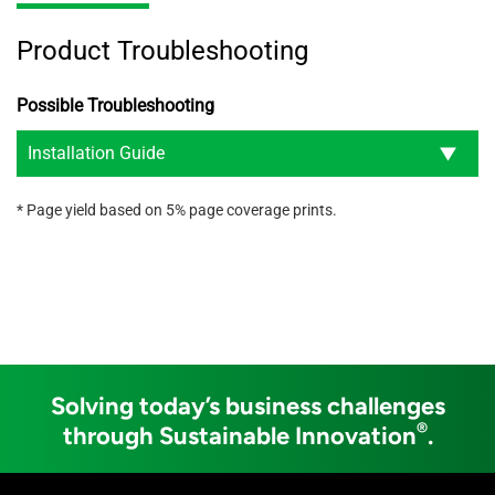
Product Troubleshooting
Possible Troubleshooting
Installation Guide
* Page yield based on 5% page coverage prints.
Solving today’s business challenges
®
through Sustainable Innovation
.