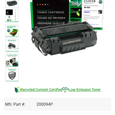
Recycled Content Certified
Low-Emission Toner
Mfr. Part #:
200094P