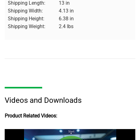
Shipping Length:
13 in
Shipping Width:
4.13 in
Shipping Height:
6.38 in
Shipping Weight:
2.4 lbs
Videos and Downloads
Product Related Videos: