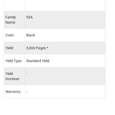
Family
53A
53X
Name:
Color:
Black
Blac
Yield:
3,000 Pages *
7,00
Yield Type:
Standard Yield
High 
Yield
-
-
Increase:
Warranty:
-
-