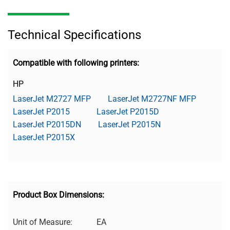
Technical Specifications
Compatible with following printers:
HP
LaserJet M2727 MFP
LaserJet M2727NF MFP
LaserJet P2015
LaserJet P2015D
LaserJet P2015DN
LaserJet P2015N
LaserJet P2015X
Product Box Dimensions:
Unit of Measure:
EA