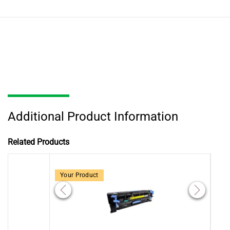
Additional Product Information
Related Products
Your Product