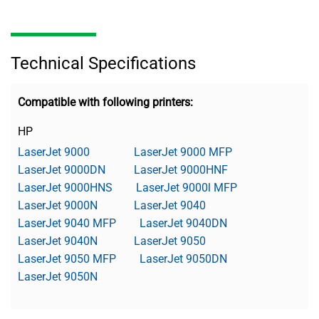
Technical Specifications
Compatible with following printers:
HP
LaserJet 9000
LaserJet 9000 MFP
LaserJet 9000DN
LaserJet 9000HNF
LaserJet 9000HNS
LaserJet 9000l MFP
LaserJet 9000N
LaserJet 9040
LaserJet 9040 MFP
LaserJet 9040DN
LaserJet 9040N
LaserJet 9050
LaserJet 9050 MFP
LaserJet 9050DN
LaserJet 9050N