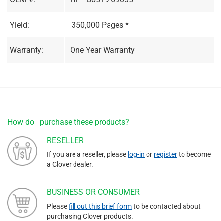
Yield:
350,000 Pages *
Warranty:
One Year Warranty
How do I purchase these products?
RESELLER
If you are a reseller, please
log-in
or
register
to become
a Clover dealer.
BUSINESS OR CONSUMER
Please
fill out this brief form
to be contacted about
purchasing Clover products.