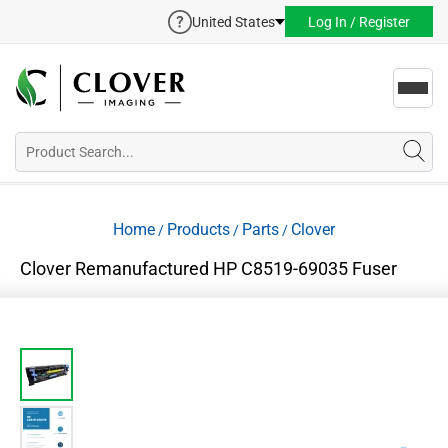
United States
Log In / Register
Toggl
navig
Home
Products
Parts
Clover
/
/
/
Clover Remanufactured HP C8519-69035 Fuser