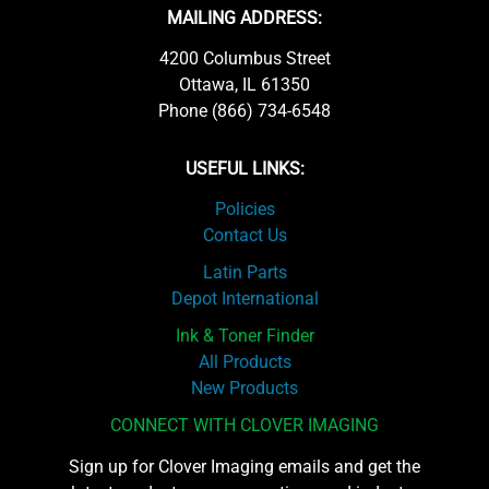
MAILING ADDRESS:
4200 Columbus Street
Ottawa, IL 61350
Phone (866) 734-6548
USEFUL LINKS:
Policies
Contact Us
Latin Parts
Depot International
Ink & Toner Finder
All Products
New Products
CONNECT WITH CLOVER IMAGING
Sign up for Clover Imaging emails and get the