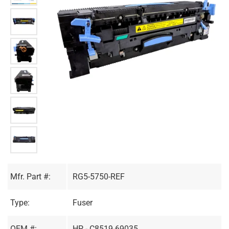
Mfr. Part #:
RG5-5750-REF
Type:
Fuser
OEM #:
HP - C8519-69035