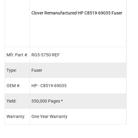
Clover Remanufactured HP C8519-69035 Fuser
Clov
Maint
Mfr. Part #:
RG5-5750-REF
C915
Type:
Fuser
Main
OEM #:
HP - C8519-69035
HP -
Yield:
350,000 Pages *
350,
Warranty:
One Year Warranty
One 