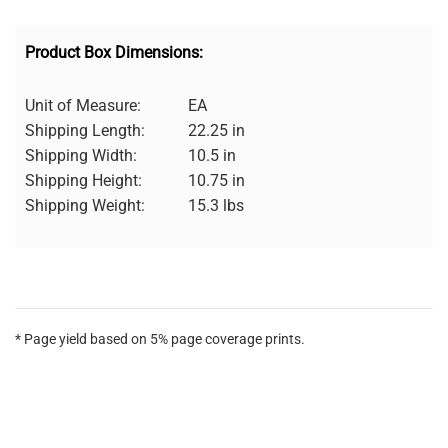
Product Box Dimensions:
Unit of Measure:
EA
Shipping Length:
22.25 in
Shipping Width:
10.5 in
Shipping Height:
10.75 in
Shipping Weight:
15.3 lbs
* Page yield based on 5% page coverage prints.