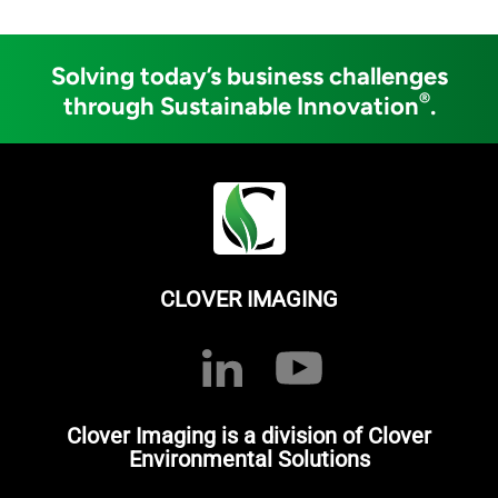
Solving today’s business challenges
®
through Sustainable Innovation
.
CLOVER IMAGING
Clover Imaging is a division of Clover
Environmental Solutions