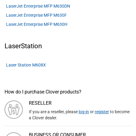
LaserJet Enterprise MFP M630DN
LaserJet Enterprise MFP M630F
LaserJet Enterprise MFP M630H
LaserStation
Laser Station M608X
How do I purchase Clover products?
RESELLER
If you are a reseller, please
log-in
or
register
to become
a Clover dealer.
BUSINESS OR CONSUMER