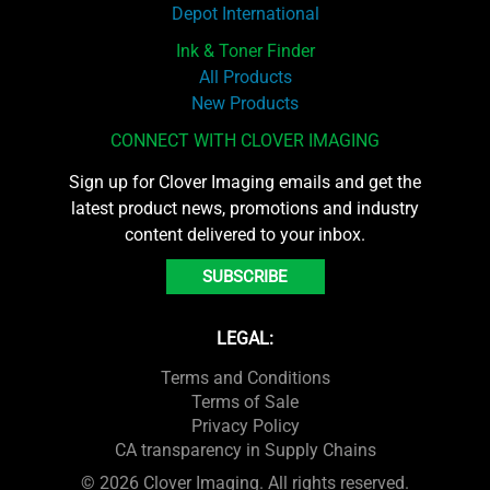
Depot International
Ink & Toner Finder
All Products
New Products
CONNECT WITH CLOVER IMAGING
Sign up for Clover Imaging emails and get the
latest product news, promotions and industry
content delivered to your inbox.
SUBSCRIBE
LEGAL:
Terms and Conditions
Terms of Sale
Privacy Policy
CA transparency in Supply Chains
© 2026 Clover Imaging. All rights reserved.