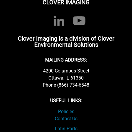
CLOVER IMAGING
Clover Imaging is a division of Clover
Environmental Solutions
MAILING ADDRESS:
4200 Columbus Street
Ottawa, IL 61350
Phone (866) 734-6548
USEFUL LINKS:
Policies
Contact Us
Latin Parts