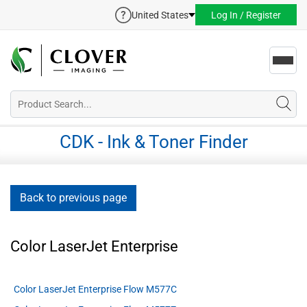
United States
Log In / Register
Toggl
navig
CDK - Ink & Toner Finder
Back to previous page
Color LaserJet Enterprise
Color LaserJet Enterprise Flow M577C