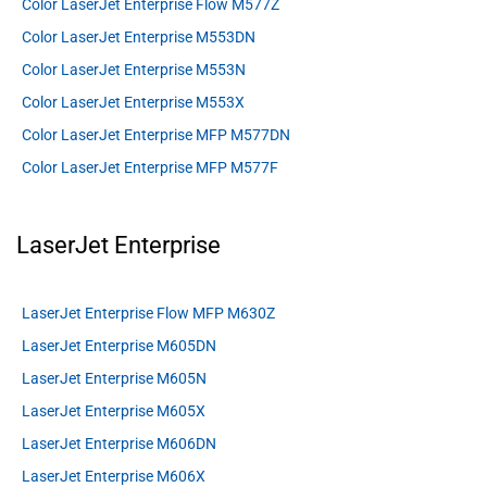
Color LaserJet Enterprise Flow M577Z
Color LaserJet Enterprise M553DN
Color LaserJet Enterprise M553N
Color LaserJet Enterprise M553X
Color LaserJet Enterprise MFP M577DN
Color LaserJet Enterprise MFP M577F
LaserJet Enterprise
LaserJet Enterprise Flow MFP M630Z
LaserJet Enterprise M605DN
LaserJet Enterprise M605N
LaserJet Enterprise M605X
LaserJet Enterprise M606DN
LaserJet Enterprise M606X