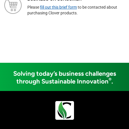
Please
fill out this brief form
to be contacted about
purchasing Clover products.
Solving today’s business challenges
®
through Sustainable Innovation
.