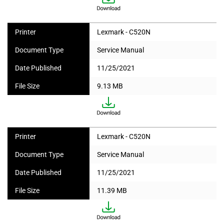
Printer
Lexmark - C520N
Document Type
Service Manual
Date Published
11/25/2021
File Size
9.13 MB
Printer
Lexmark - C520N
Document Type
Service Manual
Date Published
11/25/2021
File Size
11.39 MB