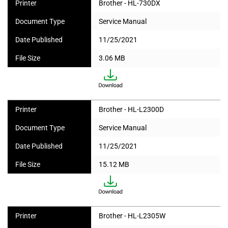
Printer
Brother - HL-730DX
Document Type
Service Manual
Date Published
11/25/2021
File Size
3.06 MB
Printer
Brother - HL-L2300D
Document Type
Service Manual
Date Published
11/25/2021
File Size
15.12 MB
Printer
Brother - HL-L2305W