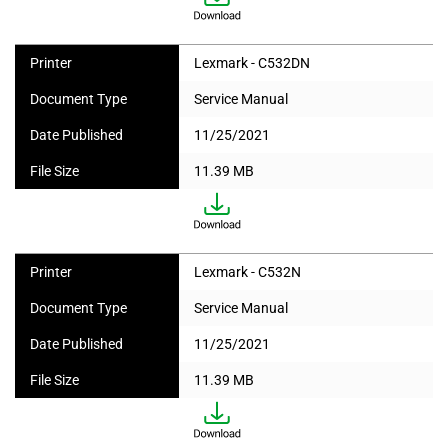
Printer
Lexmark - C532DN
Document Type
Service Manual
Date Published
11/25/2021
File Size
11.39 MB
Printer
Lexmark - C532N
Document Type
Service Manual
Date Published
11/25/2021
File Size
11.39 MB