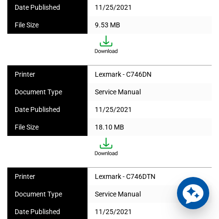
Date Published
11/25/2021
File Size
9.53 MB
Printer
Lexmark - C746DN
Document Type
Service Manual
Date Published
11/25/2021
File Size
18.10 MB
Printer
Lexmark - C746DTN
Document Type
Service Manual
Date Published
11/25/2021