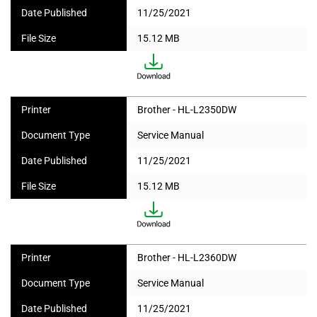
Date Published
11/25/2021
File Size
15.12 MB
Printer
Brother - HL-L2350DW
Document Type
Service Manual
Date Published
11/25/2021
File Size
15.12 MB
Printer
Brother - HL-L2360DW
Document Type
Service Manual
Date Published
11/25/2021