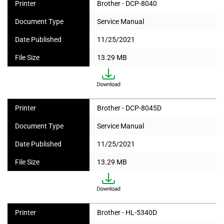
Printer
Brother - DCP-8040
Document Type
Service Manual
Date Published
11/25/2021
File Size
13.29 MB
Printer
Brother - DCP-8045D
Document Type
Service Manual
Date Published
11/25/2021
File Size
13.29 MB
Printer
Brother - HL-5340D