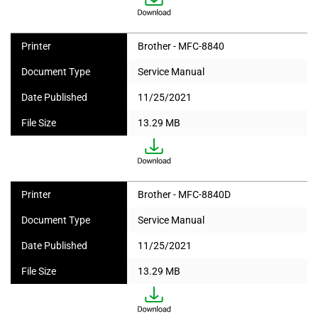
Printer
Brother - MFC-8840
Document Type
Service Manual
Date Published
11/25/2021
File Size
13.29 MB
Printer
Brother - MFC-8840D
Document Type
Service Manual
Date Published
11/25/2021
File Size
13.29 MB