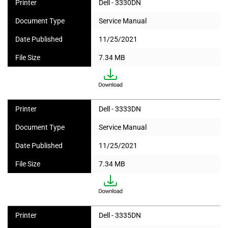
Printer
Dell - 3330DN
Document Type
Service Manual
Date Published
11/25/2021
File Size
7.34 MB
Printer
Dell - 3333DN
Document Type
Service Manual
Date Published
11/25/2021
File Size
7.34 MB
Printer
Dell - 3335DN