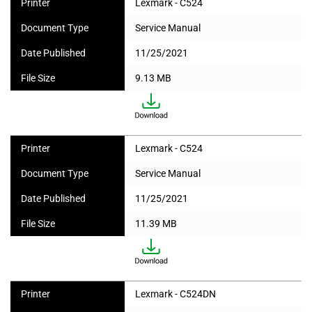
Printer
Lexmark - C524
Document Type
Service Manual
Date Published
11/25/2021
File Size
9.13 MB
Printer
Lexmark - C524
Document Type
Service Manual
Date Published
11/25/2021
File Size
11.39 MB
Printer
Lexmark - C524DN