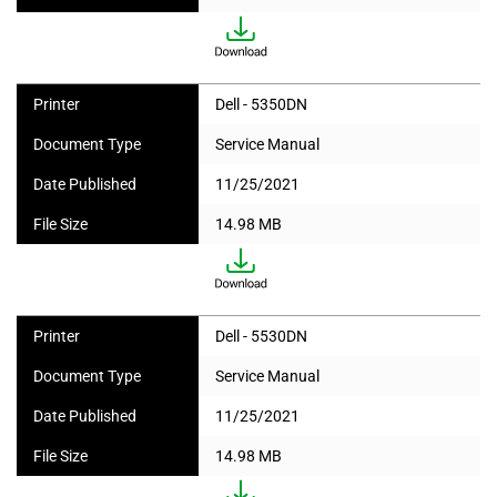
Printer
Dell - 5350DN
Document Type
Service Manual
Date Published
11/25/2021
File Size
14.98 MB
Printer
Dell - 5530DN
Document Type
Service Manual
Date Published
11/25/2021
File Size
14.98 MB