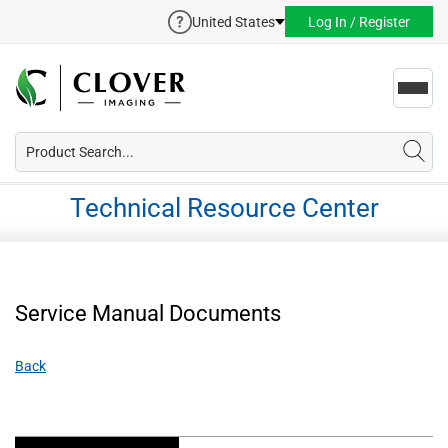
United States
Log In / Register
Toggl
navig
Technical Resource Center
Service Manual Documents
Back