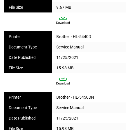
File Size
9.67 MB
Printer
Brother - HL-5440D
Document Type
Service Manual
Date Published
11/25/2021
File Size
15.98 MB
Printer
Brother - HL-5450DN
Document Type
Service Manual
Date Published
11/25/2021
File Size
15.98 MB