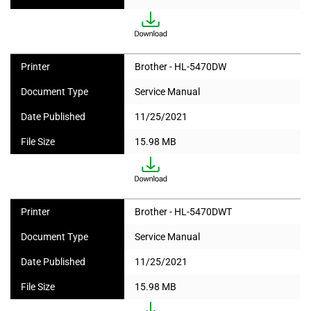
Printer
Brother - HL-5470DW
Document Type
Service Manual
Date Published
11/25/2021
File Size
15.98 MB
Printer
Brother - HL-5470DWT
Document Type
Service Manual
Date Published
11/25/2021
File Size
15.98 MB