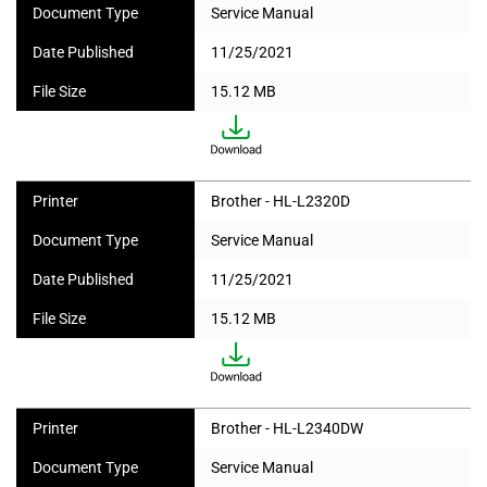
Document Type
Service Manual
Date Published
11/25/2021
File Size
15.12 MB
Printer
Brother - HL-L2320D
Document Type
Service Manual
Date Published
11/25/2021
File Size
15.12 MB
Printer
Brother - HL-L2340DW
Document Type
Service Manual