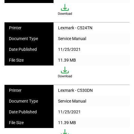
Printer
Lexmark - C524TN
Document Type
Service Manual
Date Published
11/25/2021
File Size
11.39 MB
Printer
Lexmark - C530DN
Document Type
Service Manual
Date Published
11/25/2021
File Size
11.39 MB