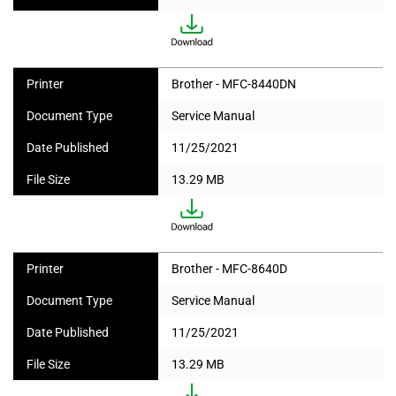
Printer
Brother - MFC-8440DN
Document Type
Service Manual
Date Published
11/25/2021
File Size
13.29 MB
Printer
Brother - MFC-8640D
Document Type
Service Manual
Date Published
11/25/2021
File Size
13.29 MB