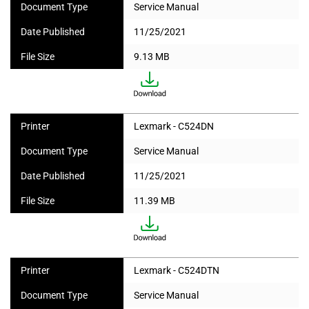
Document Type
Service Manual
Date Published
11/25/2021
File Size
9.13 MB
Printer
Lexmark - C524DN
Document Type
Service Manual
Date Published
11/25/2021
File Size
11.39 MB
Printer
Lexmark - C524DTN
Document Type
Service Manual