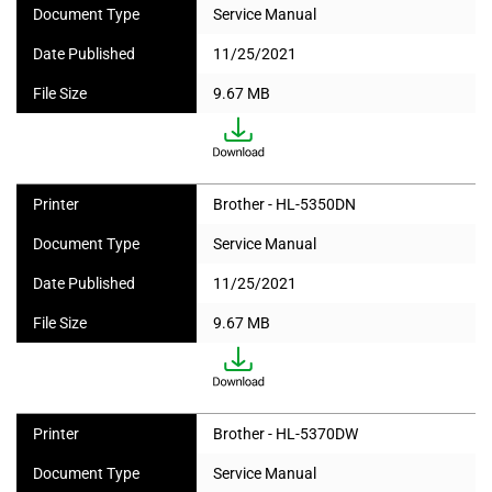
Document Type
Service Manual
Date Published
11/25/2021
File Size
9.67 MB
Printer
Brother - HL-5350DN
Document Type
Service Manual
Date Published
11/25/2021
File Size
9.67 MB
Printer
Brother - HL-5370DW
Document Type
Service Manual