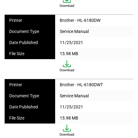
Printer
Brother - HL-6180DW
Document Type
Service Manual
Date Published
11/25/2021
File Size
15.98 MB
Printer
Brother - HL-6180DWT
Document Type
Service Manual
Date Published
11/25/2021
File Size
15.98 MB