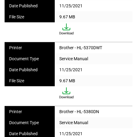
Date Published
11/25/2021
File Size
9.67 MB
Printer
Brother - HL-5370DWT
Document Type
Service Manual
Date Published
11/25/2021
File Size
9.67 MB
Printer
Brother - HL-5380DN
Document Type
Service Manual
Date Published
11/25/2021