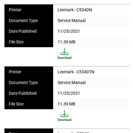
Printer
Lexmark - C534DN
Document Type
Service Manual
Date Published
11/25/2021
File Size
11.39 MB
Printer
Lexmark - C534DTN
Document Type
Service Manual
Date Published
11/25/2021
File Size
11.39 MB