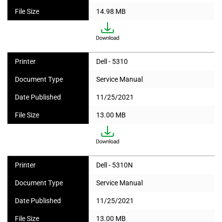
File Size
14.98 MB
Printer
Dell - 5310
Document Type
Service Manual
Date Published
11/25/2021
File Size
13.00 MB
Printer
Dell - 5310N
Document Type
Service Manual
Date Published
11/25/2021
File Size
13.00 MB