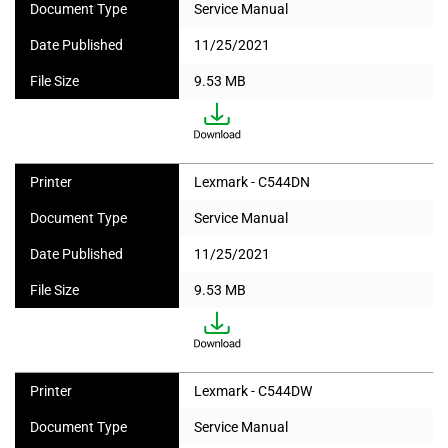
Document Type
Service Manual
Date Published
11/25/2021
File Size
9.53 MB
Printer
Lexmark - C544DN
Document Type
Service Manual
Date Published
11/25/2021
File Size
9.53 MB
Printer
Lexmark - C544DW
Document Type
Service Manual