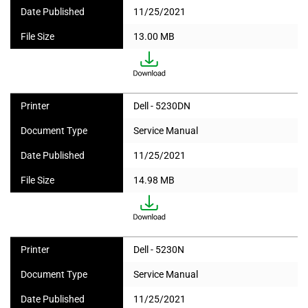
Date Published
11/25/2021
File Size
13.00 MB
Printer
Dell - 5230DN
Document Type
Service Manual
Date Published
11/25/2021
File Size
14.98 MB
Printer
Dell - 5230N
Document Type
Service Manual
Date Published
11/25/2021