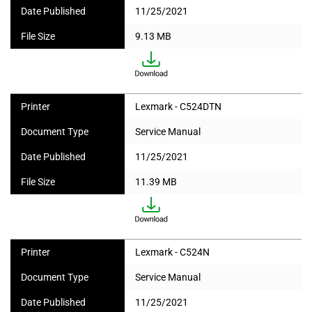
Date Published
11/25/2021
File Size
9.13 MB
Printer
Lexmark - C524DTN
Document Type
Service Manual
Date Published
11/25/2021
File Size
11.39 MB
Printer
Lexmark - C524N
Document Type
Service Manual
Date Published
11/25/2021