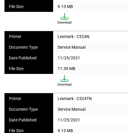
File Size
9.13 MB
Printer
Lexmark - C524N
Document Type
Service Manual
Date Published
11/25/2021
File Size
11.39 MB
Printer
Lexmark - C524TN
Document Type
Service Manual
Date Published
11/25/2021
File Size
9.13 MB