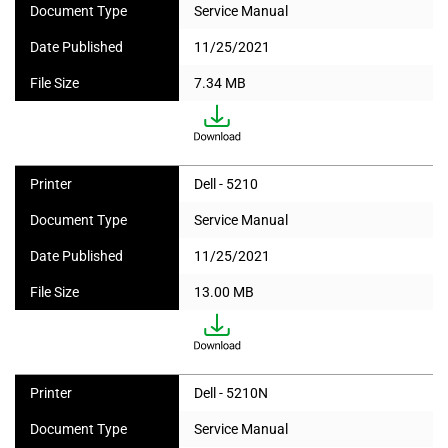
Document Type
Service Manual
Date Published
11/25/2021
File Size
7.34 MB
Printer
Dell - 5210
Document Type
Service Manual
Date Published
11/25/2021
File Size
13.00 MB
Printer
Dell - 5210N
Document Type
Service Manual