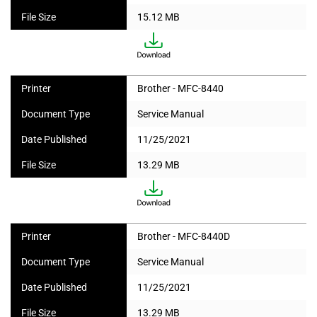
File Size
15.12 MB
Printer
Brother - MFC-8440
Document Type
Service Manual
Date Published
11/25/2021
File Size
13.29 MB
Printer
Brother - MFC-8440D
Document Type
Service Manual
Date Published
11/25/2021
File Size
13.29 MB