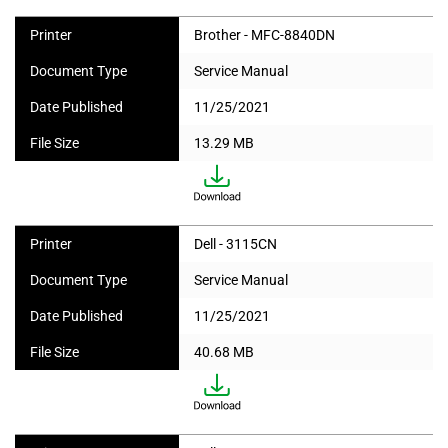
Printer
Brother - MFC-8840DN
Document Type
Service Manual
Date Published
11/25/2021
File Size
13.29 MB
Printer
Dell - 3115CN
Document Type
Service Manual
Date Published
11/25/2021
File Size
40.68 MB