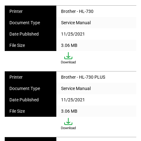
Printer
Brother - HL-730
Document Type
Service Manual
Date Published
11/25/2021
File Size
3.06 MB
Printer
Brother - HL-730 PLUS
Document Type
Service Manual
Date Published
11/25/2021
File Size
3.06 MB