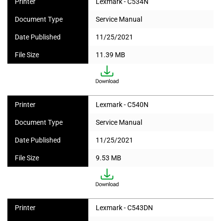
Printer
Lexmark - C534N
Document Type
Service Manual
Date Published
11/25/2021
File Size
11.39 MB
Printer
Lexmark - C540N
Document Type
Service Manual
Date Published
11/25/2021
File Size
9.53 MB
Printer
Lexmark - C543DN