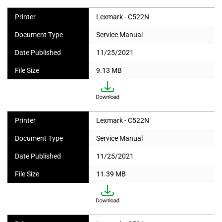
Printer
Lexmark - C522N
Document Type
Service Manual
Date Published
11/25/2021
File Size
9.13 MB
Printer
Lexmark - C522N
Document Type
Service Manual
Date Published
11/25/2021
File Size
11.39 MB