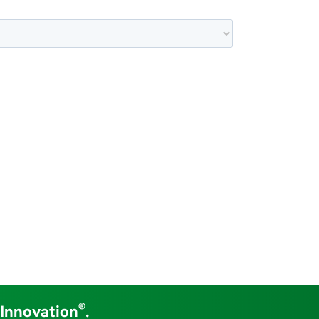
®
 Innovation
.