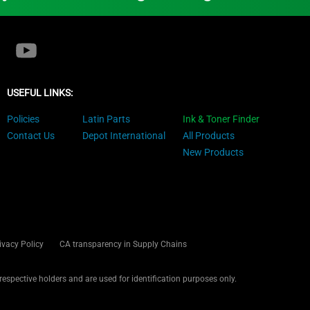
USEFUL LINKS:
Policies
Latin Parts
Ink & Toner Finder
Contact Us
Depot International
All Products
New Products
ivacy Policy
CA transparency in Supply Chains
 respective holders and are used for identification purposes only.