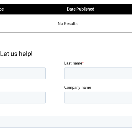
pe
Date Published
No Results
Let us help!