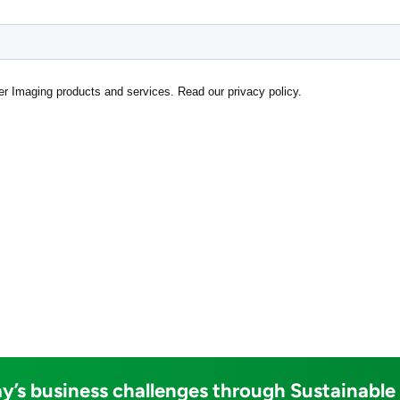
y’s business challenges through Sustainable