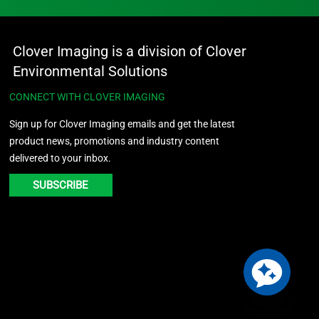
Clover Imaging is a division of Clover
Environmental Solutions
CONNECT WITH CLOVER IMAGING
Sign up for Clover Imaging emails and get the latest
product news, promotions and industry content
delivered to your inbox.
SUBSCRIBE