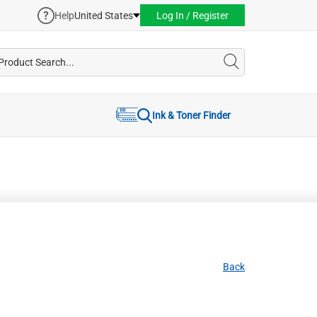
Help
United States
Log In / Register
Ink & Toner Finder
Back