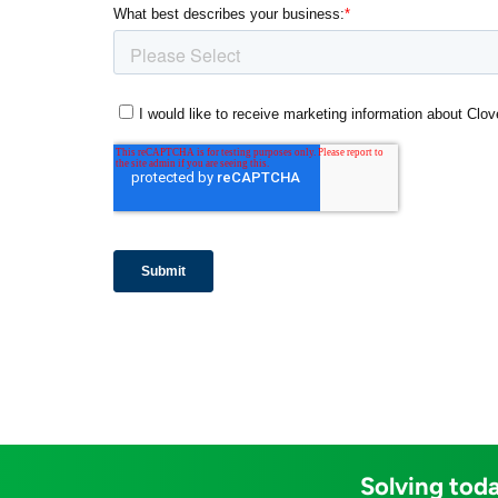
Solving toda