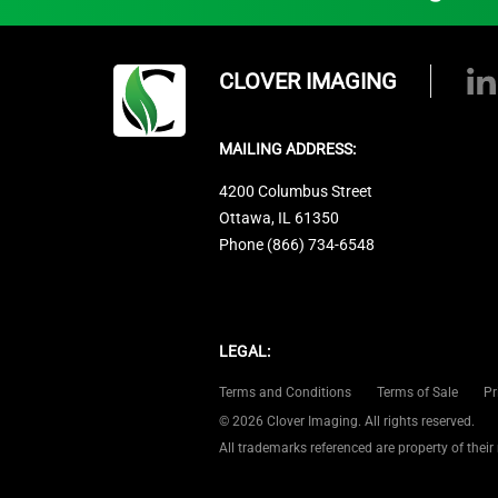
CLOVER IMAGING
MAILING ADDRESS:
4200 Columbus Street
Ottawa, IL 61350
Phone (866) 734-6548
LEGAL:
Terms and Conditions
Terms of Sale
Pr
© 2026 Clover Imaging. All rights reserved.
All trademarks referenced are property of their