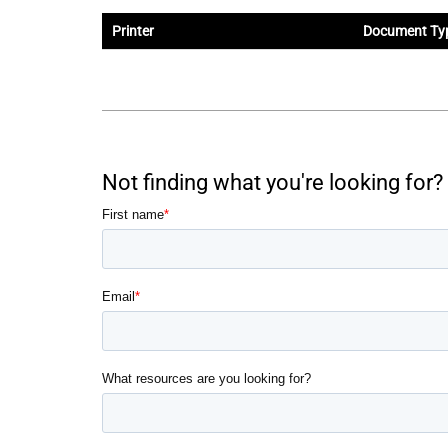
Printer
Document Ty
Not finding what you're looking for? 