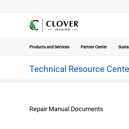
Products and Services
Partner Center
Sustai
Technical Resource Cente
Repair Manual Documents