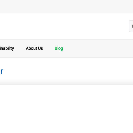
nability
About Us
Blog
r