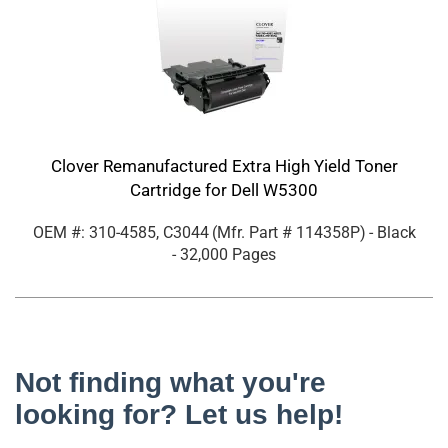
Clover Remanufactured Extra High Yield Toner
Cartridge for Dell W5300
OEM #: 310-4585, C3044
(Mfr. Part #
114358P
)
- Black
- 32,000 Pages