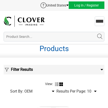
United States
Log In / Register
Toggl
navig
Products
Filter Results
View:
Sort By:
Results Per Page: