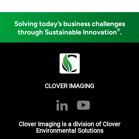
Solving today’s business challenges
®
through Sustainable Innovation
.
CLOVER IMAGING
Clover Imaging is a division of Clover
Environmental Solutions