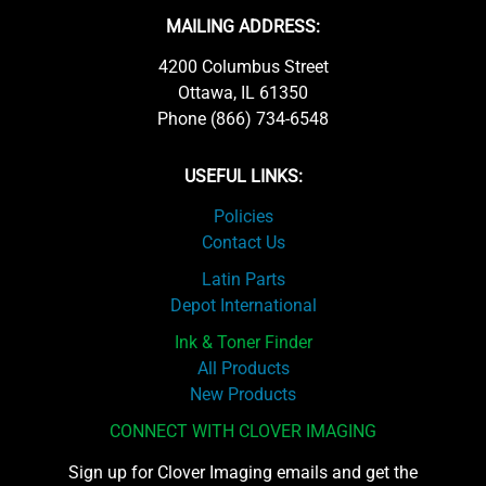
MAILING ADDRESS:
4200 Columbus Street
Ottawa, IL 61350
Phone (866) 734-6548
USEFUL LINKS:
Policies
Contact Us
Latin Parts
Depot International
Ink & Toner Finder
All Products
New Products
CONNECT WITH CLOVER IMAGING
Sign up for Clover Imaging emails and get the