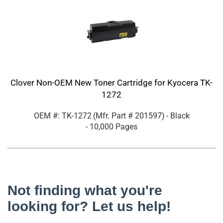
Clover Non-OEM New Toner Cartridge for Kyocera TK-
1272
OEM #: TK-1272
(Mfr. Part #
201597
)
- Black
- 10,000 Pages