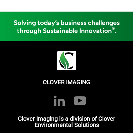
Solving today’s business challenges
®
through Sustainable Innovation
.
CLOVER IMAGING
Clover Imaging is a division of Clover
Environmental Solutions