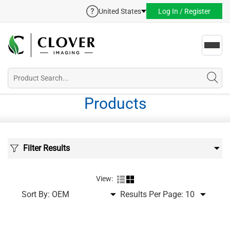
United States
Log In / Register
Toggl
navig
Products
Filter Results
View:
Sort By:
Results Per Page: