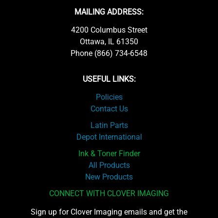
MAILING ADDRESS:
4200 Columbus Street
Ottawa, IL 61350
Phone (866) 734-6548
USEFUL LINKS:
Policies
Contact Us
Latin Parts
Depot International
Ink & Toner Finder
All Products
New Products
CONNECT WITH CLOVER IMAGING
Sign up for Clover Imaging emails and get the