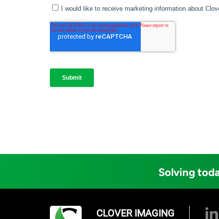
Solving toda
CLOVER IMAGING