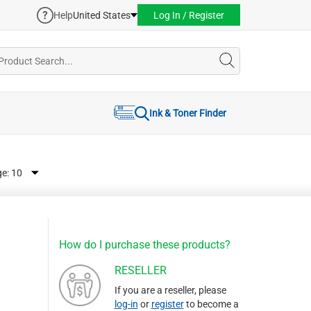
Help
United States
Log In / Register
Ink & Toner Finder
ge:
How do I purchase these products?
RESELLER
If you are a reseller, please
log-in
or
register
to become a