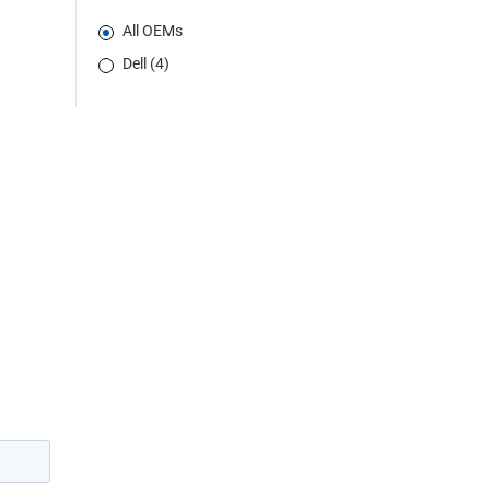
All OEMs
Dell (4)