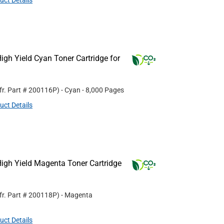
uct Details
gh Yield Cyan Toner Cartridge for
fr. Part #
200116P
)
- Cyan
- 8,000 Pages
uct Details
igh Yield Magenta Toner Cartridge
fr. Part #
200118P
)
- Magenta
uct Details