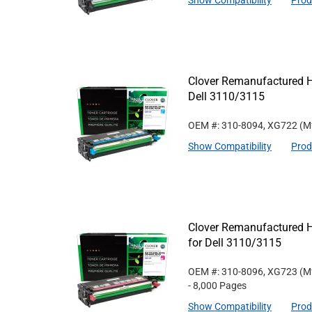
Show Compatibility
Prod
Clover Remanufactured Hi
Dell 3110/3115
OEM #: 310-8094, XG722
(M
Show Compatibility
Prod
Clover Remanufactured H
for Dell 3110/3115
OEM #: 310-8096, XG723
(M
- 8,000 Pages
Show Compatibility
Prod