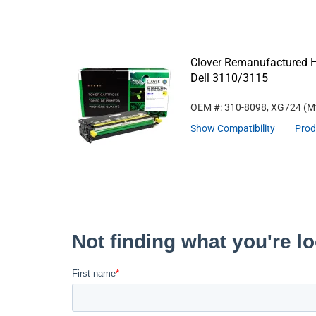
Clover Remanufactured Hi
Dell 3110/3115
OEM #: 310-8098, XG724
(M
Show Compatibility
Prod