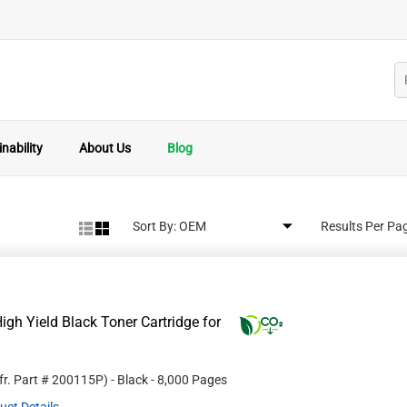
nability
About Us
Blog
Sort By:
Results Per Pa
gh Yield Black Toner Cartridge for
fr. Part #
200115P
)
- Black
- 8,000 Pages