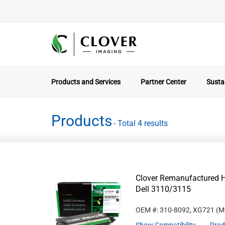
Products and Services
Partner Center
Sustai
Products
- Total 4 results
Clover Remanufactured Hi
Dell 3110/3115
OEM #: 310-8092, XG721
(M