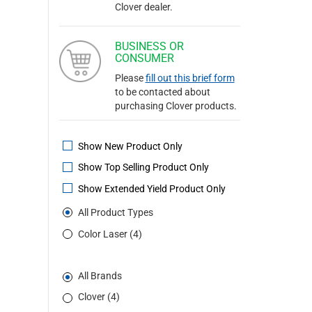
Clover dealer.
BUSINESS OR
CONSUMER
Please
fill out this brief form
to be contacted about
purchasing Clover products.
Show New Product Only
Show Top Selling Product Only
Show Extended Yield Product Only
All Product Types
Color Laser (4)
All Brands
Clover (4)