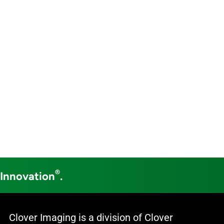
®
 Innovation
.
Clover Imaging is a division of Clover