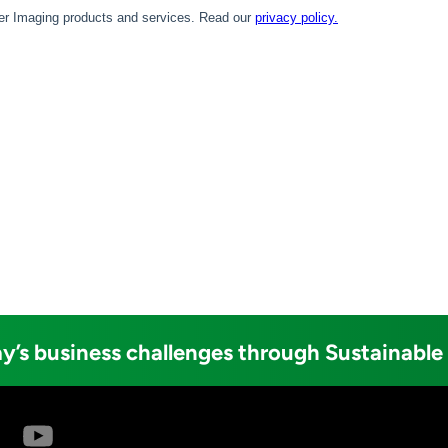
y’s business challenges through Sustainable