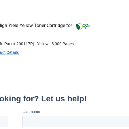
gh Yield Yellow Toner Cartridge for
fr. Part #
200117P
)
- Yellow
- 8,000 Pages
uct Details