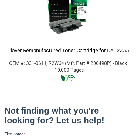
Clover Remanufactured Toner Cartridge for Dell 2355
OEM #: 331-0611, R2W64
(Mfr. Part #
200498P
)
- Black
- 10,000 Pages