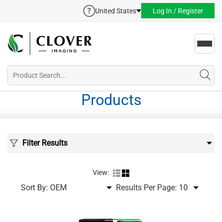
United States
Log In / Register
Toggl
navig
Products
Filter Results
View:
Sort By:
Results Per Page: