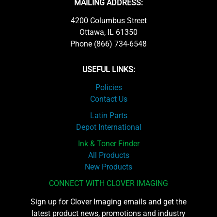
MAILING ADDRESS:
4200 Columbus Street
Ottawa, IL 61350
Phone (866) 734-6548
USEFUL LINKS:
Policies
Contact Us
Latin Parts
Depot International
Ink & Toner Finder
All Products
New Products
CONNECT WITH CLOVER IMAGING
Sign up for Clover Imaging emails and get the
latest product news, promotions and industry