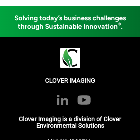
Solving today’s business challenges
®
through Sustainable Innovation
.
CLOVER IMAGING
Clover Imaging is a division of Clover
Environmental Solutions