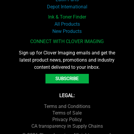
Depot International
Ink & Toner Finder
All Products
New Products
CONNECT WITH CLOVER IMAGING
Sign up for Clover Imaging emails and get the
latest product news, promotions and industry
content delivered to your inbox.
SUBSCRIBE
LEGAL:
Terms and Conditions
Terms of Sale
Privacy Policy
CA transparency in Supply Chains