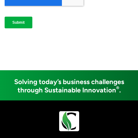
Solving today’s business challenges
®
through Sustainable Innovation
.