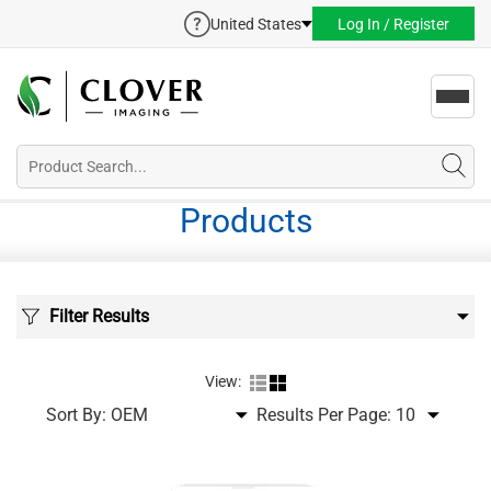
United States
Log In / Register
Toggl
navig
Products
Filter Results
View:
Sort By:
Results Per Page: