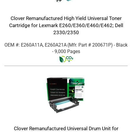
Clover Remanufactured High Yield Universal Toner
Cartridge for Lexmark E260/E360/E460/E462; Dell
2330/2350
OEM #: E260A11A, E260A21A
(Mfr. Part #
200671P
)
- Black
- 9,000 Pages
Clover Remanufactured Universal Drum Unit for