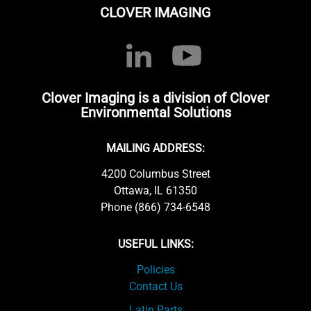
CLOVER IMAGING
Clover Imaging is a division of Clover
Environmental Solutions
MAILING ADDRESS:
4200 Columbus Street
Ottawa, IL 61350
Phone (866) 734-6548
USEFUL LINKS:
Policies
Contact Us
Latin Parts