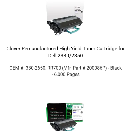
Clover Remanufactured High Yield Toner Cartridge for
Dell 2330/2350
OEM #: 330-2650, RR700
(Mfr. Part #
200086P
)
- Black
- 6,000 Pages