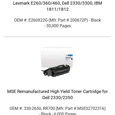
Lexmark E260/360/460, Dell 2330/3300, IBM
1811/1812
OEM #: E260X22G
(Mfr. Part #
200672P
)
- Black
- 30,000 Pages
MSE Remanufactured High Yield Toner Cartridge for
Dell 2330/2350
OEM #: 330-2650, RR700
(Mfr. Part #
MSE02702316
)
- Black
- 6,000 Pages